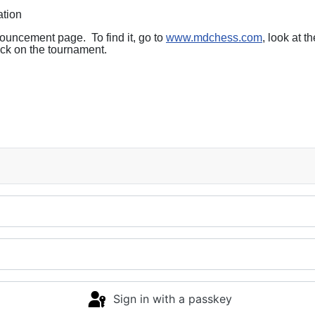
ation
nouncement page. To find it, go to
www.mdchess.com
, look at t
ck on the tournament.
Sign in with a passkey