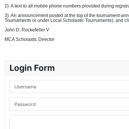
2)
A text to all mobile phone numbers provided during registr
3)
An announcement posted
at the top of the tournament-an
Tournaments or under Local Scholastic Tournaments), and cli
John D. Rockefeller V
MCA Scholastic Director
Login Form
Username
Password