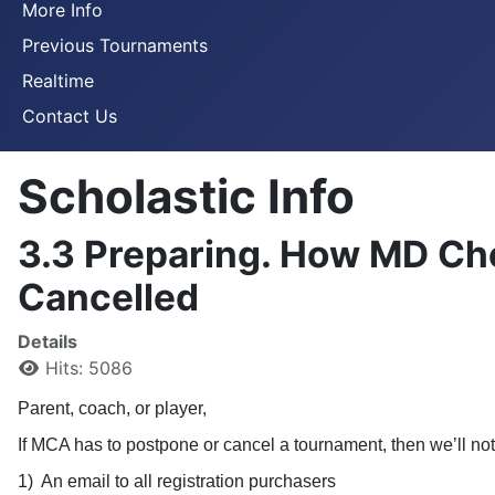
More Info
Previous Tournaments
Realtime
Contact Us
Scholastic Info
3.3 Preparing. How MD Che
Cancelled
Details
Hits: 5086
Parent, coach, or player,
If MCA has to postpone or cancel a tournament, then we’ll not
1)
An email to all registration purchasers