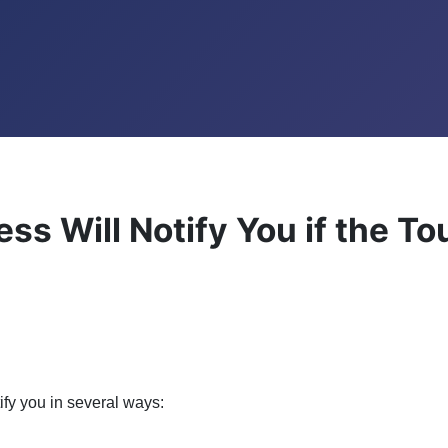
ss Will Notify You if the T
ify you in several ways: