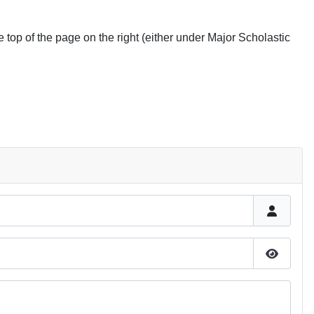
he top of the page on the right (either under Major Scholastic
Show P