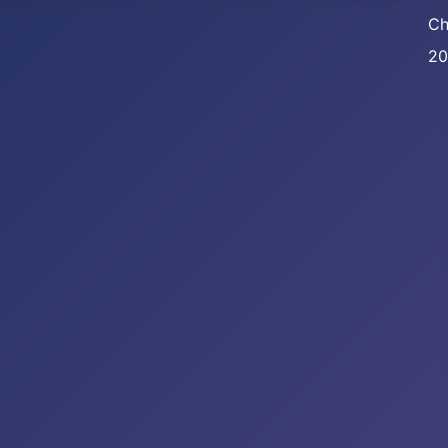
Ch
20