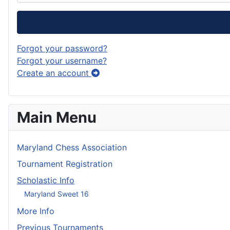
Forgot your password?
Forgot your username?
Create an account
Main Menu
Maryland Chess Association
Tournament Registration
Scholastic Info
Maryland Sweet 16
More Info
Previous Tournaments