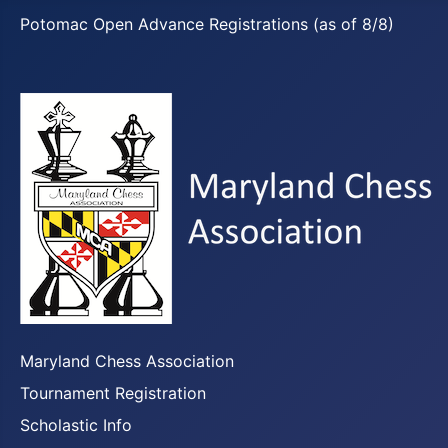
Potomac Open Advance Registrations (as of 8/8)
Maryland Chess Association
Tournament Registration
Scholastic Info