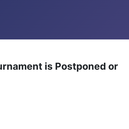
ournament is Postponed or