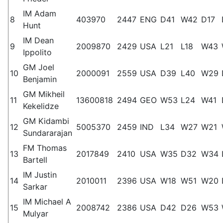
IM Adam
8
403970
2447
ENG
D41
W42
D17
Hunt
IM Dean
9
2009870
2429
USA
L21
L18
W43
Ippolito
GM Joel
10
2000091
2559
USA
D39
L40
W29
Benjamin
GM Mikheil
11
13600818
2494
GEO
W53
L24
W41
Kekelidze
GM Kidambi
12
5005370
2459
IND
L34
W27
W21
Sundararajan
FM Thomas
13
2017849
2410
USA
W35
D32
W34
Bartell
IM Justin
14
2010011
2396
USA
W18
W51
W20
Sarkar
IM Michael A
15
2008742
2386
USA
D42
D26
W53
Mulyar