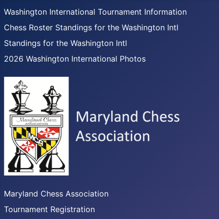
Washington International Tournament Information
Chess Roster Standings for the Washington Intl
Standings for the Washington Intl
2026 Washington International Photos
Maryland Chess Association
Tournament Registration