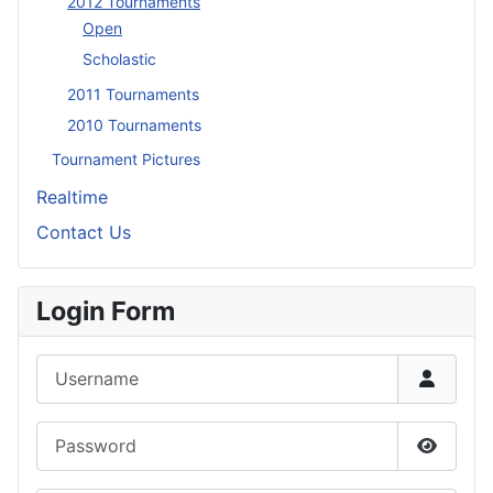
2012 Tournaments
Open
Scholastic
2011 Tournaments
2010 Tournaments
Tournament Pictures
Realtime
Contact Us
Login Form
Username
Password
Show P