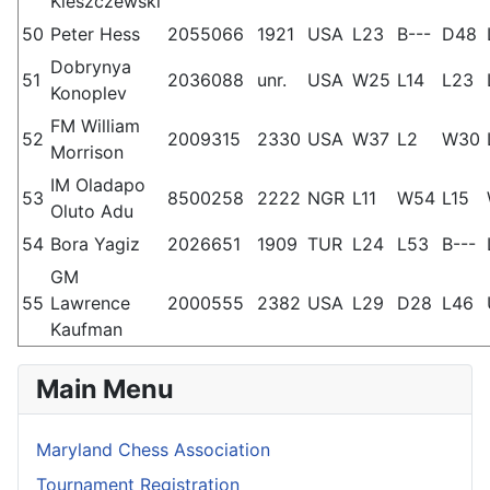
Kleszczewski
50
Peter Hess
2055066
1921
USA
L23
B---
D48
Dobrynya
51
2036088
unr.
USA
W25
L14
L23
Konoplev
FM William
52
2009315
2330
USA
W37
L2
W30
Morrison
IM Oladapo
53
8500258
2222
NGR
L11
W54
L15
Oluto Adu
54
Bora Yagiz
2026651
1909
TUR
L24
L53
B---
GM
55
Lawrence
2000555
2382
USA
L29
D28
L46
Kaufman
Main Menu
Maryland Chess Association
Tournament Registration