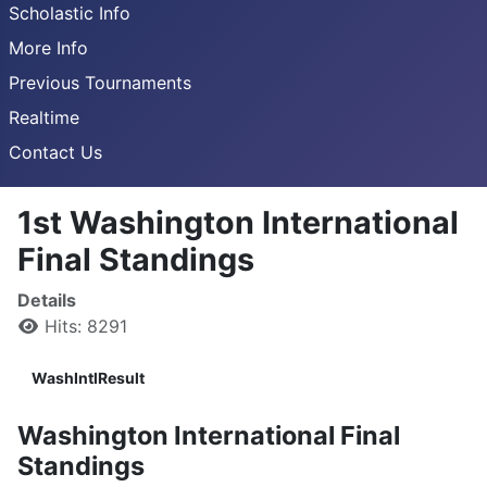
Scholastic Info
More Info
Previous Tournaments
Realtime
Contact Us
1st Washington International
Final Standings
Details
Hits: 8291
WashIntlResult
Washington International Final
Standings