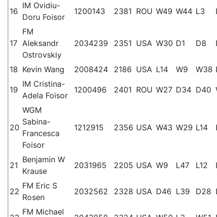
IM Ovidiu-
16
1200143
2381
ROU
W49
W44
L3
Doru Foisor
FM
17
Aleksandr
2034239
2351
USA
W30
D1
D8
Ostrovskiy
18
Kevin Wang
2008424
2186
USA
L14
W9
W38
IM Cristina-
19
1200496
2401
ROU
W27
D34
D40
Adela Foisor
WGM
Sabina-
20
1212915
2356
USA
W43
W29
L14
Francesca
Foisor
Benjamin W
21
2031965
2205
USA
W9
L47
L12
Krause
FM Eric S
22
2032562
2328
USA
D46
L39
D28
Rosen
FM Michael