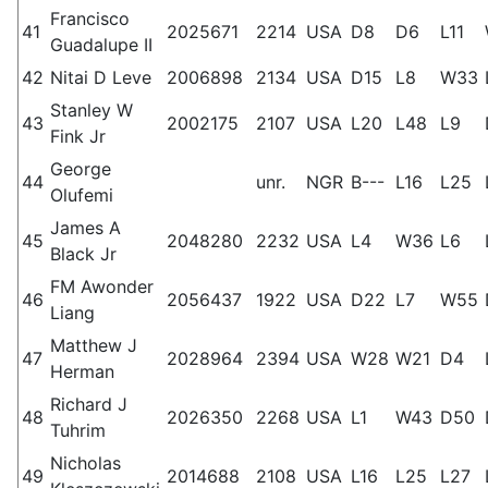
Francisco
41
2025671
2214
USA
D8
D6
L11
Guadalupe II
42
Nitai D Leve
2006898
2134
USA
D15
L8
W33
Stanley W
43
2002175
2107
USA
L20
L48
L9
Fink Jr
George
44
unr.
NGR
B---
L16
L25
Olufemi
James A
45
2048280
2232
USA
L4
W36
L6
Black Jr
FM Awonder
46
2056437
1922
USA
D22
L7
W55
Liang
Matthew J
47
2028964
2394
USA
W28
W21
D4
Herman
Richard J
48
2026350
2268
USA
L1
W43
D50
Tuhrim
Nicholas
49
2014688
2108
USA
L16
L25
L27