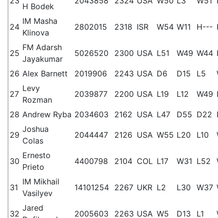
23
2043858
2324
USA
W50
L3
W51
H Bodek
IM Masha
24
2802015
2318
ISR
W54
W11
H---
Klinova
FM Adarsh
25
5026520
2300
USA
L51
W49
W44
Jayakumar
26
Alex Barnett
2019906
2243
USA
D6
D15
L5
Levy
27
2039877
2200
USA
L19
L12
W49
Rozman
28
Andrew Ryba
2034603
2162
USA
L47
D55
D22
Joshua
29
2044447
2126
USA
W55
L20
L10
Colas
Ernesto
30
4400798
2104
COL
L17
W31
L52
Prieto
IM Mikhail
31
14101254
2267
UKR
L2
L30
W37
Vasilyev
Jared
32
2005603
2263
USA
W5
D13
L1