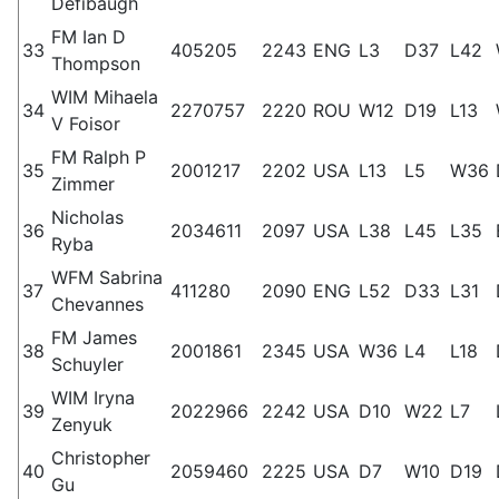
Defibaugh
FM Ian D
33
405205
2243
ENG
L3
D37
L42
Thompson
WIM Mihaela
34
2270757
2220
ROU
W12
D19
L13
V Foisor
FM Ralph P
35
2001217
2202
USA
L13
L5
W36
Zimmer
Nicholas
36
2034611
2097
USA
L38
L45
L35
Ryba
WFM Sabrina
37
411280
2090
ENG
L52
D33
L31
Chevannes
FM James
38
2001861
2345
USA
W36
L4
L18
Schuyler
WIM Iryna
39
2022966
2242
USA
D10
W22
L7
Zenyuk
Christopher
40
2059460
2225
USA
D7
W10
D19
Gu