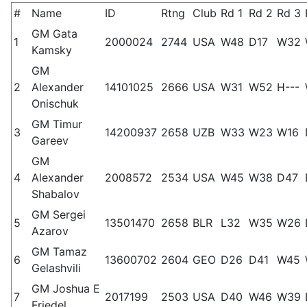
#
Name
ID
Rtng
Club
Rd 1
Rd 2
Rd 3
GM Gata
1
2000024
2744
USA
W48
D17
W32
Kamsky
GM
2
Alexander
14101025
2666
USA
W31
W52
H---
Onischuk
GM Timur
3
14200937
2658
UZB
W33
W23
W16
Gareev
GM
4
Alexander
2008572
2534
USA
W45
W38
D47
Shabalov
GM Sergei
5
13501470
2658
BLR
L32
W35
W26
Azarov
GM Tamaz
6
13600702
2604
GEO
D26
D41
W45
Gelashvili
GM Joshua E
7
2017199
2503
USA
D40
W46
W39
Friedel