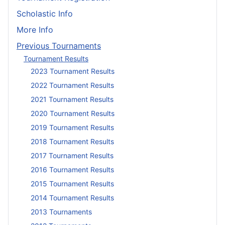
Scholastic Info
More Info
Previous Tournaments
Tournament Results
2023 Tournament Results
2022 Tournament Results
2021 Tournament Results
2020 Tournament Results
2019 Tournament Results
2018 Tournament Results
2017 Tournament Results
2016 Tournament Results
2015 Tournament Results
2014 Tournament Results
2013 Tournaments