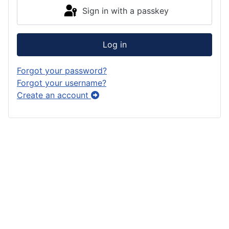
Sign in with a passkey
Log in
Forgot your password?
Forgot your username?
Create an account