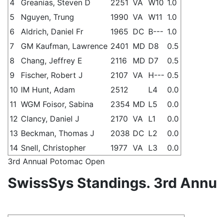
4
Greanias, Steven D
2251
VA
W10
1.0
5
Nguyen, Trung
1990
VA
W11
1.0
6
Aldrich, Daniel Fr
1965
DC
B---
1.0
7
GM Kaufman, Lawrence
2401
MD
D8
0.5
8
Chang, Jeffrey E
2116
MD
D7
0.5
9
Fischer, Robert J
2107
VA
H---
0.5
10
IM Hunt, Adam
2512
L4
0.0
11
WGM Foisor, Sabina
2354
MD
L5
0.0
12
Clancy, Daniel J
2170
VA
L1
0.0
13
Beckman, Thomas J
2038
DC
L2
0.0
14
Snell, Christopher
1977
VA
L3
0.0
3rd Annual Potomac Open
SwissSys Standings. 3rd Ann