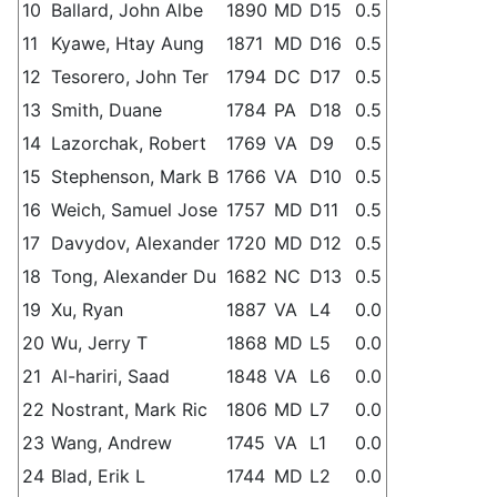
10
Ballard, John Albe
1890
MD
D15
0.5
11
Kyawe, Htay Aung
1871
MD
D16
0.5
12
Tesorero, John Ter
1794
DC
D17
0.5
13
Smith, Duane
1784
PA
D18
0.5
14
Lazorchak, Robert
1769
VA
D9
0.5
15
Stephenson, Mark B
1766
VA
D10
0.5
16
Weich, Samuel Jose
1757
MD
D11
0.5
17
Davydov, Alexander
1720
MD
D12
0.5
18
Tong, Alexander Du
1682
NC
D13
0.5
19
Xu, Ryan
1887
VA
L4
0.0
20
Wu, Jerry T
1868
MD
L5
0.0
21
Al-hariri, Saad
1848
VA
L6
0.0
22
Nostrant, Mark Ric
1806
MD
L7
0.0
23
Wang, Andrew
1745
VA
L1
0.0
24
Blad, Erik L
1744
MD
L2
0.0