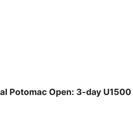
ual Potomac Open: 3-day U1500