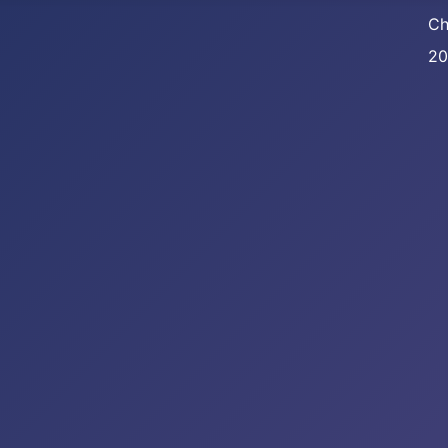
Ch
20