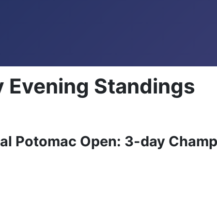
 Evening Standings
ual Potomac Open: 3-day Champ