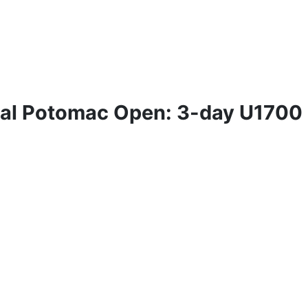
ual Potomac Open: 3-day U1700