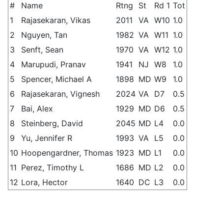
#
Name
Rtng
St
Rd 1
Tot
1
Rajasekaran, Vikas
2011
VA
W10
1.0
2
Nguyen, Tan
1982
VA
W11
1.0
3
Senft, Sean
1970
VA
W12
1.0
4
Marupudi, Pranav
1941
NJ
W8
1.0
5
Spencer, Michael A
1898
MD
W9
1.0
6
Rajasekaran, Vignesh
2024
VA
D7
0.5
7
Bai, Alex
1929
MD
D6
0.5
8
Steinberg, David
2045
MD
L4
0.0
9
Yu, Jennifer R
1993
VA
L5
0.0
10
Hoopengardner, Thomas
1923
MD
L1
0.0
11
Perez, Timothy L
1686
MD
L2
0.0
12
Lora, Hector
1640
DC
L3
0.0