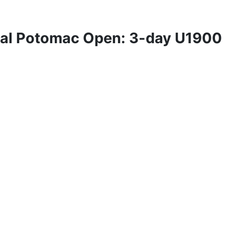
ual Potomac Open: 3-day U1900