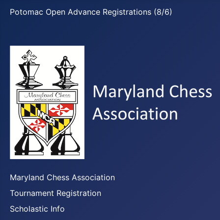
Potomac Open Advance Registrations (8/6)
Maryland Chess Association
Tournament Registration
Scholastic Info