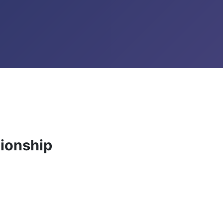
ionship