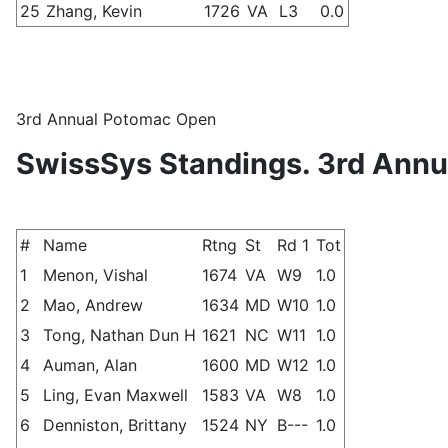
25
Zhang, Kevin
1726
VA
L3
0.0
3rd Annual Potomac Open
SwissSys Standings. 3rd Ann
#
Name
Rtng
St
Rd 1
Tot
1
Menon, Vishal
1674
VA
W9
1.0
2
Mao, Andrew
1634
MD
W10
1.0
3
Tong, Nathan Dun H
1621
NC
W11
1.0
4
Auman, Alan
1600
MD
W12
1.0
5
Ling, Evan Maxwell
1583
VA
W8
1.0
6
Denniston, Brittany
1524
NY
B---
1.0