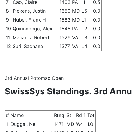
7
Cao, Claire
1403
PA
H---
0.5
8
Pickens, Justin
1650
MD
L5
0.0
9
Huber, Frank H
1583
MD
L1
0.0
10
Quirindongo, Alex
1545
PA
L2
0.0
11
Mahan, J Robert
1526
VA
L3
0.0
12
Suri, Sadhana
1377
VA
L4
0.0
3rd Annual Potomac Open
SwissSys Standings. 3rd Ann
#
Name
Rtng
St
Rd 1
Tot
1
Duggal, Neil
1471
MD
W4
1.0