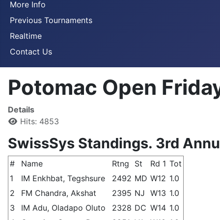
More Info
Previous Tournaments
Realtime
Contact Us
Potomac Open Friday
Details
Hits: 4853
SwissSys Standings. 3rd Ann
#
Name
Rtng
St
Rd 1
Tot
1
IM Enkhbat, Tegshsure
2492
MD
W12
1.0
2
FM Chandra, Akshat
2395
NJ
W13
1.0
3
IM Adu, Oladapo Oluto
2328
DC
W14
1.0