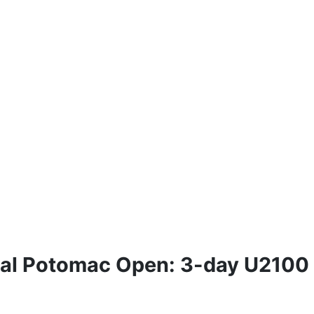
ual Potomac Open: 3-day U2100