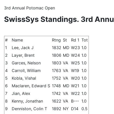
3rd Annual Potomac Open
SwissSys Standings. 3rd Ann
#
Name
Rtng
St
Rd 1
Tot
1
Lee, Jack J
1832
MD
W23
1.0
2
Layer, Brent
1806
MD
W24
1.0
3
Garces, Nelson
1803
VA
W25
1.0
4
Carroll, William
1763
VA
W19
1.0
5
Kobla, Vishal
1752
VA
W20
1.0
6
Maclaren, Edward S
1748
MD
W21
1.0
7
Jian, Alex
1742
VA
W22
1.0
8
Kenny, Jonathan
1622
VA
B---
1.0
9
Denniston, Colin T
1892
NY
D14
0.5