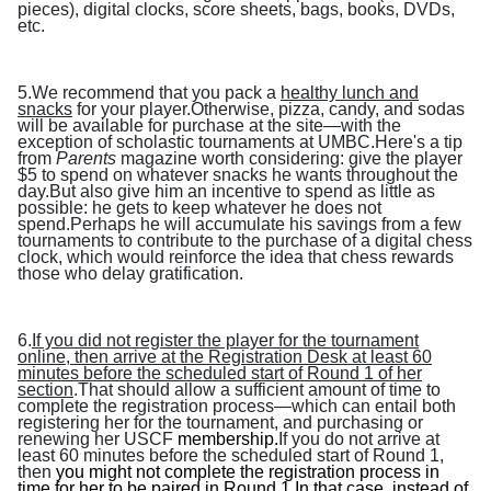
pieces), digital clocks, score sheets, bags, books, DVDs,
etc.
5.We recommend that you pack a
healthy lunch and
snacks
for your player.Otherwise, pizza, candy, and sodas
will be available for purchase at the site—with the
exception of scholastic tournaments at UMBC.Here's a tip
from
Parents
magazine worth considering: give the player
$5 to spend on whatever snacks he wants throughout the
day.But also give him an incentive to spend as little as
possible: he gets to keep whatever he does not
spend.Perhaps he will accumulate his savings from a few
tournaments to contribute to the purchase of a digital chess
clock, which would reinforce the idea that chess rewards
those who delay gratification.
6.
If you did not register the player for the tournament
online, then arrive at the Registration Desk at least 60
minutes before the scheduled start of Round 1 of her
section
.That should allow a sufficient amount of time to
complete the registration process—which can entail both
registering her for the tournament, and purchasing or
renewing her USCF
membership.
If you do not arrive at
least 60 minutes before the scheduled start of Round 1,
then
you might not complete the registration process in
time for her to be paired in Round 1.In that case, instead of