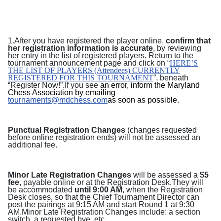
1.After you have registered the player online,
confirm that
her registration information is accurate
, by reviewing
her entry in the list of registered players. Return to the
tournament announcement page and
click on “
HERE’S
THE LIST OF PLAYERS (Attendees) CURRENTLY
REGISTERED FOR THIS TOURNAMENT
”, beneath
“Register Now!”.
If you see
an error, inform the Maryland
Chess Association by emailing
tournaments@mdchess.com
as soon as possible
.
Punctual Registration Changes
(changes requested
before online registration ends) will not be assessed an
additional fee.
Minor Late Registration Changes
will be assessed a
$5
fee
, payable online or at the Registration Desk.They will
be accommodated
until 9:00 AM
, when the Registration
Desk closes, so that the Chief Tournament Director can
post the pairings at 9:15 AM and start Round 1 at 9:30
AM.Minor Late Registration Changes include: a section
switch, a requested bye, etc.