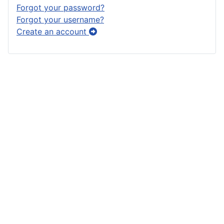
Forgot your password?
Forgot your username?
Create an account