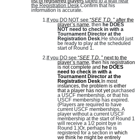
list of registered players
taped to a wall near
the Registration Desk
.Confirm that his
information is accurate.
1.
If you DO NOT see
“
SEE T.D.
” after the
player’s name
, then
he DOES
NOT need to check in with a
Tournament Director at the
Registration Desk
.He should just
be ready to play at the scheduled
start of Round 1.
2.
If you DO see
“
SEE T.D.
” next to the
player’s name
, then his registration
is not complete and
he DOES
need to check in with a
Tournament Director at the
Registration Desk
.In most
instances, the problem is either
that a player has not yet
purchased
a USCF membership, or that his
USCF membership has expired.
(
Players are required to have
current USCF memberships. A
player without a current USCF
membership at the start of Round 1
will receive a 1/2 point bye in
Round 1.
)Or, perhaps he is
registered for a section in
which
we think he might be entirely