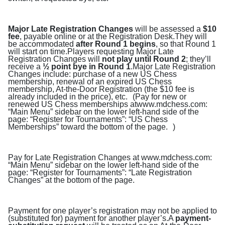
Major Late Registration Changes
will be assessed a
$10
fee
, payable online or at the Registration Desk.They will
be accommodated
after Round 1 begins
, so that Round 1
will start on time.Players requesting Major Late
Registration Changes will
not play until Round 2
; they’ll
receive a
½ point bye in Round 1
.Major Late Registration
Changes include: purchase of a new US Chess
membership, renewal of an expired US Chess
membership, At-the-Door Registration (the $10 fee is
already included in the price), etc. (Pay for new or
renewed US Chess memberships at
www.mdchess.com
:
“Main Menu” sidebar on the lower left-hand side of the
page: “Register for Tournaments”: “US Chess
Memberships” toward the bottom of the page. )
Pay for Late Registration Changes at
www.mdchess.com
:
“Main Menu” sidebar on the lower left-hand side of the
page: “Register for Tournaments”: “Late Registration
Changes” at the bottom of the page.
Payment for one player’s registration may not be applied to
(substituted for) payment for another player’s.A
payment-