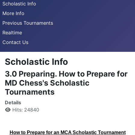
Scholastic Info
More Info
Previous Tournaments
Realtime
Contact Us
Scholastic Info
3.0 Preparing. How to Prepare for
MD Chess's Scholastic
Tournaments
Details
Hits: 24840
How to Prepare for an MCA Scholastic Tournament