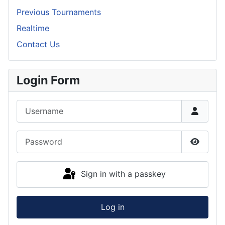
Previous Tournaments
Realtime
Contact Us
Login Form
Username
Password
Show P
Sign in with a passkey
Log in