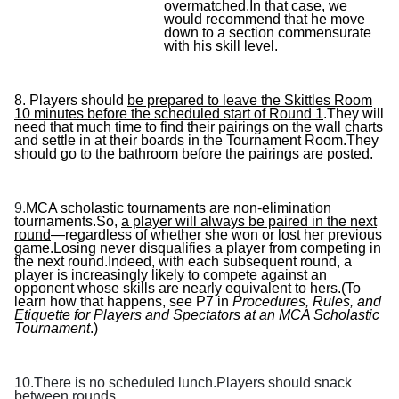
overmatched.In that case, we
would recommend that he move
down to a section commensurate
with his skill level.
8.
Players should
be prepared to leave the Skittles Room
10 minutes before the scheduled start of Round 1
.They will
need that much time to find their pairings on the wall charts
and settle in at their boards in the Tournament Room.They
should go to the bathroom before the pairings are posted.
9.
MCA scholastic tournaments are non-elimination
tournaments.So,
a player will always be paired in the next
round
—regardless of whether she won or lost her previous
game.Losing never disqualifies a player from competing in
the next round.Indeed, with each subsequent round, a
player is increasingly likely to compete against an
opponent whose skills are nearly equivalent to hers.(To
learn how that happens, see P7 in
Procedures, Rules, and
Etiquette for Players and Spectators at an MCA Scholastic
Tournament
.)
10.There is no scheduled lunch.Players should snack
between rounds.