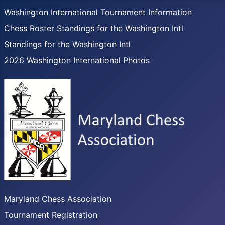
Washington International Tournament Information
Chess Roster Standings for the Washington Intl
Standings for the Washington Intl
2026 Washington International Photos
Maryland Chess Association
Tournament Registration