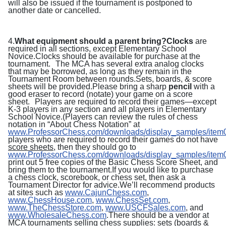
will also be issued if the tournament is postponed to
another date or cancelled.
4.
What equipment should a parent bring?
Clocks
are
required in all sections, except Elementary School
Novice.Clocks should be available for purchase at the
tournament.
The MCA has several extra analog clocks
that may be borrowed, as long as they remain in the
Tournament Room between rounds.
Sets, boards, & score
sheets will be provided.Please bring a sharp
pencil
with a
good eraser to record (notate) your game on a score
sheet. Players are required to record their games—except
K-3 players in any section and all players in Elementary
School Novice.
(Players can review the rules of chess
notation in “About Chess Notation” at
www.ProfessorChess.com/downloads/display_samples/item
players who are required to record their games do not have
score sheets
, then they should go to
www.ProfessorChess.com/downloads/display_samples/item0
print out 5 free copies of the
Basic Chess Score Sheet, and
bring them to the tournament.If you would like to purchase
a chess clock, scorebook, or chess set, then ask a
Tournament Director for advice.We’ll recommend products
at sites such as
www.CajunChess.com
,
www.ChessHouse.com
,
www.ChessSet.com
,
www.TheChessStore.com
,
www.USCFSales.com
, and
www.WholesaleChess.com
.There should be a vendor at
MCA tournaments selling chess supplies: sets (boards &