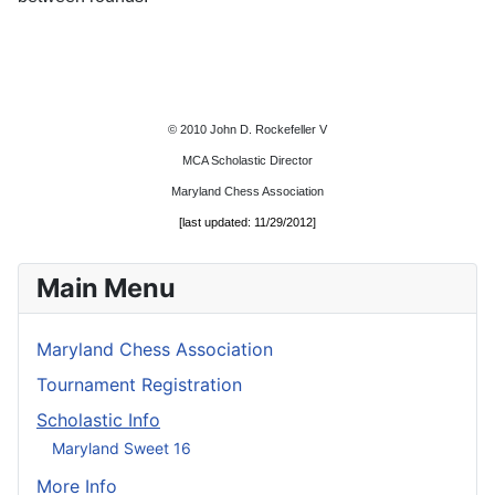
© 2010 John D. Rockefeller V
MCA Scholastic Director
Maryland Chess Association
[last updated: 11/29/2012]
Main Menu
Maryland Chess Association
Tournament Registration
Scholastic Info
Maryland Sweet 16
More Info