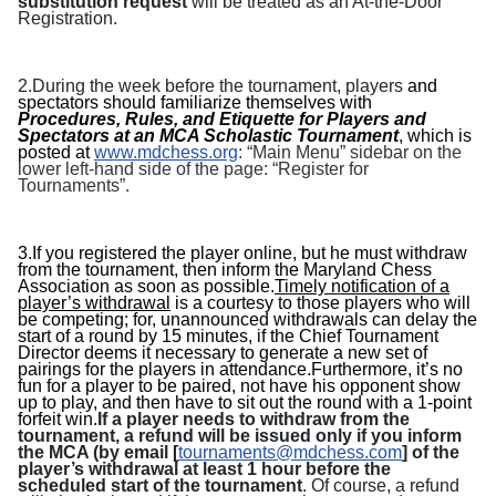
substitution request
will be treated as an At-the-Door
Registration.
2.
During the week before the tournament, players
and
spectators should familiarize themselves with
Procedures, Rules, and Etiquette for Players and
Spectators at an MCA Scholastic Tournament
, which is
posted at
www.mdchess.org
: “Main Menu” sidebar on the
lower left-hand side of the page: “Register for
Tournaments”.
3.If you registered the player online, but he must withdraw
from the tournament, then inform the
Maryland Chess
Association
as soon as possible.
Timely notification of a
player’s withdrawal
is a courtesy to those players who will
be competing; for, unannounced withdrawals can delay the
start of a round by 15 minutes, if the Chief Tournament
Director deems it necessary to generate a new set of
pairings for the players in attendance.Furthermore, it’s no
fun for a player to be paired, not have his opponent show
up to play, and then have to sit out the round with a 1-point
forfeit win.
If a player needs to withdraw from the
tournament, a refund will be issued only if you inform
the MCA (by email [
tournaments@mdchess.com
] of the
player’s withdrawal at least 1 hour before the
scheduled start of the tournament
. Of course, a refund