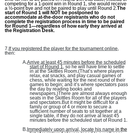
competing for a 1-point win in Round 1, she would receive
a ½-point bye and not be paired to play until Round 2.
The
start of Round 1 will NOT be postponed to
accommodate at-the-door registrants who do not
complete the registration process in time to be paired
for Round 1—regardless of how early they arrived at
the Registration Desk.
7.
If you registered the player for the tournament online
,
then:
A.
Arrive at least 45 minutes before the scheduled
start of Round 1
, so he will have time to settle
in at the Skittles Room.(That’s
where players
relax, eat snacks, and play casual games of
chess, while waiting for the next round of their
games to begin; and it’s where spectators pass
the day by reading books and
newspapers.)There are almost always enough
seats in the Skittles Room for all of the players
and spectators.But it might be difficult for a
family or group of 4 or more to secure a
sufficient number of seats to sit together at a
single table, if they do not arrive at least 45
minutes before the scheduled start of Round 1.
B.
Immediately upon arrival, locate his name
in the