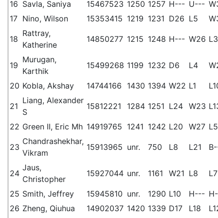
16
Savla, Saniya
15467523
1250
1257
H---
U---
W
17
Nino, Wilson
15353415
1219
1231
D26
L5
W
Rattray,
18
14850277
1215
1248
H---
W26
L3
Katherine
Murugan,
19
15499268
1199
1232
D6
L4
W
Karthik
20
Kobla, Akshay
14744166
1430
1394
W22
L1
L1
Liang, Alexander
21
15812221
1284
1251
L24
W23
L1
S
22
Green II, Eric Mh
14919765
1241
1242
L20
W27
L5
Chandrashekhar,
23
15913965
unr.
750
L8
L21
B-
Vikram
Jaus,
24
15927044
unr.
1161
W21
L8
L7
Christopher
25
Smith, Jeffrey
15945810
unr.
1290
L10
H---
H-
26
Zheng, Qiuhua
14902037
1420
1339
D17
L18
L1