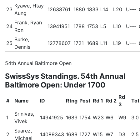
Kyawe, Htay
23
12638761
1880
1833
L14
L20
U---
Aung
Frank, Ryan
24
13941951
1788
1753
L5
L10
U---
Ron
Burke,
25
12778607
1721
1689
L11
L19
U---
Dennis
54th Annual Baltimore Open
SwissSys Standings. 54th Annual
Baltimore Open: Under 1700
Rd
#
Name
ID
Rtng
Post
Rd 1
Rd 2
Tot
3
Srinivas,
1
14941925
1689
1754
W23
W6
W9
3.0
Vivek
Suarez,
2
14089343
1689
1727
W15
W7
D3
2.5
Michael