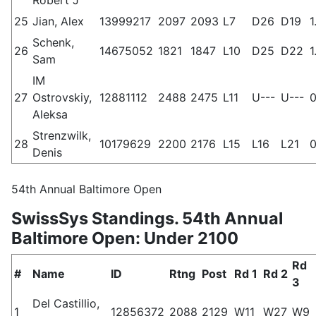
25
Jian, Alex
13999217
2097
2093
L7
D26
D19
1
Schenk,
26
14675052
1821
1847
L10
D25
D22
1
Sam
IM
27
Ostrovskiy,
12881112
2488
2475
L11
U---
U---
0
Aleksa
Strenzwilk,
28
10179629
2200
2176
L15
L16
L21
0
Denis
54th Annual Baltimore Open
SwissSys Standings. 54th Annual
Baltimore Open: Under 2100
Rd
#
Name
ID
Rtng
Post
Rd 1
Rd 2
3
Del Castillio,
1
12856372
2088
2129
W11
W27
W9