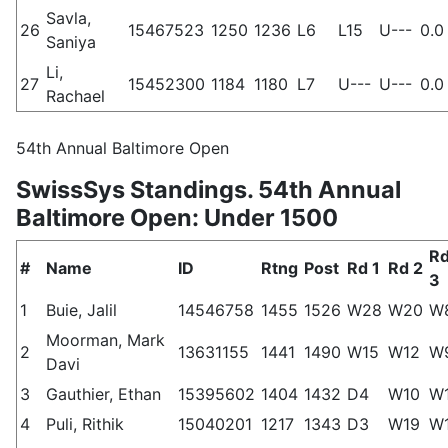
Savla,
26
15467523
1250
1236
L6
L15
U---
0.0
Saniya
Li,
27
15452300
1184
1180
L7
U---
U---
0.0
Rachael
54th Annual Baltimore Open
SwissSys Standings. 54th Annual
Baltimore Open: Under 1500
R
#
Name
ID
Rtng
Post
Rd 1
Rd 2
3
1
Buie, Jalil
14546758
1455
1526
W28
W20
W
Moorman, Mark
2
13631155
1441
1490
W15
W12
W
Davi
3
Gauthier, Ethan
15395602
1404
1432
D4
W10
W
4
Puli, Rithik
15040201
1217
1343
D3
W19
W