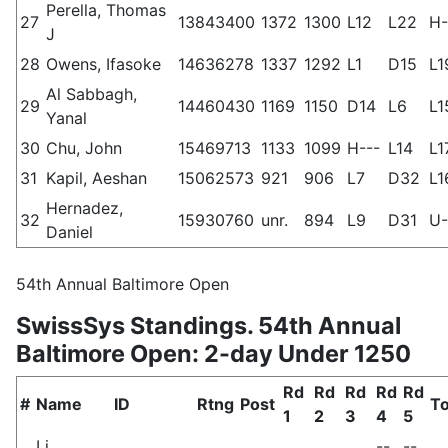
Perella, Thomas
27
13843400
1372
1300
L12
L22
H-
J
28
Owens, Ifasoke
14636278
1337
1292
L1
D15
L1
Al Sabbagh,
29
14460430
1169
1150
D14
L6
L1
Yanal
30
Chu, John
15469713
1133
1099
H---
L14
L1
31
Kapil, Aeshan
15062573
921
906
L7
D32
L1
Hernadez,
32
15930760
unr.
894
L9
D31
U-
Daniel
54th Annual Baltimore Open
SwissSys Standings. 54th Annual
Baltimore Open: 2-day Under 1250
Rd
Rd
Rd
Rd
Rd
#
Name
ID
Rtng
Post
To
1
2
3
4
5
Li,
--
--