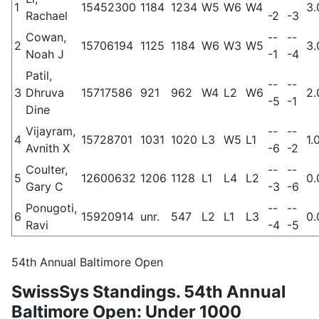
1
15452300
1184
1234
W5
W6
W4
3.
Rachael
-2
-3
Cowan,
--
--
2
15706194
1125
1184
W6
W3
W5
3.
Noah J
-1
-4
Patil,
--
--
3
Dhruva
15717586
921
962
W4
L2
W6
2.
-5
-1
Dine
Vijayram,
--
--
4
15728701
1031
1020
L3
W5
L1
1.
Avnith X
-6
-2
Coulter,
--
--
5
12600632
1206
1128
L1
L4
L2
0.
Gary C
-3
-6
Ponugoti,
--
--
6
15920914
unr.
547
L2
L1
L3
0.
Ravi
-4
-5
54th Annual Baltimore Open
SwissSys Standings. 54th Annual
Baltimore Open: Under 1000