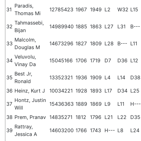
Paradis,
31
12785423
1967
1949
L2
W32
L15
Thomas Mi
Tahmassebi,
32
14989940
1885
1863
L27
L31
B---
Bijan
Malcolm,
33
14673296
1827
1809
L28
B---
L11
Douglas M
Veluvolu,
34
15045166
1706
1719
D7
D36
L12
Vinay Da
Best Jr,
35
13352321
1936
1909
L4
L14
D38
Ronald
36
Heinz, Kurt J
10034221
1928
1893
L17
D34
L25
Hontz, Justin
37
15436363
1889
1869
L9
L11
H---
Will
38
Prem, Pranav
14835271
1812
1796
L21
L22
D35
Rattray,
39
14603200
1766
1743
H---
L8
L24
Jessica A