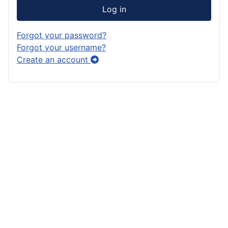
Log in
Forgot your password?
Forgot your username?
Create an account