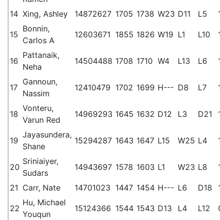
14
Xing, Ashley
14872627
1705
1738
W23
D11
L5
Bonnin,
15
12603671
1855
1826
W19
L1
L10
Carlos A
Pattanaik,
16
14504488
1708
1710
W4
L13
L6
Neha
Gannoun,
17
12410479
1702
1699
H---
D8
L7
Nassim
Vonteru,
18
14969293
1645
1632
D12
L3
D21
Varun Red
Jayasundera,
19
15294287
1643
1647
L15
W25
L4
Shane
Sriniaiyer,
20
14943697
1578
1603
L1
W23
L8
Sudars
21
Carr, Nate
14701023
1447
1454
H---
L6
D18
Hu, Michael
22
15124366
1544
1543
D13
L4
L12
Youqun