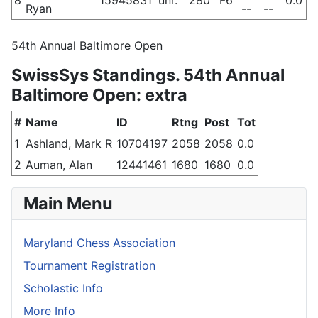
Ryan
--
--
54th Annual Baltimore Open
SwissSys Standings. 54th Annual
Baltimore Open: extra
#
Name
ID
Rtng
Post
Tot
1
Ashland, Mark R
10704197
2058
2058
0.0
2
Auman, Alan
12441461
1680
1680
0.0
Main Menu
Maryland Chess Association
Tournament Registration
Scholastic Info
More Info