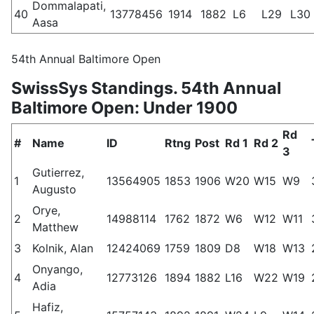
Dommalapati,
40
13778456
1914
1882
L6
L29
L30
Aasa
54th Annual Baltimore Open
SwissSys Standings. 54th Annual
Baltimore Open: Under 1900
Rd
#
Name
ID
Rtng
Post
Rd 1
Rd 2
3
Gutierrez,
1
13564905
1853
1906
W20
W15
W9
Augusto
Orye,
2
14988114
1762
1872
W6
W12
W11
Matthew
3
Kolnik, Alan
12424069
1759
1809
D8
W18
W13
Onyango,
4
12773126
1894
1882
L16
W22
W19
Adia
Hafiz,