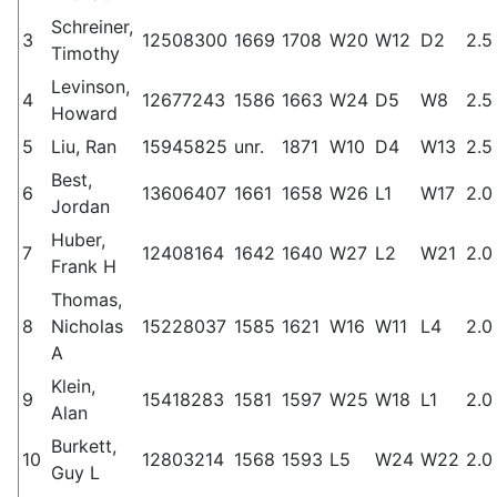
Schreiner,
3
12508300
1669
1708
W20
W12
D2
2.5
Timothy
Levinson,
4
12677243
1586
1663
W24
D5
W8
2.5
Howard
5
Liu, Ran
15945825
unr.
1871
W10
D4
W13
2.5
Best,
6
13606407
1661
1658
W26
L1
W17
2.0
Jordan
Huber,
7
12408164
1642
1640
W27
L2
W21
2.0
Frank H
Thomas,
8
Nicholas
15228037
1585
1621
W16
W11
L4
2.0
A
Klein,
9
15418283
1581
1597
W25
W18
L1
2.0
Alan
Burkett,
10
12803214
1568
1593
L5
W24
W22
2.0
Guy L