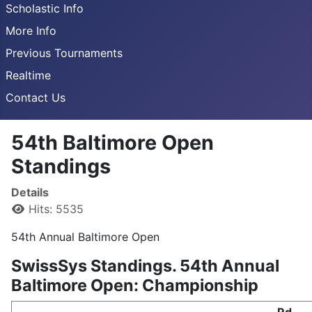
Scholastic Info
More Info
Previous Tournaments
Realtime
Contact Us
54th Baltimore Open
Standings
Details
Hits: 5535
54th Annual Baltimore Open
SwissSys Standings. 54th Annual
Baltimore Open: Championship
Rd