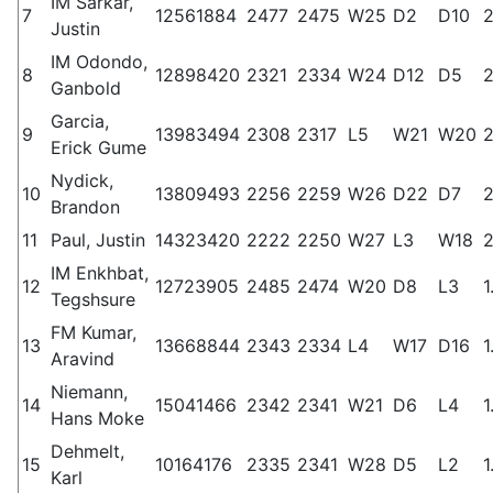
IM Sarkar,
7
12561884
2477
2475
W25
D2
D10
2
Justin
IM Odondo,
8
12898420
2321
2334
W24
D12
D5
2
Ganbold
Garcia,
9
13983494
2308
2317
L5
W21
W20
2
Erick Gume
Nydick,
10
13809493
2256
2259
W26
D22
D7
2
Brandon
11
Paul, Justin
14323420
2222
2250
W27
L3
W18
2
IM Enkhbat,
12
12723905
2485
2474
W20
D8
L3
1
Tegshsure
FM Kumar,
13
13668844
2343
2334
L4
W17
D16
1
Aravind
Niemann,
14
15041466
2342
2341
W21
D6
L4
1
Hans Moke
Dehmelt,
15
10164176
2335
2341
W28
D5
L2
1
Karl