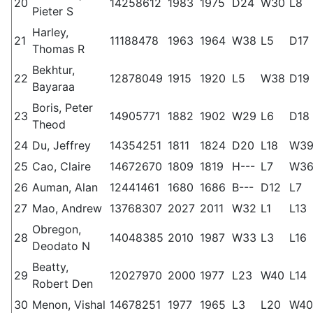
20
14258612
1983
1975
D24
W30
L8
Pieter S
Harley,
21
11188478
1963
1964
W38
L5
D17
Thomas R
Bekhtur,
22
12878049
1915
1920
L5
W38
D19
Bayaraa
Boris, Peter
23
14905771
1882
1902
W29
L6
D18
Theod
24
Du, Jeffrey
14354251
1811
1824
D20
L18
W3
25
Cao, Claire
14672670
1809
1819
H---
L7
W3
26
Auman, Alan
12441461
1680
1686
B---
D12
L7
27
Mao, Andrew
13768307
2027
2011
W32
L1
L13
Obregon,
28
14048385
2010
1987
W33
L3
L16
Deodato N
Beatty,
29
12027970
2000
1977
L23
W40
L14
Robert Den
30
Menon, Vishal
14678251
1977
1965
L3
L20
W40