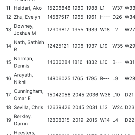
11
Heidari, Ako
15206848
1980
1988
L1
W37
W3
12
Zhu, Evelyn
14587517
1965
1961
H---
D26
W3
Downey,
13
12909817
1955
1989
W18
L2
W27
Joshua M
Nath, Sathish
14
12425121
1906
1937
L19
W35
W2
R
Norman,
15
14636284
1816
1832
L10
B---
W31
Dennis
Arayath,
16
14906025
1765
1795
B---
L9
W2
Nikhil
Cunningham,
17
15042056
2045
2036
W36
L10
D21
Omar E
18
Sevilla, Chris
12639426
2045
2031
L13
W24
D23
Berkley,
19
12808315
2019
2015
W14
L4
D22
Darrin
Heesters,