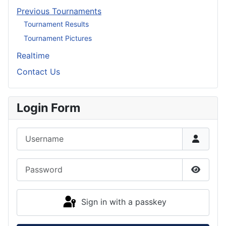
Previous Tournaments
Tournament Results
Tournament Pictures
Realtime
Contact Us
Login Form
Username
Password
Show P
Sign in with a passkey