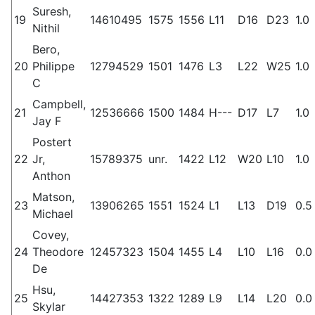
Suresh,
19
14610495
1575
1556
L11
D16
D23
1.0
Nithil
Bero,
20
Philippe
12794529
1501
1476
L3
L22
W25
1.0
C
Campbell,
21
12536666
1500
1484
H---
D17
L7
1.0
Jay F
Postert
22
Jr,
15789375
unr.
1422
L12
W20
L10
1.0
Anthon
Matson,
23
13906265
1551
1524
L1
L13
D19
0.5
Michael
Covey,
24
Theodore
12457323
1504
1455
L4
L10
L16
0.0
De
Hsu,
25
14427353
1322
1289
L9
L14
L20
0.0
Skylar