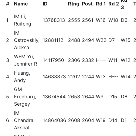
#
Name
ID
Rtng
Post
Rd 1
Rd 2
T
3
IM Li,
1
13768313
2555
2561
W16
W18
D6
2
Ruifeng
IM
2
Ostrovskiy,
12881112
2488
2494
W22
D7
W15
2
Aleksa
WFM Yu,
3
14117950
2306
2332
H---
W11
W12
2
Jennifer R
Huang,
4
14633373
2202
2244
W13
H---
W14
2
Andy
GM
5
Erenburg,
13674544
2653
2644
W9
D15
D8
2
Sergey
IM
6
Chandra,
14864036
2608
2604
W19
D14
D1
2
Akshat