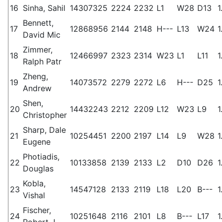
16
Sinha, Sahil
14307325
2224
2232
L1
W28
D13
1
Bennett,
17
12868956
2144
2148
H---
L13
W24
1
David Mic
Zimmer,
18
12466997
2323
2314
W23
L1
L11
1
Ralph Patr
Zheng,
19
14073572
2279
2272
L6
H---
D25
1
Andrew
Shen,
20
14432243
2212
2209
L12
W23
L9
1
Christopher
Sharp, Dale
21
10254451
2200
2197
L14
L9
W28
1
Eugene
Photiadis,
22
10133858
2139
2133
L2
D10
D26
1
Douglas
Kobla,
23
14547128
2133
2119
L18
L20
B---
1
Vishal
Fischer,
24
10251648
2116
2101
L8
B---
L17
1
Robert J