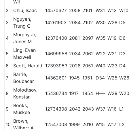
Wil
2
Chiu, Isaac
14570627
2058
2101
W31
W13
W10
Nguyen,
3
14261903
2084
2102
W30
W28
D5
Trung Q
Murphy Jr,
4
12376400
2081
2097
W35
W19
D6
Jones M
Ling, Evan
5
14699958
2034
2062
W22
W21
D3
Maxwell
6
Scott, Harold
12393953
2028
2051
W40
W23
D4
Barrie,
7
14362601
1945
1951
D34
W25
W2
Boubacar
Molodtsov,
8
15436734
1917
1954
H---
W39
W2
Konstan
Books,
9
12734308
2042
2043
W37
W16
L1
Muskee
Brown,
10
12547003
1999
2010
W15
W17
L2
Wilbert A