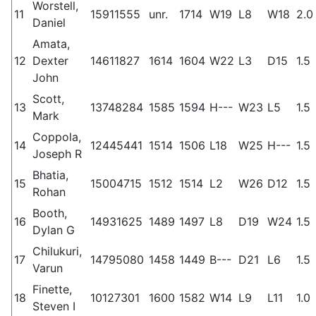
Worstell,
11
15911555
unr.
1714
W19
L8
W18
2.0
Daniel
Amata,
12
Dexter
14611827
1614
1604
W22
L3
D15
1.5
John
Scott,
13
13748284
1585
1594
H---
W23
L5
1.5
Mark
Coppola,
14
12445441
1514
1506
L18
W25
H---
1.5
Joseph R
Bhatia,
15
15004715
1512
1514
L2
W26
D12
1.5
Rohan
Booth,
16
14931625
1489
1497
L8
D19
W24
1.5
Dylan G
Chilukuri,
17
14795080
1458
1449
B---
D21
L6
1.5
Varun
Finette,
18
10127301
1600
1582
W14
L9
L11
1.0
Steven I