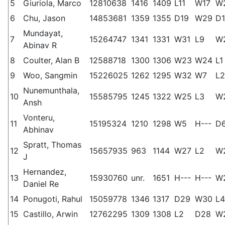
5
Giuriola, Marco
12810638
1416
1409
L11
W17
W
6
Chu, Jason
14853681
1359
1355
D19
W29
D1
Mundayat,
7
15264747
1341
1331
W31
L9
W
Abinav R
8
Coulter, Alan B
12588718
1300
1306
W23
W24
L1
9
Woo, Sangmin
15226025
1262
1295
W32
W7
L2
Nunemunthala,
10
15585795
1245
1322
W25
L3
W
Ansh
Vonteru,
11
15195324
1210
1298
W5
H---
D
Abhinav
Spratt, Thomas
12
15657935
963
1144
W27
L2
W
J
Hernandez,
13
15930760
unr.
1651
H---
H---
W
Daniel Re
14
Ponugoti, Rahul
15059778
1346
1317
D29
W30
L4
15
Castillo, Arwin
12762295
1309
1308
L2
D28
W