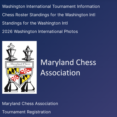
Washington International Tournament Information
Chess Roster Standings for the Washington Intl
Standings for the Washington Intl
2026 Washington International Photos
Maryland Chess Association
Tournament Registration