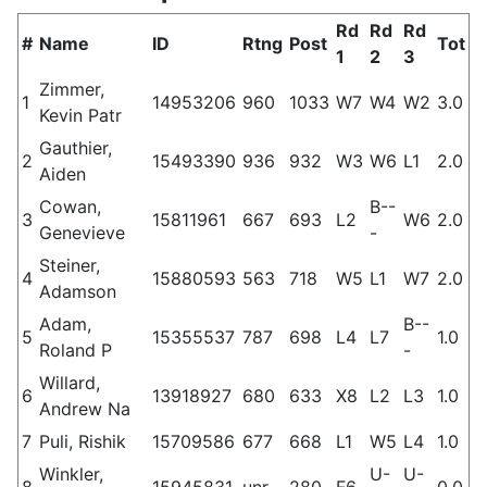
Rd
Rd
Rd
#
Name
ID
Rtng
Post
Tot
1
2
3
Zimmer,
1
14953206
960
1033
W7
W4
W2
3.0
Kevin Patr
Gauthier,
2
15493390
936
932
W3
W6
L1
2.0
Aiden
Cowan,
B--
3
15811961
667
693
L2
W6
2.0
Genevieve
-
Steiner,
4
15880593
563
718
W5
L1
W7
2.0
Adamson
Adam,
B--
5
15355537
787
698
L4
L7
1.0
Roland P
-
Willard,
6
13918927
680
633
X8
L2
L3
1.0
Andrew Na
7
Puli, Rishik
15709586
677
668
L1
W5
L4
1.0
Winkler,
U-
U-
8
15945831
unr.
280
F6
0.0