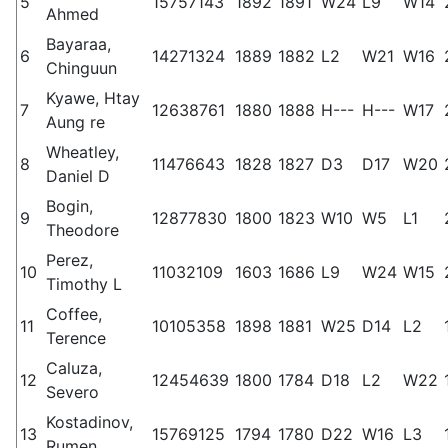
5
15757143
1892
1891
W24
L9
W14
Ahmed
Bayaraa,
6
14271324
1889
1882
L2
W21
W16
Chinguun
Kyawe, Htay
7
12638761
1880
1888
H---
H---
W17
Aung re
Wheatley,
8
11476643
1828
1827
D3
D17
W20
Daniel D
Bogin,
9
12877830
1800
1823
W10
W5
L1
Theodore
Perez,
10
11032109
1603
1686
L9
W24
W15
Timothy L
Coffee,
11
10105358
1898
1881
W25
D14
L2
Terence
Caluza,
12
12454639
1800
1784
D18
L2
W22
Severo
Kostadinov,
13
15769125
1794
1780
D22
W16
L3
Rumen