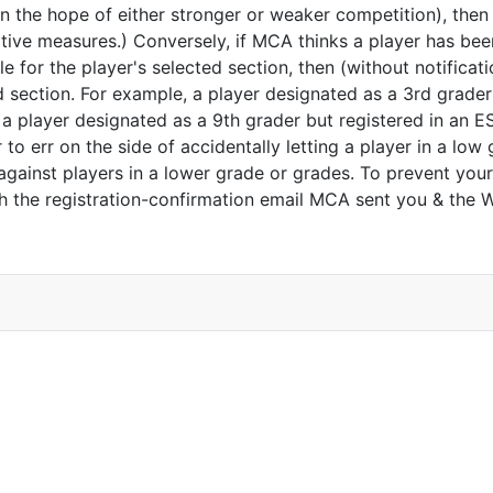
in the hope of either stronger or weaker competition), then
tive measures.) Conversely, if MCA thinks a player has bee
le for the player's selected section, then (without notificat
d section. For example, a player designated as a 3rd grader
 a player designated as a 9th grader but registered in an 
 err on the side of accidentally letting a player in a low 
y against players in a lower grade or grades. To prevent you
oth the registration-confirmation email MCA sent you & the 