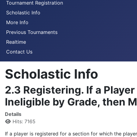
Tournament Registration
Scholastic Info
More Info
Previous Tournaments
Realtime
Contact Us
Scholastic Info
2.3 Registering. If a Player
Ineligible by Grade, then 
Details
Hits: 7165
If a player is registered for a section for which the play