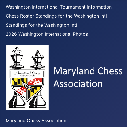
Washington International Tournament Information
Chess Roster Standings for the Washington Intl
Standings for the Washington Intl
2026 Washington International Photos
Maryland Chess Association