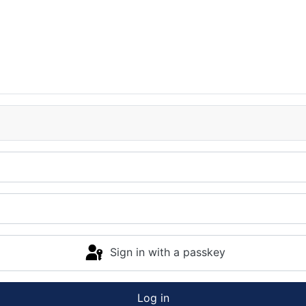
Sign in with a passkey
Log in