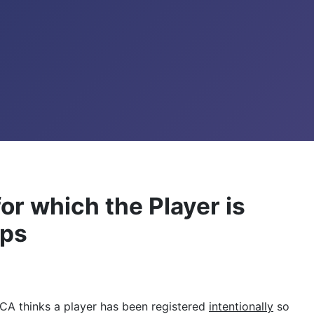
for which the Player is
eps
f MCA thinks a player has been registered
intentionally
so