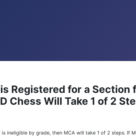
 is Registered for a Section 
MD Chess Will Take 1 of 2 St
er is ineligible by grade, then MCA will take 1 of 2 steps. I