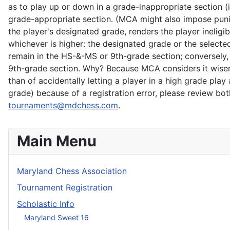
as to play up or down in a grade-inappropriate section (
grade-appropriate section. (MCA might also impose puni
the player's designated grade, renders the player ineligib
whichever is higher: the designated grade or the selecte
remain in the HS-&-MS or 9th-grade section; conversely,
9th-grade section. Why? Because MCA considers it wiser to
than of accidentally letting a player in a high grade pla
grade) because of a registration error, please review b
tournaments@mdchess.com
.
Main Menu
Maryland Chess Association
Tournament Registration
Scholastic Info
Maryland Sweet 16