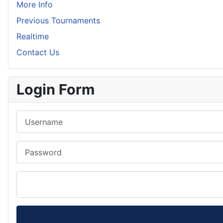
More Info
Previous Tournaments
Realtime
Contact Us
Login Form
Username
Password