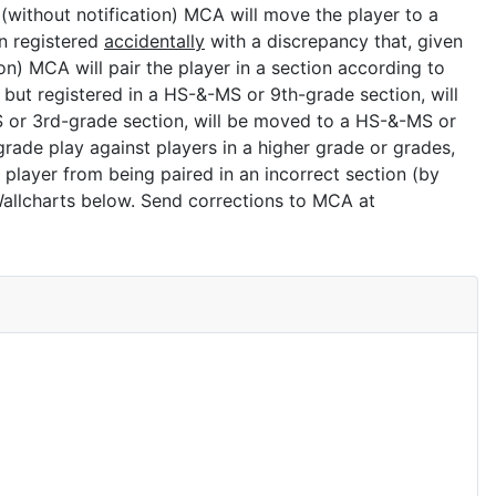
 (without notification) MCA will move the player to a
n registered
accidentally
with a discrepancy that, given
ion) MCA will pair the player in a section according to
 but registered in a HS-&-MS or 9th-grade section, will
ES or 3rd-grade section, will be moved to a HS-&-MS or
grade play against players in a higher grade or grades,
r player from being paired in an incorrect section (by
Wallcharts below. Send corrections to MCA at