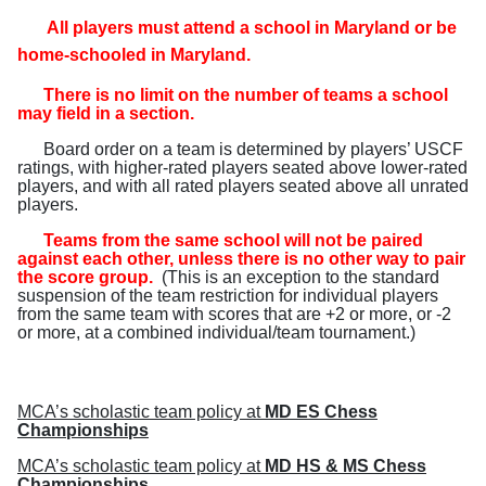
All players must attend a school in Maryland or be
home-schooled in Maryland
.
There is no limit on the number of teams a school
may field in a section.
Board order on a team is determined by players’ USCF
ratings, with higher-rated players seated above lower-rated
players, and with all rated players seated above all unrated
players.
Teams from the same school will not be paired
against each other, unless there is no other way to pair
the score group.
(
This is an exception to the standard
suspension of the team restriction for individual players
from the same team with scores that are +2 or more, or -2
or more, at a combined individual/team tournament.
)
MCA’s scholastic team policy at
MD ES Chess
Championships
MCA’s scholastic team policy at
MD HS & MS Chess
Championships