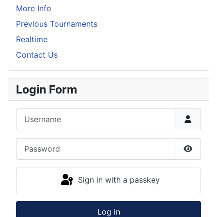
More Info
Previous Tournaments
Realtime
Contact Us
Login Form
Username
Password
Show P
Sign in with a passkey
Log in