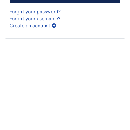
Forgot your password?
Forgot your username?
Create an account