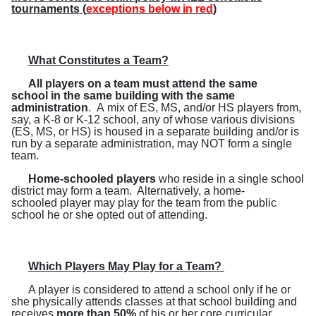
tournaments (
exceptions below in red
)
What Constitutes a Team?
A
ll players on a team must attend the same
school in the same building with the same
administration
. A mix of ES, MS, and/or HS players from,
say, a K-8 or K-12 school, any of whose various divisions
(ES, MS, or HS) is housed in a separate building and/or is
run by a separate administration, may NOT form a single
team.
Home-schooled players
who reside in a single school
district may form a team.
Alternatively, a home-
schooled player may play for the team from the public
school he or she opted out of attending.
Which Players May Play for a Team?
A player is considered to attend a school only if he or
she physically attends classes at that school building and
receives
more than 50%
of his or her core curricular