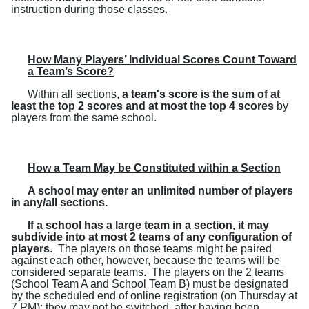
instruction during those classes.
How Many Players’ Individual Scores Count Toward
a Team’s Score?
Within all sections,
a team's score is the sum of at
least the top 2 scores and at most the top 4 scores
by
players from the same school.
How a Team May be Constituted within a Section
A school may enter an unlimited number of players
in any/all sections.
If a school has a large team in a section, it may
subdivide into at most 2 teams of any configuration of
players
.
The players on those teams might be paired
against each other, however, because the teams will be
considered separate teams.
The players on the 2 teams
(
School Team A and School Team B
) must be designated
by the scheduled end of online registration (on Thursday at
7 PM); they may not be switched, after having been