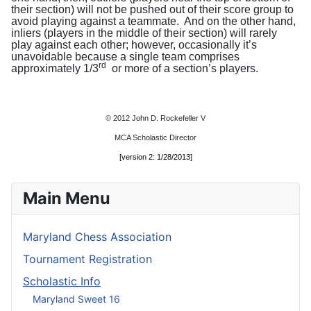
their section) will not be pushed out of their score group to
avoid playing against a teammate.
And on the other hand,
inliers (players in the middle of their section) will rarely
play against each other; however, occasionally it’s
unavoidable because a single team comprises
rd
approximately 1/3
or more of a section’s players.
© 2012 John D. Rockefeller V
MCA Scholastic Director
[version 2: 1/28/2013]
Main Menu
Maryland Chess Association
Tournament Registration
Scholastic Info
Maryland Sweet 16