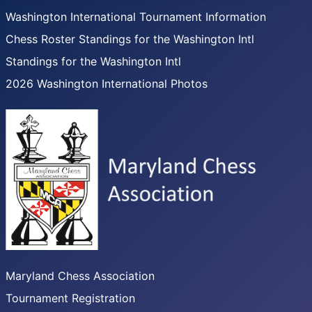
Washington International Tournament Information
Chess Roster Standings for the Washington Intl
Standings for the Washington Intl
2026 Washington International Photos
Maryland Chess Association
Tournament Registration