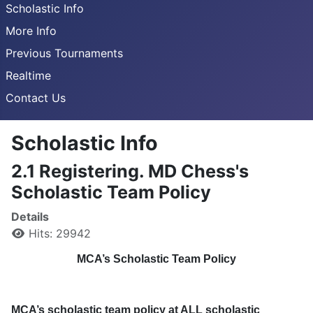
Scholastic Info
More Info
Previous Tournaments
Realtime
Contact Us
Scholastic Info
2.1 Registering. MD Chess's
Scholastic Team Policy
Details
Hits: 29942
MCA’s Scholastic Team Policy
MCA’s scholastic team policy at ALL scholastic