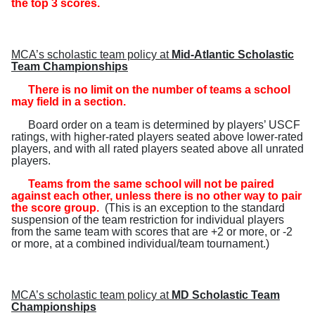
the top 3 scores.
MCA’s scholastic team policy at
Mid-Atlantic Scholastic
Team Championships
There is no limit on the number of teams a school
may field in a section.
Board order on a team is determined by players’ USCF
ratings, with higher-rated players seated above lower-rated
players, and with all rated players seated above all unrated
players.
Teams from the same school will not be paired
against each other, unless there is no other way to pair
the score group.
(
This is an exception to the standard
suspension of the team restriction for individual players
from the same team with scores that are +2 or more, or -2
or more, at a combined individual/team tournament.
)
MCA’s scholastic team policy at
MD Scholastic Team
Championships