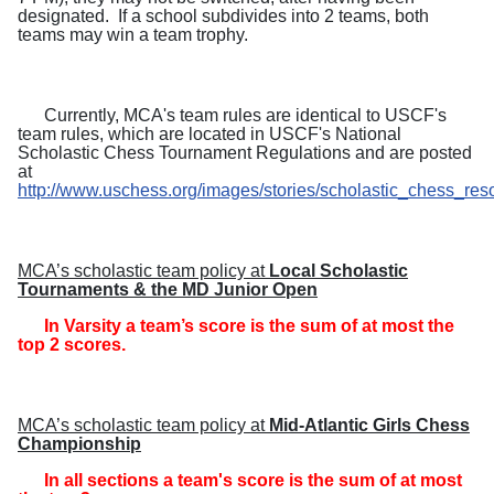
designated.
If a school subdivides into 2 teams, both
teams may win a team trophy.
Currently, MCA's team rules are identical to USCF's
team rules, which are located in USCF's National
Scholastic Chess Tournament Regulations and are posted
at
http://www.uschess.org/images/stories/scholastic_chess_res
MCA’s scholastic team policy at
Local Scholastic
Tournaments & the MD Junior Open
In Varsity a team’s score is the sum of at most the
top 2 scores.
MCA’s scholastic team policy at
Mid-Atlantic Girls Chess
Championship
In all sections a team's score is the sum of at most