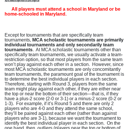
All players must attend a school in Maryland or be
home-schooled in Maryland
.
Except for tournaments that are specifically team
tournaments,
MCA scholastic tournaments are primarily
individual tournaments and only secondarily team
tournaments
.
At MCA scholastic tournaments other than
specifically team tournaments, we usually activate a team-
restriction option, so that most players from the same team
won’t play against each other in a section.
However, since
most MCA scholastic tournaments are only concomitantly
team tournaments, the paramount goal of the tournament is
to determine the best individual players in each section.
Therefore, starting with Round 3, players from the same
team might play against each other, if they are either near
the top or near the bottom of their section—that is, if they
have a plus-2 score (2-0 or 3-1) or a minus-2 score (0-2 or
1-3).
For example, if it’s Round 5 and there are only 2
players who are 4-0 and they attend the same school,
they’ll be paired against each other (rather than against
players who are 3-1), because we want the tournament to
identify the best individual player in each section.
On the
one hand, then, outliers (players near the top or bottom of