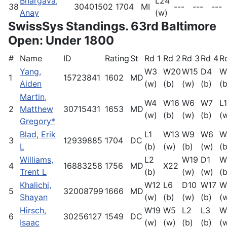
Bhargava,
L24
38
30401502
1704
MI
---
---
---
Anay
(w)
SwissSys Standings. 63rd Baltimore
Open: Under 1800
#
Name
ID
Rating
St
Rd 1
Rd 2
Rd 3
Rd 4
R
Yang,
W3
W20
W15
D4
W
1
15723841
1602
MD
Aiden
(w)
(b)
(w)
(b)
(b
Martin,
W4
W16
W6
W7
L1
2
Matthew
30715431
1653
MD
(w)
(b)
(w)
(b)
(
Gregory*
Blad, Erik
L1
W13
W9
W6
W
3
12939885
1704
DC
L
(b)
(w)
(b)
(w)
(b
Williams,
L2
W19
D1
W
4
16883258
1756
MD
X22
Trent L
(b)
(w)
(w)
(b
Khalichi,
W12
L6
D10
W17
W
5
32008799
1666
MD
Shayan
(w)
(b)
(w)
(b)
(
Hirsch,
W19
W5
L2
L3
W
6
30256127
1549
DC
Isaac
(w)
(w)
(b)
(b)
(