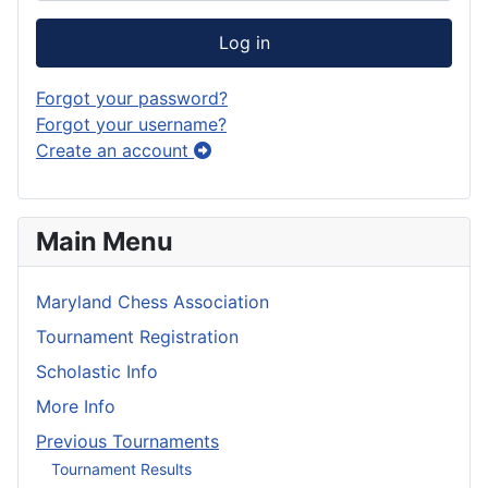
Log in
Forgot your password?
Forgot your username?
Create an account
Main Menu
Maryland Chess Association
Tournament Registration
Scholastic Info
More Info
Previous Tournaments
Tournament Results