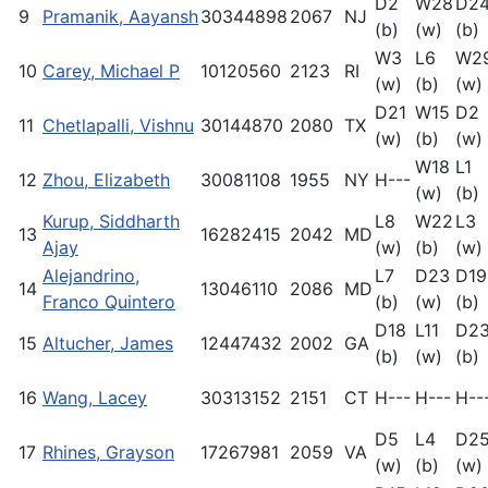
D2
W28
D2
9
Pramanik, Aayansh
30344898
2067
NJ
(b)
(w)
(b)
W3
L6
W2
10
Carey, Michael P
10120560
2123
RI
(w)
(b)
(w)
D21
W15
D2
11
Chetlapalli, Vishnu
30144870
2080
TX
(w)
(b)
(w)
W18
L1
12
Zhou, Elizabeth
30081108
1955
NY
H---
(w)
(b)
Kurup, Siddharth
L8
W22
L3
13
16282415
2042
MD
Ajay
(w)
(b)
(w)
Alejandrino,
L7
D23
D19
14
13046110
2086
MD
Franco Quintero
(b)
(w)
(b)
D18
L11
D2
15
Altucher, James
12447432
2002
GA
(b)
(w)
(b)
16
Wang, Lacey
30313152
2151
CT
H---
H---
H--
D5
L4
D2
17
Rhines, Grayson
17267981
2059
VA
(w)
(b)
(w)