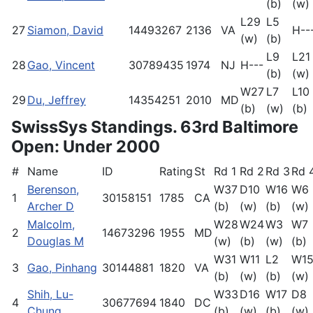
(b)
(w)
L29
L5
27
Siamon, David
14493267
2136
VA
H--
(w)
(b)
L9
L21
28
Gao, Vincent
30789435
1974
NJ
H---
(b)
(w)
W27
L7
L10
29
Du, Jeffrey
14354251
2010
MD
(b)
(w)
(b)
SwissSys Standings. 63rd Baltimore
Open: Under 2000
#
Name
ID
Rating
St
Rd 1
Rd 2
Rd 3
Rd 
Berenson,
W37
D10
W16
W6
1
30158151
1785
CA
Archer D
(b)
(w)
(b)
(w)
Malcolm,
W28
W24
W3
W7
2
14673296
1955
MD
Douglas M
(w)
(b)
(w)
(b)
W31
W11
L2
W1
3
Gao, Pinhang
30144881
1820
VA
(b)
(w)
(b)
(w)
Shih, Lu-
W33
D16
W17
D8
4
30677694
1840
DC
Chung
(b)
(w)
(b)
(w)