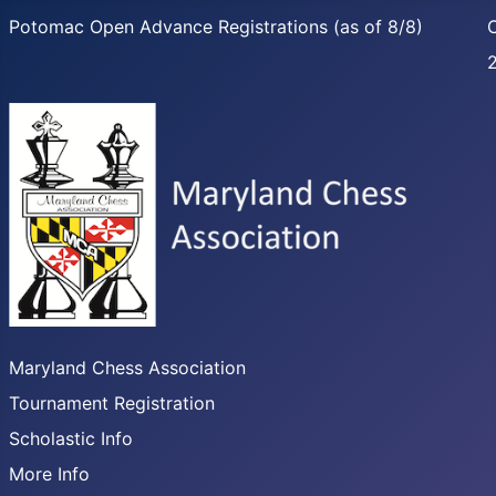
Potomac Open Advance Registrations (as of 8/8)
C
Maryland Chess Association
Tournament Registration
Scholastic Info
More Info