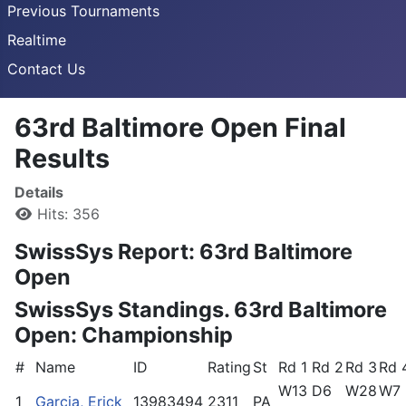
Previous Tournaments
Realtime
Contact Us
63rd Baltimore Open Final
Results
Details
Hits: 356
SwissSys Report: 63rd Baltimore
Open
SwissSys Standings. 63rd Baltimore
Open: Championship
#
Name
ID
Rating
St
Rd 1
Rd 2
Rd 3
Rd 
W13
D6
W28
W7
1
Garcia, Erick
13983494
2311
PA