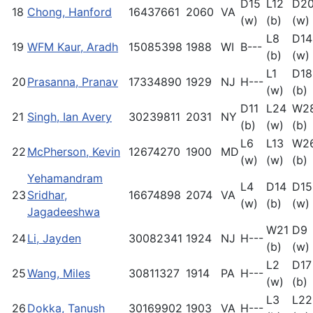
D15
L12
D2
18
Chong, Hanford
16437661
2060
VA
(w)
(b)
(w)
L8
D14
19
WFM Kaur, Aradh
15085398
1988
WI
B---
(b)
(w)
L1
D18
20
Prasanna, Pranav
17334890
1929
NJ
H---
(w)
(b)
D11
L24
W2
21
Singh, Ian Avery
30239811
2031
NY
(b)
(w)
(b)
L6
L13
W2
22
McPherson, Kevin
12674270
1900
MD
(w)
(w)
(b)
Yehamandram
L4
D14
D15
23
Sridhar,
16674898
2074
VA
(w)
(b)
(w)
Jagadeeshwa
W21
D9
24
Li, Jayden
30082341
1924
NJ
H---
(b)
(w)
L2
D17
25
Wang, Miles
30811327
1914
PA
H---
(w)
(b)
L3
L22
26
Dokka, Tanush
30169902
1903
VA
H---