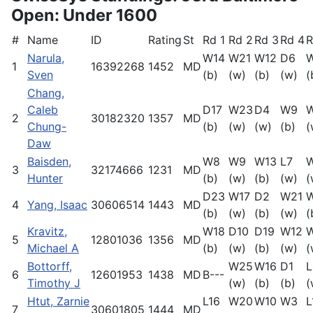
Open: Under 1600
#
Name
ID
Rating
St
Rd 1
Rd 2
Rd 3
Rd 4
R
Narula,
W14
W21
W12
D6
1
16392268
1452
MD
Sven
(b)
(w)
(b)
(w)
(
Chang,
Caleb
D17
W23
D4
W9
W
2
30182320
1357
MD
Chung-
(b)
(w)
(w)
(b)
(
Daw
Baisden,
W8
W9
W13
L7
3
32174666
1231
MD
Hunter
(b)
(w)
(b)
(w)
(
D23
W17
D2
W21
4
Yang, Isaac
30606514
1443
MD
(b)
(w)
(b)
(w)
(
Kravitz,
W18
D10
D19
W12
5
12801036
1356
MD
Michael A
(b)
(w)
(b)
(w)
(
Bottorff,
W25
W16
D1
L
6
12601953
1438
MD
B---
Timothy J
(w)
(b)
(b)
(
Htut, Zarnie
L16
W20
W10
W3
L
7
30601805
1444
MD