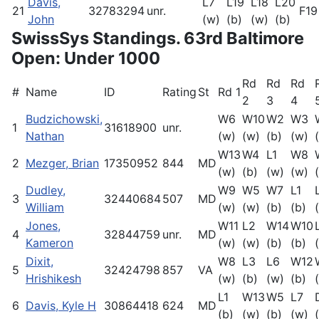
Davis,
L7
L19
L18
L20
21
32783294
unr.
F19
John
(w)
(b)
(w)
(b)
SwissSys Standings. 63rd Baltimore
Open: Under 1000
Rd
Rd
Rd
#
Name
ID
Rating
St
Rd 1
2
3
4
Budzichowski,
W6
W10
W2
W3
1
31618900
unr.
Nathan
(w)
(w)
(b)
(w)
W13
W4
L1
W8
2
Mezger, Brian
17350952
844
MD
(w)
(b)
(w)
(w)
Dudley,
W9
W5
W7
L1
3
32440684
507
MD
William
(w)
(w)
(b)
(b)
Jones,
W11
L2
W14
W10
4
32844759
unr.
MD
Kameron
(w)
(w)
(b)
(b)
Dixit,
W8
L3
L6
W12
5
32424798
857
VA
Hrishikesh
(w)
(b)
(w)
(b)
L1
W13
W5
L7
6
Davis, Kyle H
30864418
624
MD
(b)
(w)
(b)
(w)