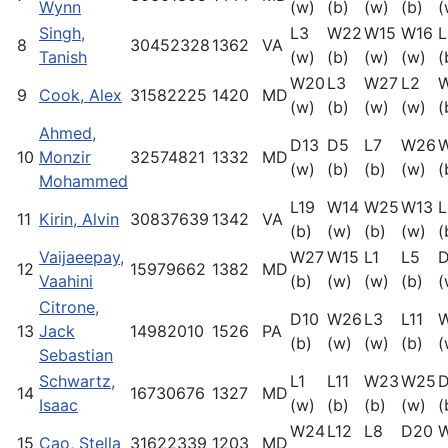
Wynn
(w)
(b)
(w)
(b)
(
Singh,
L3
W22
W15
W16
L
8
30452328
1362
VA
Tanish
(w)
(b)
(w)
(w)
(
W20
L3
W27
L2
9
Cook, Alex
31582225
1420
MD
(w)
(b)
(w)
(w)
(
Ahmed,
D13
D5
L7
W26
10
Monzir
32574821
1332
MD
(w)
(b)
(b)
(w)
(
Mohammed
L19
W14
W25
W13
L
11
Kirin, Alvin
30837639
1342
VA
(b)
(w)
(b)
(w)
(
Vaijaeepay,
W27
W15
L1
L5
D
12
15979662
1382
MD
Vaahini
(b)
(w)
(w)
(b)
(
Citrone,
D10
W26
L3
L11
13
Jack
14982010
1526
PA
(b)
(w)
(w)
(b)
(
Sebastian
Schwartz,
L1
L11
W23
W25
D
14
16730676
1327
MD
Isaac
(w)
(b)
(b)
(w)
(
W24
L12
L8
D20
15
Cao, Stella
31622339
1203
MD