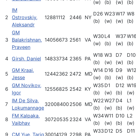
(w)
(b)
(w)
(b)
IM
D26
W23
W17
W8
2
Ostrovskiy,
12881112
2446
NY
(b)
(w)
(w)
(b)
Aleksandr
GM
W30
L4
W37
W1
3
Balakrishnan,
14056673
2561
VA
(w)
(b)
(w)
(b)
Praveen
W18
W3
D7
D10
4
Girsh, Daniel
14833734
2365
PA
(b)
(w)
(w)
(b)
GM Kraai,
W14
D16
D9
W1
5
12442362
2472
MD
Jesse
(w)
(b)
(w)
(b)
GM Novikov,
W35
D1
D12
W1
6
12556825
2542
KY
Igor
(b)
(w)
(b)
(w)
IM De Silva,
W22
W27
D4
L1
7
32008400
2506
MD
Lokumannage
(b)
(w)
(b)
(w)
FM Kalpaka,
W34
W11
D10
L2
8
30720535
2324
VA
Vaibhav
(b)
(w)
(b)
(w)
W33
D12
D5
D11
9
CM Yue, Tariq
30014129
2298
PA