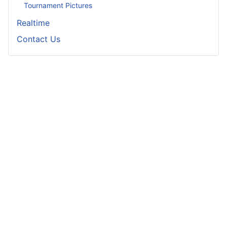
Tournament Pictures
Realtime
Contact Us