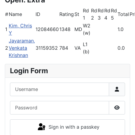
Rd
Rd
Rd
Rd
Rd
#
Name
ID
Rating
St
Total
Pr
1
2
3
4
5
Kim, Chris
W2
1
12084660
1348
MD
1.0
Y
(w)
Jayaraman,
L1
2
Venkata
31159352
784
VA
0.0
(b)
Krishnan
Login Form
Username
Password
Show P
Sign in with a passkey