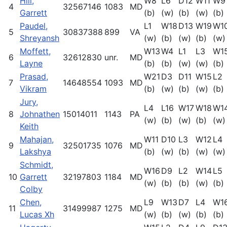
Hill,
W8
L6
D12
W11
W9
4
32567146
1083
MD
Garrett
(b)
(w)
(b)
(w)
(b)
Paudel,
L1
W18
D13
W19
W1
5
30837388
899
VA
Shreyansh
(w)
(b)
(w)
(b)
(w)
Moffett,
W13
W4
L1
L3
W1
6
32612830
unr.
MD
Layne
(b)
(b)
(w)
(w)
(b)
Prasad,
W21
D3
D11
W15
L2
7
14648554
1093
MD
Vikram
(b)
(w)
(b)
(w)
(b)
Jury,
L4
L16
W17
W18
W1
8
Johnathen
15014011
1143
PA
(w)
(b)
(w)
(b)
(w)
Keith
Mahajan,
W11
D10
L3
W12
L4
9
32501735
1076
MD
Lakshya
(b)
(w)
(b)
(w)
(w)
Schmidt,
W16
D9
L2
W14
L5
10
Garrett
32197803
1184
MD
(w)
(b)
(b)
(w)
(b)
Colby
Chen,
L9
W13
D7
L4
W1
11
31499987
1275
MD
Lucas Xh
(w)
(b)
(w)
(b)
(b)