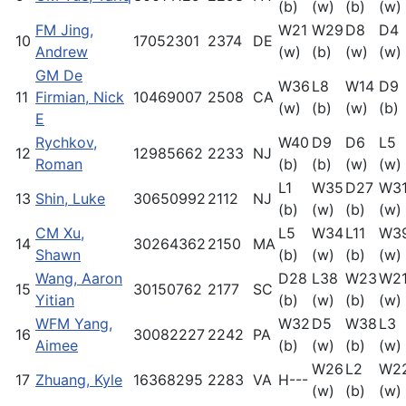
(b)
(w)
(b)
(w)
FM Jing,
W21
W29
D8
D4
10
17052301
2374
DE
Andrew
(w)
(b)
(w)
(w)
GM De
W36
L8
W14
D9
11
Firmian, Nick
10469007
2508
CA
(w)
(b)
(w)
(b)
E
Rychkov,
W40
D9
D6
L5
12
12985662
2233
NJ
Roman
(b)
(b)
(w)
(w)
L1
W35
D27
W3
13
Shin, Luke
30650992
2112
NJ
(b)
(w)
(b)
(w)
CM Xu,
L5
W34
L11
W3
14
30264362
2150
MA
Shawn
(b)
(w)
(b)
(w)
Wang, Aaron
D28
L38
W23
W2
15
30150762
2177
SC
Yitian
(b)
(w)
(b)
(w)
WFM Yang,
W32
D5
W38
L3
16
30082227
2242
PA
Aimee
(b)
(w)
(b)
(w)
W26
L2
W2
17
Zhuang, Kyle
16368295
2283
VA
H---
(w)
(b)
(w)