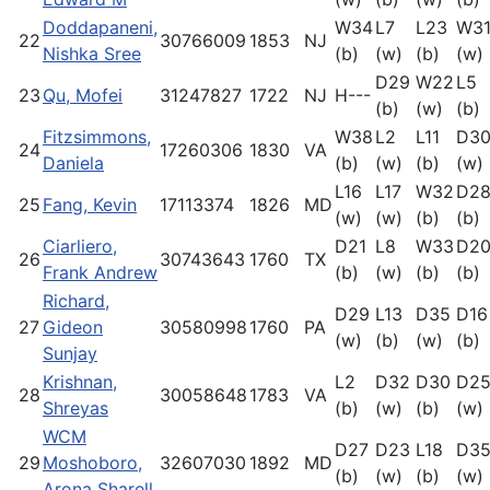
Doddapaneni,
W34
L7
L23
W3
22
30766009
1853
NJ
Nishka Sree
(b)
(w)
(b)
(w)
D29
W22
L5
23
Qu, Mofei
31247827
1722
NJ
H---
(b)
(w)
(b)
Fitzsimmons,
W38
L2
L11
D3
24
17260306
1830
VA
Daniela
(b)
(w)
(b)
(w)
L16
L17
W32
D2
25
Fang, Kevin
17113374
1826
MD
(w)
(w)
(b)
(b)
Ciarliero,
D21
L8
W33
D2
26
30743643
1760
TX
Frank Andrew
(b)
(w)
(b)
(b)
Richard,
D29
L13
D35
D16
27
Gideon
30580998
1760
PA
(w)
(b)
(w)
(b)
Sunjay
Krishnan,
L2
D32
D30
D2
28
30058648
1783
VA
Shreyas
(b)
(w)
(b)
(w)
WCM
D27
D23
L18
D3
29
Moshoboro,
32607030
1892
MD
(b)
(w)
(b)
(w)
Arona Sharell