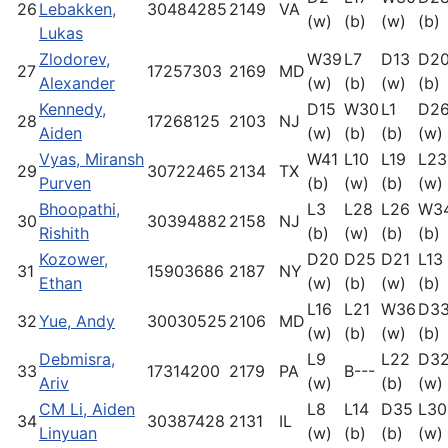
26
Lebakken,
30484285
2149
VA
(w)
(b)
(w)
(b)
Lukas
Zlodorev,
W39
L7
D13
D2
27
17257303
2169
MD
Alexander
(w)
(b)
(w)
(b)
Kennedy,
D15
W30
L1
D2
28
17268125
2103
NJ
Aiden
(w)
(b)
(b)
(w)
Vyas, Miransh
W41
L10
L19
L23
29
30722465
2134
TX
Purven
(b)
(w)
(b)
(w)
Bhoopathi,
L3
L28
L26
W3
30
30394882
2158
NJ
Rishith
(b)
(w)
(b)
(b)
Kozower,
D20
D25
D21
L13
31
15903686
2187
NY
Ethan
(w)
(b)
(w)
(b)
L16
L21
W36
D3
32
Yue, Andy
30030525
2106
MD
(w)
(b)
(w)
(b)
Debmisra,
L9
L22
D3
33
17314200
2179
PA
B---
Ariv
(w)
(b)
(w)
CM Li, Aiden
L8
L14
D35
L30
34
30387428
2131
IL
Linyuan
(w)
(b)
(b)
(w)