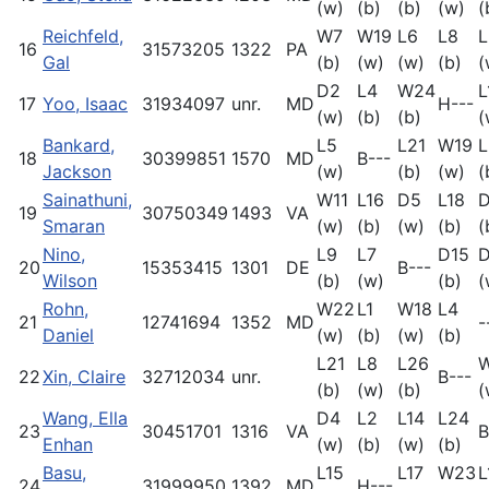
(w)
(b)
(b)
(w)
(
Reichfeld,
W7
W19
L6
L8
L
16
31573205
1322
PA
Gal
(b)
(w)
(w)
(b)
(
D2
L4
W24
L
17
Yoo, Isaac
31934097
unr.
MD
H---
(w)
(b)
(b)
(
Bankard,
L5
L21
W19
L
18
30399851
1570
MD
B---
Jackson
(w)
(b)
(w)
(
Sainathuni,
W11
L16
D5
L18
19
30750349
1493
VA
Smaran
(w)
(b)
(w)
(b)
(
Nino,
L9
L7
D15
D
20
15353415
1301
DE
B---
Wilson
(b)
(w)
(b)
(
Rohn,
W22
L1
W18
L4
21
12741694
1352
MD
-
Daniel
(w)
(b)
(w)
(b)
L21
L8
L26
22
Xin, Claire
32712034
unr.
B---
(b)
(w)
(b)
(
Wang, Ella
D4
L2
L14
L24
23
30451701
1316
VA
B
Enhan
(w)
(b)
(w)
(b)
Basu,
L15
L17
W23
L
24
31999950
1392
MD
H---