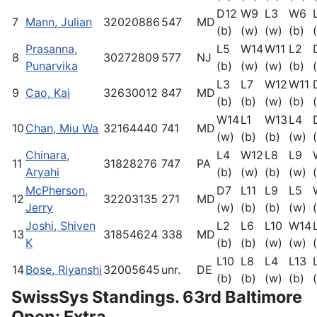
D12
W9
L3
W6
7
Mann, Julian
32020886
547
MD
(b)
(w)
(w)
(b)
Prasanna,
L5
W14
W11
L2
8
30272809
577
NJ
Punarvika
(b)
(w)
(w)
(b)
L3
L7
W12
W11
9
Cao, Kai
32630012
847
MD
(b)
(b)
(w)
(b)
W14
L1
W13
L4
10
Chan, Miu Wa
32164440
741
MD
(w)
(b)
(b)
(w)
Chinara,
L4
W12
L8
L9
11
31828276
747
PA
Aryahi
(b)
(w)
(b)
(w)
McPherson,
D7
L11
L9
L5
12
32203135
271
MD
Jerry
(w)
(b)
(b)
(w)
Joshi, Shiven
L2
L6
L10
W14
13
31854624
338
MD
K
(b)
(b)
(w)
(w)
L10
L8
L4
L13
14
Bose, Riyanshi
32005645
unr.
DE
(b)
(b)
(w)
(b)
SwissSys Standings. 63rd Baltimore
Open: Extra