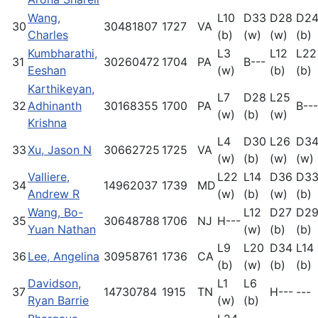
Wang,
L10
D33
D28
D2
30
30481807
1727
VA
Charles
(b)
(w)
(w)
(b)
Kumbharathi,
L3
L12
L22
31
30260472
1704
PA
B---
Eeshan
(w)
(b)
(b)
Karthikeyan,
L7
D28
L25
32
Adhinanth
30168355
1700
PA
B---
(w)
(b)
(w)
Krishna
L4
D30
L26
D3
33
Xu, Jason N
30662725
1725
VA
(w)
(b)
(w)
(w)
Valliere,
L22
L14
D36
D3
34
14962037
1739
MD
Andrew R
(w)
(b)
(w)
(b)
Wang, Bo-
L12
D27
D2
35
30648788
1706
NJ
H---
Yuan Nathan
(w)
(b)
(b)
L9
L20
D34
L14
36
Lee, Angelina
30958761
1736
CA
(b)
(w)
(b)
(b)
Davidson,
L1
L6
37
14730784
1915
TN
H---
---
Ryan Barrie
(w)
(b)