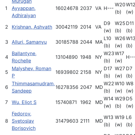
Murugan
W20
W1
1
Ayyappan,
16024678
2037
VA
H---
(b)
(w)
Adhiraiyan
D9
W25
D11
2
Krishnan, Ashvath
30042119
2014
VA
(w)
(b)
(b)
L10
W26
W1
3
Alluri, Samanyu
30185788
2044
MA
(b)
(w)
(b)
Ballantyne,
W23
W17
4
13104890
1948
NY
H--
Rochelle
(b)
(w)
Malyshev, Roman
D17
W27
D7
5
16939802
2158
NY
P
(b)
(w)
(b)
Thimmasamudram,
W22
W10
W8
6
16278356
2047
MD
Sandeep
(b)
(w)
(w)
W14
W29
D5
7
Wu, Eliot S
15740871
1962
MD
(w)
(b)
(w)
Fedorov,
W13
W19
L6
8
Svetoslav
31479603
2111
MD
(b)
(w)
(b)
Borisovich