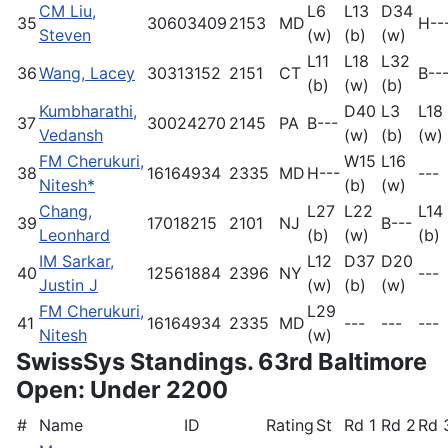
CM Liu,
L6
L13
D34
35
30603409
2153
MD
H--
Steven
(w)
(b)
(w)
L11
L18
L32
36
Wang, Lacey
30313152
2151
CT
B--
(b)
(w)
(b)
Kumbharathi,
D40
L3
L18
37
30024270
2145
PA
B---
Vedansh
(w)
(b)
(w)
FM Cherukuri,
W15
L16
38
16164934
2335
MD
H---
---
Nitesh*
(b)
(w)
Chang,
L27
L22
L14
39
17018215
2101
NJ
B---
Leonhard
(b)
(w)
(b)
IM Sarkar,
L12
D37
D20
40
12561884
2396
NY
---
Justin J
(w)
(b)
(w)
FM Cherukuri,
L29
41
16164934
2335
MD
---
---
---
Nitesh
(w)
SwissSys Standings. 63rd Baltimore
Open: Under 2200
#
Name
ID
Rating
St
Rd 1
Rd 2
Rd 