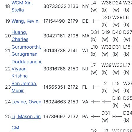
WCM Xin,
L4
W36
D24
W3
18
30733032
2136
NY
Stella
(w)
(b)
(w)
(b)
D20
W29
L6
19
Wang, Kevin
17154490
2179
DE
H---
(b)
(w)
(b)
Huang,
D31
D19
D40
D2
20
30427161
2106
MA
Charles
(b)
(w)
(b)
(w)
Gurumoorthi,
L10
W32
D31
L15
21
30149738
2141
WI
Gurugrahan
(b)
(w)
(b)
(b)
Doddapaneni,
L7
W39
W33
L17
22
Viyaan
30316768
2150
NJ
(w)
(b)
(w)
(b)
Krishna
Ben Jemaa,
L2
L15
W2
23
14565351
2172
FL
H---
Munir
(b)
(w)
(b)
D18
D2
24
Levine, Owen
16024663
2159
VA
H---
H---
(b)
(w)
D31
D2
25
Li, Mason Jin
16739697
2132
PA
H---
H---
(w)
(b)
CM
D2
L17
W30
D2