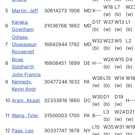
W18
L7
W2
5
Martin, Jeff
30614273
1906
MD
X---
(w)
(b)
(w)
Karaka,
D17
W37
W13
L1
6
31036768
1862
MD
Gowtham
(b)
(w)
(w)
(b)
Odiase,
W32
W22
W5
L2
7
Oluwaseun
16842944
1792
MD
(b)
(b)
(w)
(w)
Roosevelt
Bose,
W26
W15
D4
8
16808451
1899
DE
H---
Siddharth
(b)
(w)
(b)
John Francis
W36
L15
W14
W1
9
Kennedy,
30477246
1832
PA
(w)
(b)
(w)
(b)
Kevin Andr
W30
D1
D19
10
Arani, Akash
32333616
1860
DC
H--
(w)
(b)
(w)
L3
W24
D21
11
Wang, Tyler
31500003
1700
PA
B---
(b)
(w)
(w)
L15
W35
W31
W1
12
Paas, Leo
30337747
1878
NY
(w)
(b)
(w)
(b)