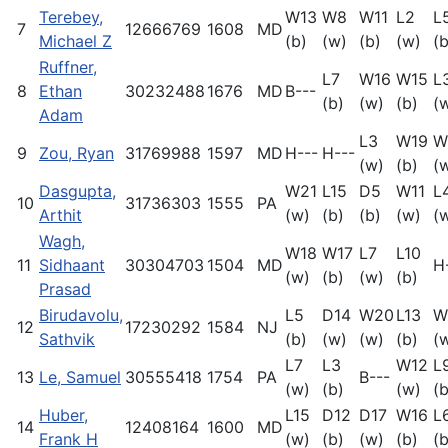
Terebey,
W13
W8
W11
L2
L
7
12666769
1608
MD
Michael Z
(b)
(w)
(b)
(w)
(b
Ruffner,
L7
W16
W15
L
8
Ethan
30232488
1676
MD
B---
(b)
(w)
(b)
(
Adam
L3
W19
W
9
Zou, Ryan
31769988
1597
MD
H---
H---
(w)
(b)
(
Dasgupta,
W21
L15
D5
W11
L
10
31736303
1555
PA
Arthit
(w)
(b)
(b)
(w)
(
Wagh,
W18
W17
L7
L10
11
Sidhaant
30304703
1504
MD
H
(w)
(b)
(w)
(b)
Prasad
Birudavolu,
L5
D14
W20
L13
W
12
17230292
1584
NJ
Sathvik
(b)
(w)
(w)
(b)
(
L7
L3
W12
L
13
Le, Samuel
30555418
1754
PA
B---
(w)
(b)
(w)
(b
Huber,
L15
D12
D17
W16
L
14
12408164
1600
MD
Frank H
(w)
(b)
(w)
(b)
(b