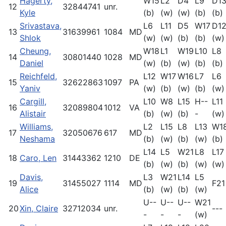
Hagerty,
W15
L2
D4
L9
D1
12
32844741
unr.
Kyle
(b)
(w)
(w)
(b)
(b)
Srivastava,
L6
L11
D5
W17
D1
13
31639961
1084
MD
Shlok
(w)
(w)
(b)
(b)
(w)
Cheung,
W18
L1
W19
L10
L8
14
30801440
1028
MD
Daniel
(w)
(b)
(w)
(b)
(b)
Reichfeld,
L12
W17
W16
L7
L6
15
32622863
1097
PA
Yaniv
(w)
(b)
(w)
(b)
(w)
Cargill,
L10
W8
L15
H--
L11
16
32089804
1012
VA
Alistair
(b)
(w)
(b)
-
(w)
Williams,
L2
L15
L8
L13
W1
17
32050676
617
MD
Neshama
(b)
(w)
(b)
(w)
(b)
L14
L5
W21
L8
L17
18
Caro, Len
31443362
1210
DE
(b)
(w)
(b)
(w)
(w)
Davis,
L3
W21
L14
L5
19
31455027
1114
MD
F21
Alice
(b)
(w)
(b)
(w)
U--
U--
U--
W21
20
Xin, Claire
32712034
unr.
---
-
-
-
(w)