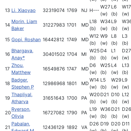
W27
L6
W17
13
Li, Xiaoyao
32319074
1769
NJ
H---
(w)
(b)
(w)
Morin, Liam
L18
W34
L9
W3
14
31227983
1701
MD
Baker
(b)
(w)
(b)
(w)
W12
W9
L8
L3
15
Gopi, Roshan
16442812
1749
MD
(b)
(w)
(b)
(b)
Bhargava,
W25
D4
L1
D27
16
30401502
1704
MI
Anay*
(b)
(b)
(w)
(w)
Zhou,
D6
W25
L4
L13
17
16549876
1747
MD
Matthew
(w)
(b)
(w)
(b)
Badger,
W14
L5
W29
L9
18
12986968
1801
MD
Stephen P
(w)
(b)
(w)
(w)
Thapliyal,
W20
D21
D10
L12
19
31651643
1700
PA
Atharva
(b)
(w)
(b)
(w)
Ryerson,
L19
W36
D21
D2
20
16727082
1790
PA
Olivia
(w)
(b)
(b)
(w)
Pabalan,
D26
D19
D20
D11
21
12436129
1892
VA
Edward M
(w)
(b)
(w)
(b)