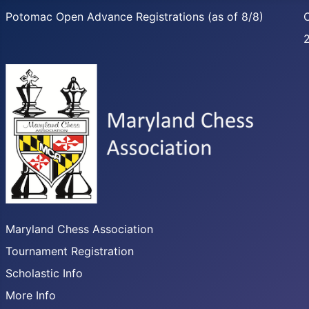
Potomac Open Advance Registrations (as of 8/8)
C
Maryland Chess Association
Tournament Registration
Scholastic Info
More Info