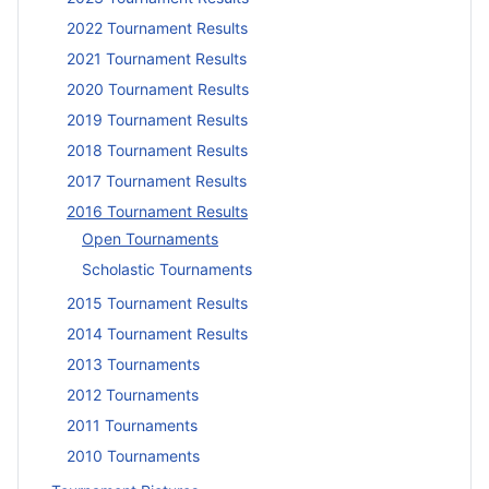
2022 Tournament Results
2021 Tournament Results
2020 Tournament Results
2019 Tournament Results
2018 Tournament Results
2017 Tournament Results
2016 Tournament Results
Open Tournaments
Scholastic Tournaments
2015 Tournament Results
2014 Tournament Results
2013 Tournaments
2012 Tournaments
2011 Tournaments
2010 Tournaments