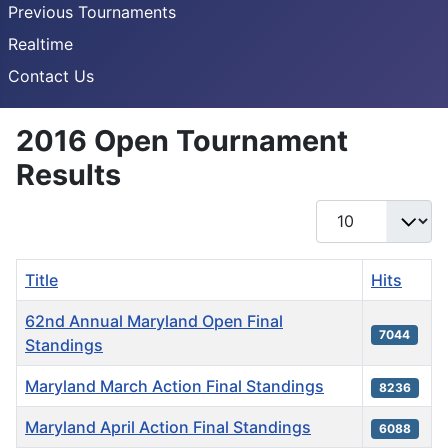
Previous Tournaments
Realtime
Contact Us
2016 Open Tournament
Results
Display #
Title
Hits
62nd Annual Maryland Open Final
7044
Standings
Maryland March Action Final Standings
8236
Maryland April Action Final Standings
6088