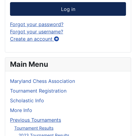
Log in
Forgot your password?
Forgot your username?
Create an account
Main Menu
Maryland Chess Association
Tournament Registration
Scholastic Info
More Info
Previous Tournaments
Tournament Results
2023 Tournament Results