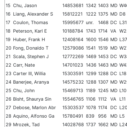
15
Chu, Jason
14853681
1342
1403
MD
W4
16
Liang, Alexander S
15812221
1222
1375
MD
D8
17
Coulon, Thomas
15995677
unr.
1468
DC
L31
18
Peterson, Karl E
10188784
1743
1714
VA
W2
19
Huber, Frank H
12408164
1600
1546
MD
L3
20
Fong, Donaldo T
12579086
1541
1519
MD
W2
21
Scala, Stephen J
12772269
1469
1453
DC
W3
22
Carr, Nate
14701023
1436
1463
MD
W4
23
Carter III, Willia
15303591
1299
1288
DC
L18
24
Banerjee, Aranya
14575232
1288
1307
MD
W2
25
Chu, John
15469713
1189
1245
MD
L10
26
Bisht, Shaurya Sin
15546765
1106
1112
VA
L11
27
Debose, Marlon Abr
15303537
1078
1174
DC
L2
28
Aquino, Alfonso Ga
15780491
839
956
MD
L5
29
Mrozek, Tad
14028768
1737
1662
MD
L2