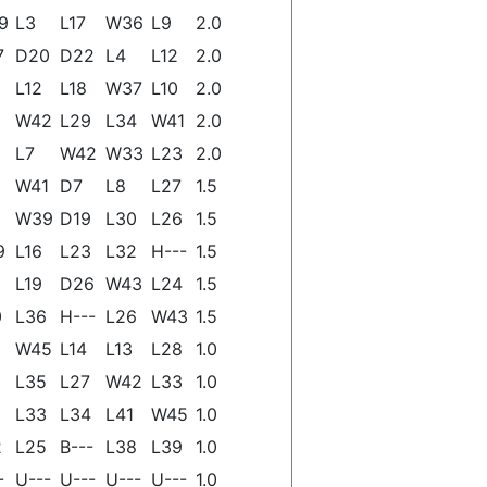
9
L3
L17
W36
L9
2.0
7
D20
D22
L4
L12
2.0
L12
L18
W37
L10
2.0
W42
L29
L34
W41
2.0
L7
W42
W33
L23
2.0
W41
D7
L8
L27
1.5
W39
D19
L30
L26
1.5
9
L16
L23
L32
H---
1.5
L19
D26
W43
L24
1.5
0
L36
H---
L26
W43
1.5
W45
L14
L13
L28
1.0
L35
L27
W42
L33
1.0
L33
L34
L41
W45
1.0
2
L25
B---
L38
L39
1.0
-
U---
U---
U---
U---
1.0