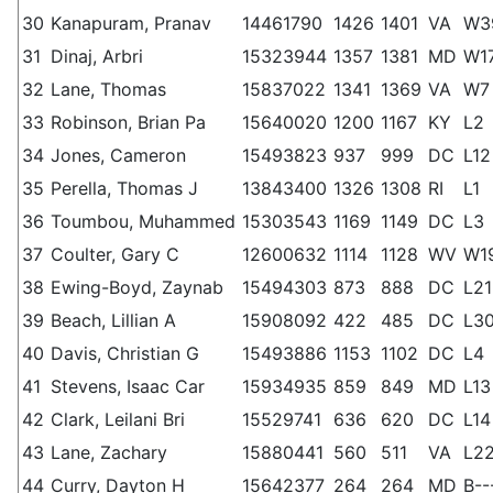
30
Kanapuram, Pranav
14461790
1426
1401
VA
W3
31
Dinaj, Arbri
15323944
1357
1381
MD
W1
32
Lane, Thomas
15837022
1341
1369
VA
W7
33
Robinson, Brian Pa
15640020
1200
1167
KY
L2
34
Jones, Cameron
15493823
937
999
DC
L12
35
Perella, Thomas J
13843400
1326
1308
RI
L1
36
Toumbou, Muhammed
15303543
1169
1149
DC
L3
37
Coulter, Gary C
12600632
1114
1128
WV
W1
38
Ewing-Boyd, Zaynab
15494303
873
888
DC
L21
39
Beach, Lillian A
15908092
422
485
DC
L3
40
Davis, Christian G
15493886
1153
1102
DC
L4
41
Stevens, Isaac Car
15934935
859
849
MD
L13
42
Clark, Leilani Bri
15529741
636
620
DC
L14
43
Lane, Zachary
15880441
560
511
VA
L2
44
Curry, Dayton H
15642377
264
264
MD
B--