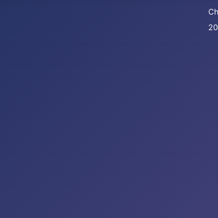
Ch
20