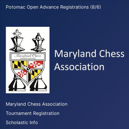
Potomac Open Advance Registrations (8/6)
Maryland Chess Association
Tournament Registration
Scholastic Info