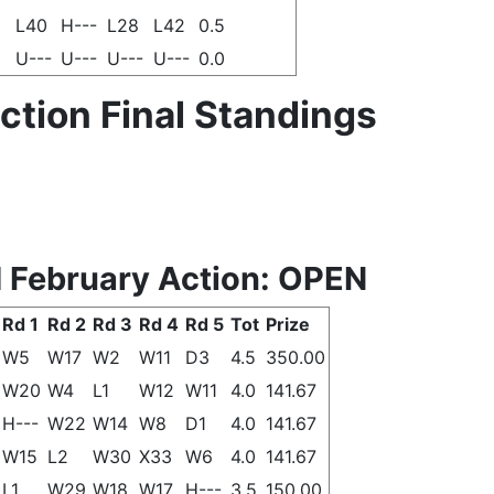
L40
H---
L28
L42
0.5
U---
U---
U---
U---
0.0
tion Final Standings
 February Action: OPEN
Rd 1
Rd 2
Rd 3
Rd 4
Rd 5
Tot
Prize
W5
W17
W2
W11
D3
4.5
350.00
W20
W4
L1
W12
W11
4.0
141.67
H---
W22
W14
W8
D1
4.0
141.67
W15
L2
W30
X33
W6
4.0
141.67
L1
W29
W18
W17
H---
3.5
150.00