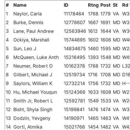
#
Name
ID
Rtng
Post
St
Rd 
1
Naylor, Carla
11178464
1768
1779
VA
W3
2
Burke, Dennis
12778607
1667
1691
MD
W3
3
Lane, Paul Andrew
12563946
1612
1644
VA
W3
4
Ockiya, Marshall
15744895
1602
1606
MD
W4
5
Sun, Leo J
14834675
1460
1595
MD
W2
6
McQueen, Luke Anth
15216495
1393
1548
MD
W4
7
Neumer, Robert D
10162378
1768
1732
MD
L3
8
Gilbert, Michael J
12519734
1716
1708
MD
D1
9
Saylors, William K
12732214
1756
1732
MD
H--
10
Hu, Michael Youqun
15124366
1633
1608
MD
W2
11
Smith Jr, Robert L
12592781
1549
1533
VA
W2
12
Bisht, Shyla Singh
15199841
1476
1474
VA
W3
13
Dodzin, Yevgeny
14190971
1465
1463
VA
W4
14
Gorti, Atmika
15021766
1454
1462
VA
W4