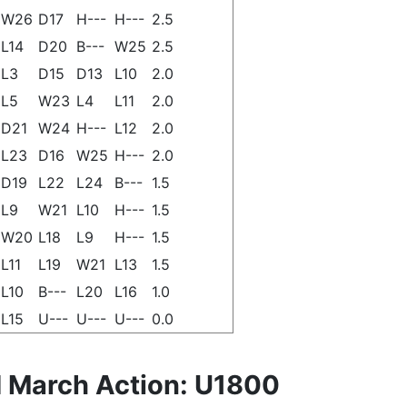
W26
D17
H---
H---
2.5
L14
D20
B---
W25
2.5
L3
D15
D13
L10
2.0
L5
W23
L4
L11
2.0
D21
W24
H---
L12
2.0
L23
D16
W25
H---
2.0
D19
L22
L24
B---
1.5
L9
W21
L10
H---
1.5
W20
L18
L9
H---
1.5
L11
L19
W21
L13
1.5
L10
B---
L20
L16
1.0
L15
U---
U---
U---
0.0
 March Action: U1800