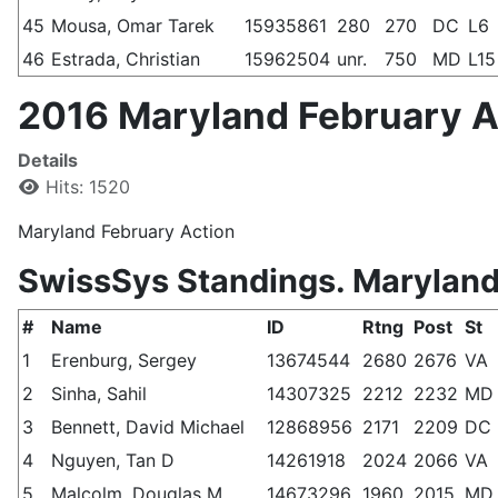
45
Mousa, Omar Tarek
15935861
280
270
DC
L6
46
Estrada, Christian
15962504
unr.
750
MD
L15
2016 Maryland February Ac
Details
Hits: 1520
Maryland February Action
SwissSys Standings. Maryland
#
Name
ID
Rtng
Post
St
1
Erenburg, Sergey
13674544
2680
2676
VA
2
Sinha, Sahil
14307325
2212
2232
MD
3
Bennett, David Michael
12868956
2171
2209
DC
4
Nguyen, Tan D
14261918
2024
2066
VA
5
Malcolm, Douglas M
14673296
1960
2015
MD