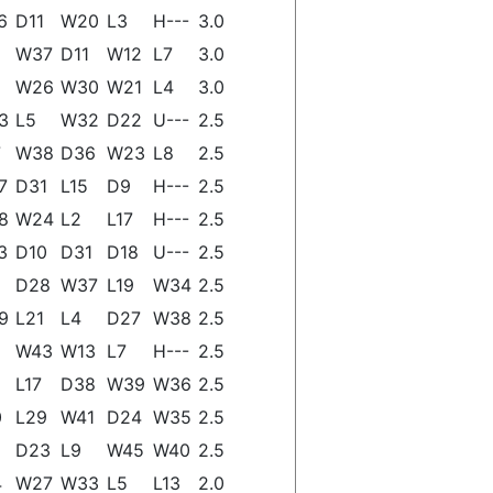
6
D11
W20
L3
H---
3.0
W37
D11
W12
L7
3.0
W26
W30
W21
L4
3.0
3
L5
W32
D22
U---
2.5
7
W38
D36
W23
L8
2.5
7
D31
L15
D9
H---
2.5
8
W24
L2
L17
H---
2.5
3
D10
D31
D18
U---
2.5
D28
W37
L19
W34
2.5
9
L21
L4
D27
W38
2.5
W43
W13
L7
H---
2.5
L17
D38
W39
W36
2.5
0
L29
W41
D24
W35
2.5
D23
L9
W45
W40
2.5
4
W27
W33
L5
L13
2.0