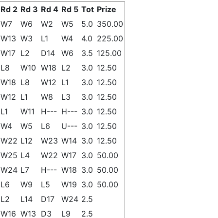
Rd 2
Rd 3
Rd 4
Rd 5
Tot
Prize
W7
W6
W2
W5
5.0
350.00
W13
W3
L1
W4
4.0
225.00
W17
L2
D14
W6
3.5
125.00
L8
W10
W18
L2
3.0
12.50
W18
L8
W12
L1
3.0
12.50
W12
L1
W8
L3
3.0
12.50
L1
W11
H---
H---
3.0
12.50
W4
W5
L6
U---
3.0
12.50
W22
L12
W23
W14
3.0
12.50
W25
L4
W22
W17
3.0
50.00
W24
L7
H---
W18
3.0
50.00
L6
W9
L5
W19
3.0
50.00
L2
L14
D17
W24
2.5
W16
W13
D3
L9
2.5