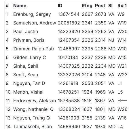
#
Name
ID
Rtng
Post
St
Rd 1
1
Erenburg, Sergey
13674544
2667
2673
VA
W9
2
Samuelson, Andrew
20051892
2341
2359
VA
W19
3
Paul, Justin
14323420
2259
2263
VA
W20
4
Privman, Boris
12407354
2326
2314
NJ
W14
5
Zimmer, Ralph Patr
12466997
2295
2288
MD
W10
6
Gilden, Larry C
10170184
2237
2238
MD
W15
7
Sinha, Sahil
14307325
2232
2234
MD
W21
8
Senft, Sean
13232026
2104
2148
VA
W23
9
Nguyen, Tan D
14261918
2053
2051
VA
L1
10
Menon, Vishal
14678251
1924
1969
VA
L5
11
Fedoseyev, Aleksan
15785538
1815
1867
VA
H---
12
Wong, Nathaniel Q
13368024
1637
1801
MD
W26
13
Nguyen, Trung Q
14261903
2155
2139
VA
W16
14
Tahmassebi, Bijan
14989940
1937
1974
MD
L4