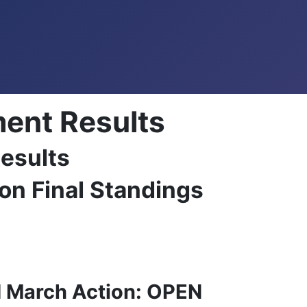
ent Results
esults
on Final Standings
d March Action: OPEN