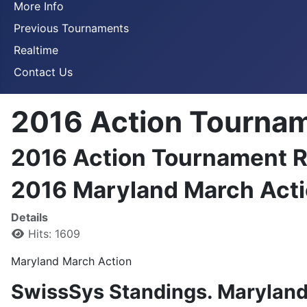
More Info
Previous Tournaments
Realtime
Contact Us
2016 Action Tournam
2016 Action Tournament R
2016 Maryland March Acti
Details
Hits: 1609
Maryland March Action
SwissSys Standings. Marylan