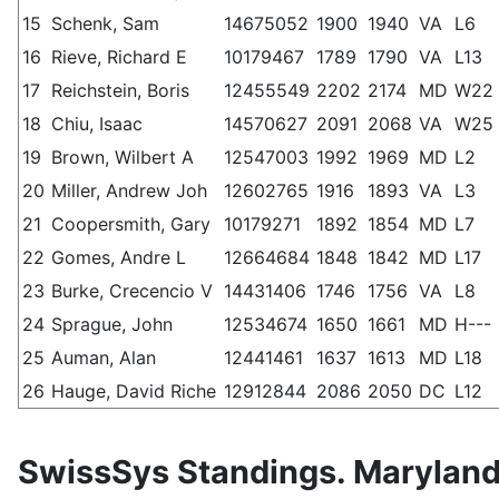
15
Schenk, Sam
14675052
1900
1940
VA
L6
16
Rieve, Richard E
10179467
1789
1790
VA
L13
17
Reichstein, Boris
12455549
2202
2174
MD
W22
18
Chiu, Isaac
14570627
2091
2068
VA
W25
19
Brown, Wilbert A
12547003
1992
1969
MD
L2
20
Miller, Andrew Joh
12602765
1916
1893
VA
L3
21
Coopersmith, Gary
10179271
1892
1854
MD
L7
22
Gomes, Andre L
12664684
1848
1842
MD
L17
23
Burke, Crecencio V
14431406
1746
1756
VA
L8
24
Sprague, John
12534674
1650
1661
MD
H---
25
Auman, Alan
12441461
1637
1613
MD
L18
26
Hauge, David Riche
12912844
2086
2050
DC
L12
SwissSys Standings. Maryland