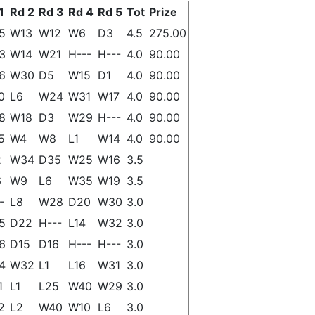
1
Rd 2
Rd 3
Rd 4
Rd 5
Tot
Prize
5
W13
W12
W6
D3
4.5
275.00
3
W14
W21
H---
H---
4.0
90.00
6
W30
D5
W15
D1
4.0
90.00
0
L6
W24
W31
W17
4.0
90.00
8
W18
D3
W29
H---
4.0
90.00
5
W4
W8
L1
W14
4.0
90.00
2
W34
D35
W25
W16
3.5
6
W9
L6
W35
W19
3.5
-
L8
W28
D20
W30
3.0
5
D22
H---
L14
W32
3.0
6
D15
D16
H---
H---
3.0
4
W32
L1
L16
W31
3.0
1
L1
L25
W40
W29
3.0
2
L2
W40
W10
L6
3.0