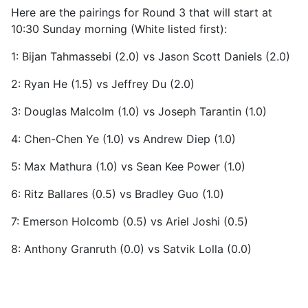
Here are the pairings for Round 3 that will start at
10:30 Sunday morning (White listed first):
1: Bijan Tahmassebi (2.0) vs Jason Scott Daniels (2.0)
2: Ryan He (1.5) vs Jeffrey Du (2.0)
3: Douglas Malcolm (1.0) vs Joseph Tarantin (1.0)
4: Chen-Chen Ye (1.0) vs Andrew Diep (1.0)
5: Max Mathura (1.0) vs Sean Kee Power (1.0)
6: Ritz Ballares (0.5) vs Bradley Guo (1.0)
7: Emerson Holcomb (0.5) vs Ariel Joshi (0.5)
8: Anthony Granruth (0.0) vs Satvik Lolla (0.0)