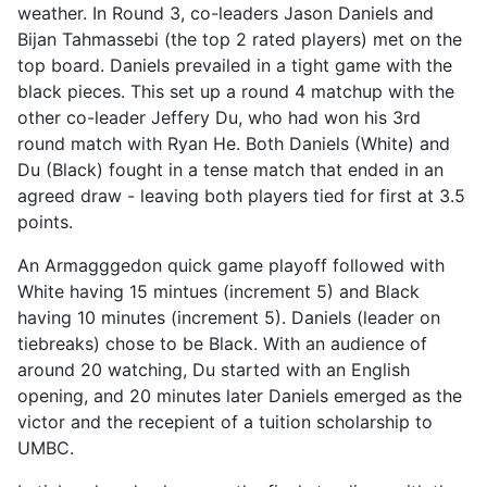
weather. In Round 3, co-leaders Jason Daniels and
Bijan Tahmassebi (the top 2 rated players) met on the
top board. Daniels prevailed in a tight game with the
black pieces. This set up a round 4 matchup with the
other co-leader Jeffery Du, who had won his 3rd
round match with Ryan He. Both Daniels (White) and
Du (Black) fought in a tense match that ended in an
agreed draw - leaving both players tied for first at 3.5
points.
An Armagggedon quick game playoff followed with
White having 15 mintues (increment 5) and Black
having 10 minutes (increment 5). Daniels (leader on
tiebreaks) chose to be Black. With an audience of
around 20 watching, Du started with an English
opening, and 20 minutes later Daniels emerged as the
victor and the recepient of a tuition scholarship to
UMBC.