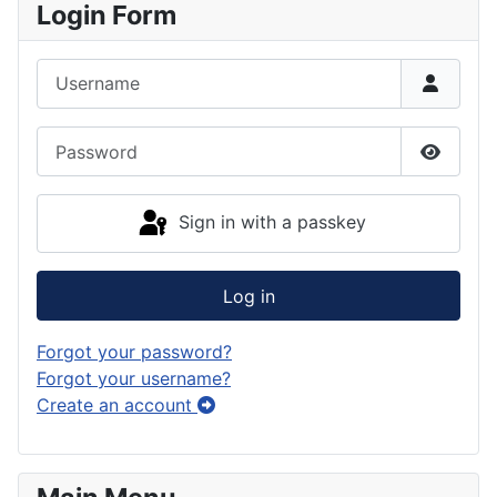
Login Form
Username
Password
Show P
Sign in with a passkey
Log in
Forgot your password?
Forgot your username?
Create an account