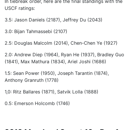
In tiebreak order, here are the final standings with the
USCF ratings:
3.5: Jason Daniels (2187), Jeffrey Du (2043)
3.0: Bijan Tahmassebi (2107)
2.5: Douglas Malcolm (2014), Chen-Chen Ye (1927)
2.0: Andrew Diep (1964), Ryan He (1937), Bradley Guo
(1841), Max Mathura (1834), Ariel Joshi (1686)
1.5: Sean Power (1950), Joseph Tarantin (1874),
Anthony Granruth (1778)
1,0: Ritz Ballares (1871), Satvik Lolla (1888)
0.5: Emerson Holcomb (1746)