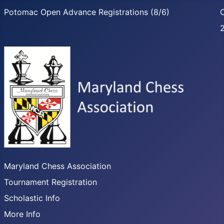
Potomac Open Advance Registrations (8/6)
C
Maryland Chess Association
Tournament Registration
Scholastic Info
More Info