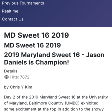
Previous Tournaments
Realtime
Contact Us
MD Sweet 16 2019
MD Sweet 16 2019
2019 Maryland Sweet 16 - Jason
Daniels is Champion!
Details
Hits: 7872
by Chris Y Kim
Day 2 of the 2019 Maryland Sweet 16 at the University
of Maryland, Baltimore Country (UMBC) exhibited
some excitement at the top in addition to the snowy