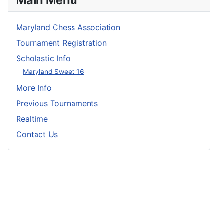
Main Menu
Maryland Chess Association
Tournament Registration
Scholastic Info
Maryland Sweet 16
More Info
Previous Tournaments
Realtime
Contact Us