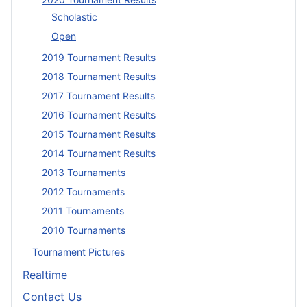
Scholastic
Open
2019 Tournament Results
2018 Tournament Results
2017 Tournament Results
2016 Tournament Results
2015 Tournament Results
2014 Tournament Results
2013 Tournaments
2012 Tournaments
2011 Tournaments
2010 Tournaments
Tournament Pictures
Realtime
Contact Us