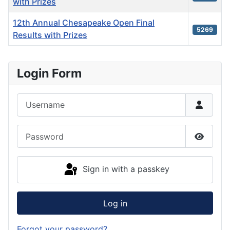
with Prizes
12th Annual Chesapeake Open Final
5269
Results with Prizes
Articles
Login Form
Username
Password
Show P
Sign in with a passkey
Log in
Forgot your password?