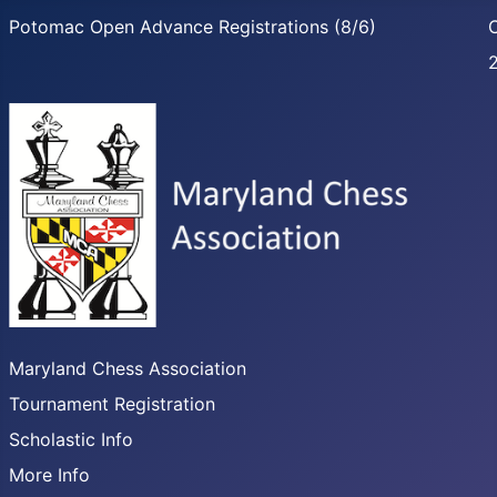
Potomac Open Advance Registrations (8/6)
C
Maryland Chess Association
Tournament Registration
Scholastic Info
More Info