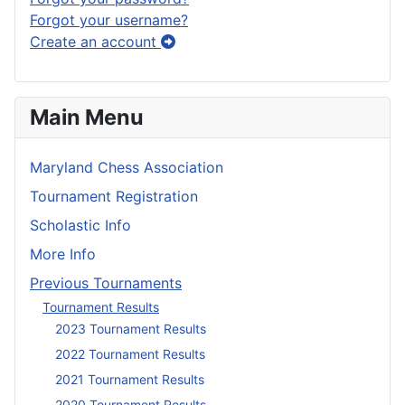
Forgot your username?
Create an account
Main Menu
Maryland Chess Association
Tournament Registration
Scholastic Info
More Info
Previous Tournaments
Tournament Results
2023 Tournament Results
2022 Tournament Results
2021 Tournament Results
2020 Tournament Results