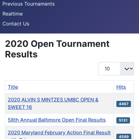
Previous Tournaments
Realtime
Contact Us
2020 Open Tournament
Results
Display #
Title
Hits
2020 ALVIN S MINTZES UMBC OPEN &
4467
SWEET 16
58th Annual Baltimore Open Final Results
5131
2020 Maryland February Action Final Result
4599