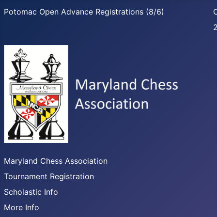
Potomac Open Advance Registrations (8/6)
C
Maryland Chess Association
Tournament Registration
Scholastic Info
More Info