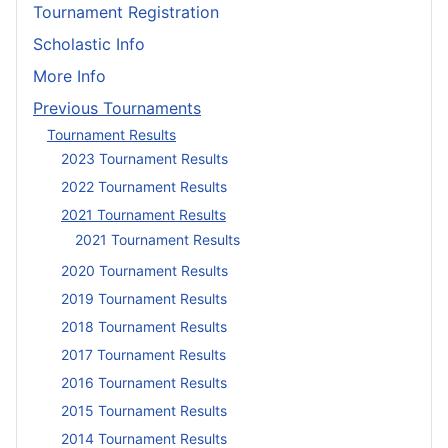
Tournament Registration
Scholastic Info
More Info
Previous Tournaments
Tournament Results
2023 Tournament Results
2022 Tournament Results
2021 Tournament Results
2021 Tournament Results
2020 Tournament Results
2019 Tournament Results
2018 Tournament Results
2017 Tournament Results
2016 Tournament Results
2015 Tournament Results
2014 Tournament Results