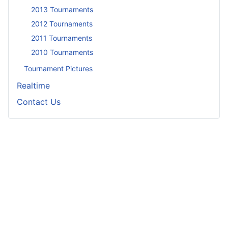
2013 Tournaments
2012 Tournaments
2011 Tournaments
2010 Tournaments
Tournament Pictures
Realtime
Contact Us