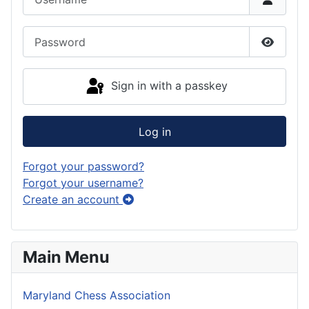
Password
Show P
Sign in with a passkey
Log in
Forgot your password?
Forgot your username?
Create an account
Main Menu
Maryland Chess Association