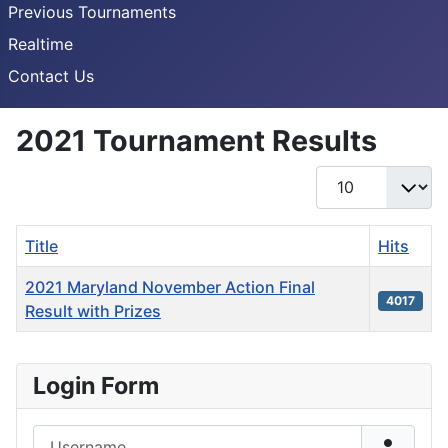
Previous Tournaments
Realtime
Contact Us
2021 Tournament Results
Display #
Title
Hits
2021 Maryland November Action Final
4017
Result with Prizes
Articles
Login Form
Username