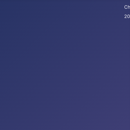
Ch
20