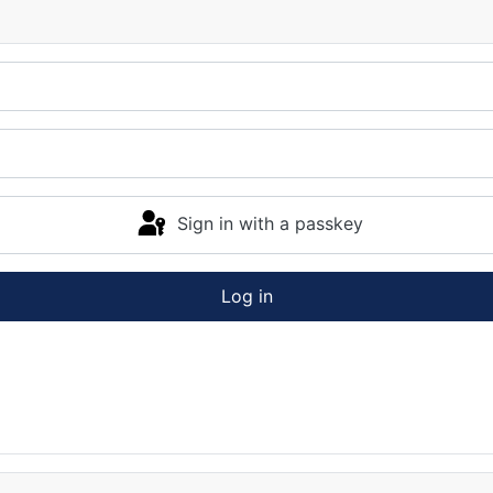
Sign in with a passkey
Log in