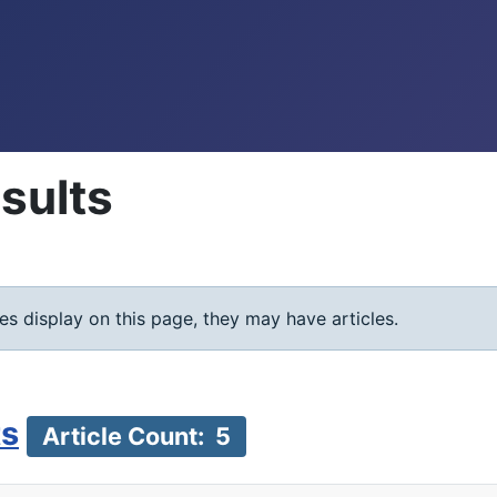
sults
ies display on this page, they may have articles.
ts
Article Count: 5