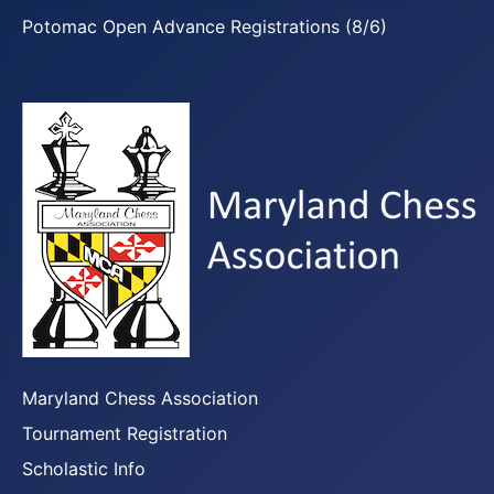
Potomac Open Advance Registrations (8/6)
Maryland Chess Association
Tournament Registration
Scholastic Info