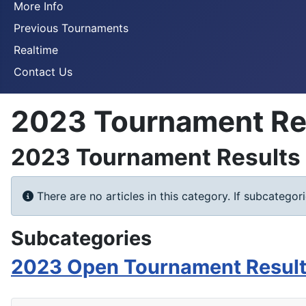
More Info
Previous Tournaments
Realtime
Contact Us
2023 Tournament Re
2023 Tournament Results
Info
There are no articles in this category. If subcategor
Subcategories
2023 Open Tournament Resul