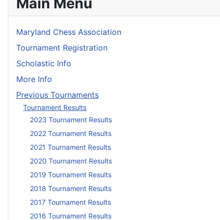
Main Menu
Maryland Chess Association
Tournament Registration
Scholastic Info
More Info
Previous Tournaments
Tournament Results
2023 Tournament Results
2022 Tournament Results
2021 Tournament Results
2020 Tournament Results
2019 Tournament Results
2018 Tournament Results
2017 Tournament Results
2016 Tournament Results