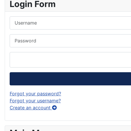
Login Form
Username
Password
Forgot your password?
Forgot your username?
Create an account