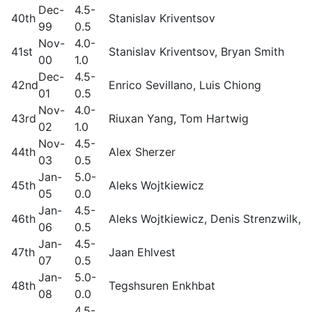
Dec-
4.5-
40th
Stanislav Kriventsov
99
0.5
Nov-
4.0-
41st
Stanislav Kriventsov, Bryan Smith
00
1.0
Dec-
4.5-
42nd
Enrico Sevillano, Luis Chiong
01
0.5
Nov-
4.0-
43rd
Riuxan Yang, Tom Hartwig
02
1.0
Nov-
4.5-
44th
Alex Sherzer
03
0.5
Jan-
5.0-
45th
Aleks Wojtkiewicz
05
0.0
Jan-
4.5-
46th
Aleks Wojtkiewicz, Denis Strenzwilk, S
06
0.5
Jan-
4.5-
47th
Jaan Ehlvest
07
0.5
Jan-
5.0-
48th
Tegshsuren Enkhbat
08
0.0
4.5-