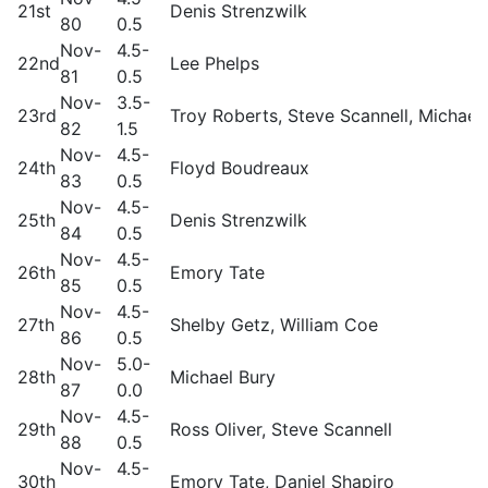
21st
Denis Strenzwilk
80
0.5
Nov-
4.5-
22nd
Lee Phelps
81
0.5
Nov-
3.5-
23rd
Troy Roberts, Steve Scannell, Michael
82
1.5
Nov-
4.5-
24th
Floyd Boudreaux
83
0.5
Nov-
4.5-
25th
Denis Strenzwilk
84
0.5
Nov-
4.5-
26th
Emory Tate
85
0.5
Nov-
4.5-
27th
Shelby Getz, William Coe
86
0.5
Nov-
5.0-
28th
Michael Bury
87
0.0
Nov-
4.5-
29th
Ross Oliver, Steve Scannell
88
0.5
Nov-
4.5-
30th
Emory Tate, Daniel Shapiro