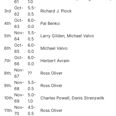
61
1.0
Oct-
5.5-
3rd
Richard J. Plock
62
0.5
Oct-
6.0-
4th
Pal Benko
63
0.0
Nov-
5.5-
5th
Larry Gilden, Michael Valvo
64
0.5
Oct-
6.0-
6th
Michael Valvo
65
0.0
Oct-
6.0-
7th
Herbert Avram
66
0.0
Nov-
8th.
??
Ross Oliver
67
Nov-
5.5-
9th.
Ross Oliver
68
0.5
Nov-
5.0-
10th.
Charles Powell, Denis Strenzwilk
69
1.0
Nov-
4.5-
11th.
Ross Oliver
70
0.5