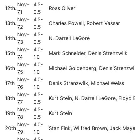
Nov-
4.5-
12th.
Ross Oliver
71
0.5
Nov-
4.5-
13th.
Charles Powell, Robert Vassar
72
0.5
Nov-
4.5-
14th.
N. Darrell LeGore
73
0.5
Nov-
4.0-
15th
Mark Schneider, Denis Strenzwilk
74
1.0
Nov-
4.0-
16th
Michael Goldenberg, Denis Strenzwilk,
75
1.0
Nov-
4.0-
17th
Denis Strenzwilk, Michael Weiss
76
1.0
Nov-
4.5-
18th
Kurt Stein, N. Darrell LeGore, Floyd B
77
0.5
Nov-
4.5-
19th
Kurt Stein
78
0.5
Nov-
4.0-
20th
Stan Fink, Wilfred Brown, Jack Mayer,
79
1.0
Nov-
4.5-