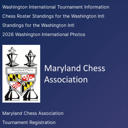
Washington International Tournament Information
Chess Roster Standings for the Washington Intl
Standings for the Washington Intl
2026 Washington International Photos
Maryland Chess Association
Tournament Registration