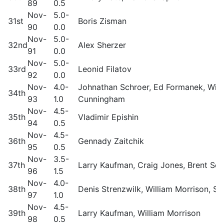
89
0.5
Nov-
5.0-
31st
Boris Zisman
90
0.0
Nov-
5.0-
32nd
Alex Sherzer
91
0.0
Nov-
5.0-
33rd
Leonid Filatov
92
0.0
Nov-
4.0-
Johnathan Schroer, Ed Formanek, Will
34th
93
1.0
Cunningham
Nov-
4.5-
35th
Vladimir Epishin
94
0.5
Nov-
4.5-
36th
Gennady Zaitchik
95
0.5
Nov-
3.5-
37th
Larry Kaufman, Craig Jones, Brent Sc
96
1.5
Nov-
4.0-
38th
Denis Strenzwilk, William Morrison, St
97
1.0
Nov-
4.5-
39th
Larry Kaufman, William Morrison
98
0.5