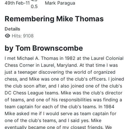
49th
Feb-11
Mark Paragua
0.5
Remembering Mike Thomas
Details
Hits: 9108
by Tom Brownscombe
I met Michael A. Thomas in 1982 at the Laurel Colonial
Chess Corner in Laurel, Maryland. At that time I was
just a teenager discovering the world of organized
chess, and Mike was one of the club's officers. I joined
the club soon after, and I also joined one of the club's
DC Chess League teams. Mike was the club's director
of teams, and one of his responsibilities was finding a
team captain for each of the club's teams. In 1984
Mike asked me if I would serve as team captain for
one of the club's teams, and I said yes. Mike
eventually became one of my closest friends. We