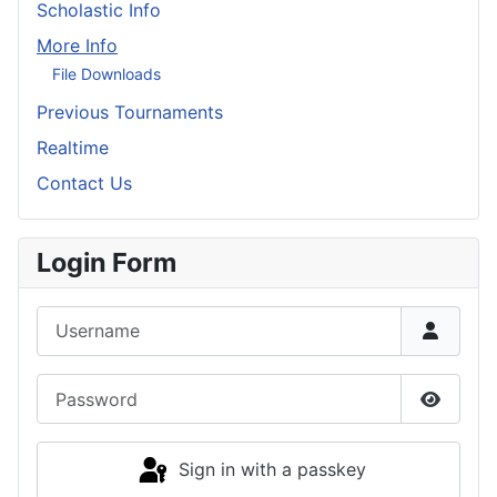
Scholastic Info
More Info
File Downloads
Previous Tournaments
Realtime
Contact Us
Login Form
Username
Password
Show P
Sign in with a passkey