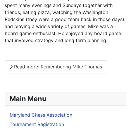
spent many evenings and Sundays together with
friends, eating pizza, watching the Washington
Redskins (they were a good team back in those days)
and playing a wide variety of games. Mike was a
board game enthusiast. He enjoyed any board game
that involved strategy and long term planning.
Read more: Remembering Mike Thomas
Main Menu
Maryland Chess Association
Tournament Registration