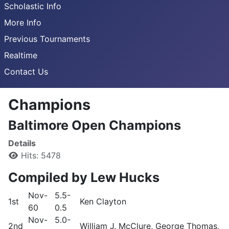
Scholastic Info
More Info
Previous Tournaments
Realtime
Contact Us
Champions
Baltimore Open Champions
Details
Hits: 5478
Compiled by Lew Hucks
Nov-
5.5-
1st
Ken Clayton
60
0.5
Nov-
5.0-
2nd
William J. McClure, George Thomas, 