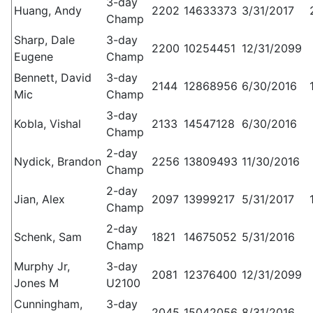
3-day
Huang, Andy
2202
14633373
3/31/2017
Champ
Sharp, Dale
3-day
2200
10254451
12/31/2099
Eugene
Champ
Bennett, David
3-day
2144
12868956
6/30/2016
Mic
Champ
3-day
Kobla, Vishal
2133
14547128
6/30/2016
Champ
2-day
Nydick, Brandon
2256
13809493
11/30/2016
Champ
2-day
Jian, Alex
2097
13999217
5/31/2017
Champ
2-day
Schenk, Sam
1821
14675052
5/31/2016
Champ
Murphy Jr,
3-day
2081
12376400
12/31/2099
Jones M
U2100
Cunningham,
3-day
2045
15042056
8/31/2016