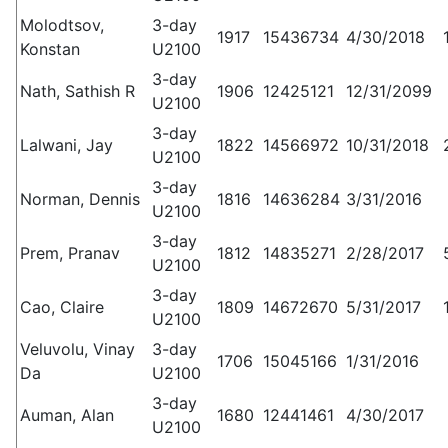
Molodtsov,
3-day
1917
15436734
4/30/2018
Konstan
U2100
3-day
Nath, Sathish R
1906
12425121
12/31/2099
U2100
3-day
Lalwani, Jay
1822
14566972
10/31/2018
U2100
3-day
Norman, Dennis
1816
14636284
3/31/2016
U2100
3-day
Prem, Pranav
1812
14835271
2/28/2017
U2100
3-day
Cao, Claire
1809
14672670
5/31/2017
U2100
Veluvolu, Vinay
3-day
1706
15045166
1/31/2016
Da
U2100
3-day
Auman, Alan
1680
12441461
4/30/2017
U2100