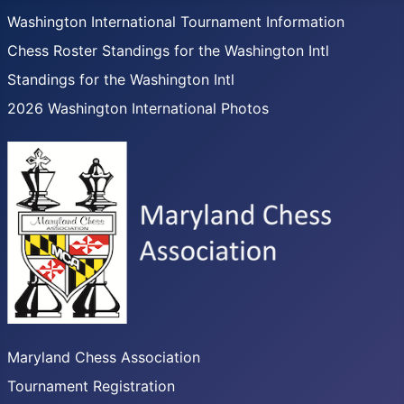
Washington International Tournament Information
Chess Roster Standings for the Washington Intl
Standings for the Washington Intl
2026 Washington International Photos
Maryland Chess Association
Tournament Registration