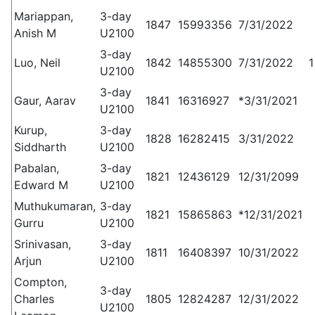
Mariappan,
3-day
1847
15993356
7/31/2022
Anish M
U2100
3-day
Luo, Neil
1842
14855300
7/31/2022
1
U2100
3-day
Gaur, Aarav
1841
16316927
*3/31/2021
U2100
Kurup,
3-day
1828
16282415
3/31/2022
Siddharth
U2100
Pabalan,
3-day
1821
12436129
12/31/2099
Edward M
U2100
Muthukumaran,
3-day
1821
15865863
*12/31/2021
Gurru
U2100
Srinivasan,
3-day
1811
16408397
10/31/2022
Arjun
U2100
Compton,
3-day
Charles
1805
12824287
12/31/2022
U2100