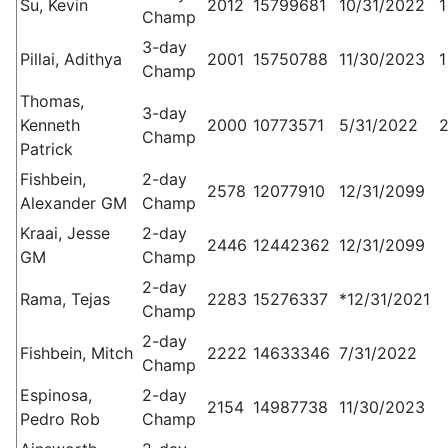
Su, Kevin
2012
15799681
10/31/2022
1
Champ
3-day
Pillai, Adithya
2001
15750788
11/30/2023
1
Champ
Thomas,
3-day
Kenneth
2000
10773571
5/31/2022
2
Champ
Patrick
Fishbein,
2-day
2578
12077910
12/31/2099
Alexander GM
Champ
Kraai, Jesse
2-day
2446
12442362
12/31/2099
GM
Champ
2-day
Rama, Tejas
2283
15276337
*12/31/2021
Champ
2-day
Fishbein, Mitch
2222
14633346
7/31/2022
Champ
Espinosa,
2-day
2154
14987738
11/30/2023
Pedro Rob
Champ