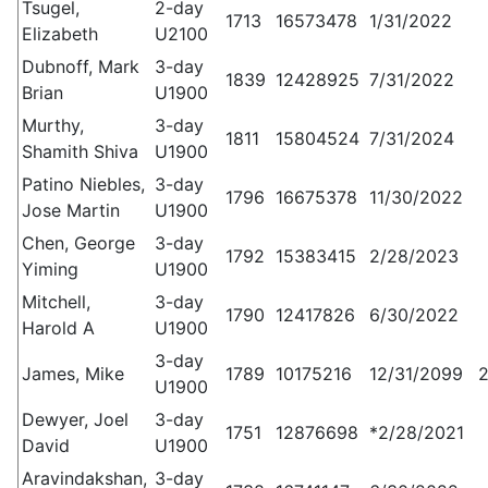
Tsugel,
2-day
1713
16573478
1/31/2022
Elizabeth
U2100
Dubnoff, Mark
3-day
1839
12428925
7/31/2022
Brian
U1900
Murthy,
3-day
1811
15804524
7/31/2024
Shamith Shiva
U1900
Patino Niebles,
3-day
1796
16675378
11/30/2022
Jose Martin
U1900
Chen, George
3-day
1792
15383415
2/28/2023
Yiming
U1900
Mitchell,
3-day
1790
12417826
6/30/2022
Harold A
U1900
3-day
James, Mike
1789
10175216
12/31/2099
U1900
Dewyer, Joel
3-day
1751
12876698
*2/28/2021
David
U1900
Aravindakshan,
3-day