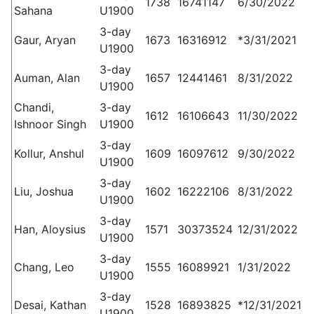
1738
16741147
6/30/2022
Sahana
U1900
3-day
Gaur, Aryan
1673
16316912
*3/31/2021
U1900
3-day
Auman, Alan
1657
12441461
8/31/2022
U1900
Chandi,
3-day
1612
16106643
11/30/2022
Ishnoor Singh
U1900
3-day
Kollur, Anshul
1609
16097612
9/30/2022
U1900
3-day
Liu, Joshua
1602
16222106
8/31/2022
U1900
3-day
Han, Aloysius
1571
30373524
12/31/2022
U1900
3-day
Chang, Leo
1555
16089921
1/31/2022
U1900
3-day
Desai, Kathan
1528
16893825
*12/31/2021
U1900