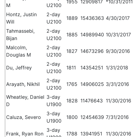
1955
12909817
*10/31/2011
M
U2100
Hontz, Justin
2-day
1889
15436363
4/30/2017
Will
U2100
Tahmassebi,
2-day
1885
14989940
10/31/2017
Bijan
U2100
Malcolm,
2-day
1827
14673296
9/30/2016
Douglas M
U2100
2-day
Du, Jeffrey
1811
14354251
1/31/2018
U2100
2-day
Arayath, Nikhil
1765
14906025
3/31/2016
U2100
Wheatley, Daniel
3-day
1828
11476643
11/30/2016
D
U1900
3-day
Caluza, Severo
1800
12454639
7/31/2016
U1900
3-day
Frank, Ryan Ron
1788
13941951
11/30/2016