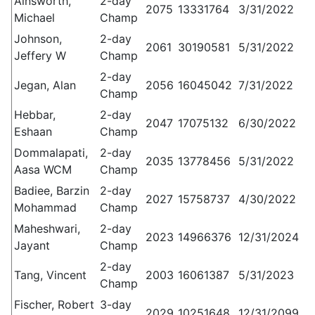
Ainsworth,
2-day
2075
13331764
3/31/2022
Michael
Champ
Johnson,
2-day
2061
30190581
5/31/2022
Jeffery W
Champ
2-day
Jegan, Alan
2056
16045042
7/31/2022
Champ
Hebbar,
2-day
2047
17075132
6/30/2022
Eshaan
Champ
Dommalapati,
2-day
2035
13778456
5/31/2022
Aasa WCM
Champ
Badiee, Barzin
2-day
2027
15758737
4/30/2022
Mohammad
Champ
Maheshwari,
2-day
2023
14966376
12/31/2024
Jayant
Champ
2-day
Tang, Vincent
2003
16061387
5/31/2023
Champ
Fischer, Robert
3-day
2029
10251648
12/31/2099