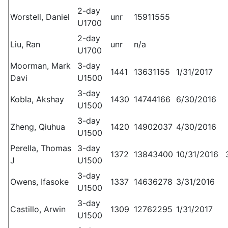
2-day
Worstell, Daniel
unr
15911555
U1700
2-day
Liu, Ran
unr
n/a
U1700
Moorman, Mark
3-day
1441
13631155
1/31/2017
Davi
U1500
3-day
Kobla, Akshay
1430
14744166
6/30/2016
U1500
3-day
Zheng, Qiuhua
1420
14902037
4/30/2016
U1500
Perella, Thomas
3-day
1372
13843400
10/31/2016
J
U1500
3-day
Owens, Ifasoke
1337
14636278
3/31/2016
U1500
3-day
Castillo, Arwin
1309
12762295
1/31/2017
U1500