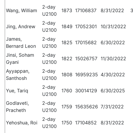
2-day
Wang, William
1873
17106837
8/31/2022
3
U2100
2-day
Jing, Andrew
1849
17052301
10/31/2022
U2100
James,
2-day
1825
17015682
6/30/2022
Bernard Leon
U2100
Jinsi, Soham
2-day
1822
15026757
11/30/2022
Gyani
U2100
Ayyappan,
2-day
1808
16959235
4/30/2022
Santhosh
U2100
2-day
Yue, Tariq
1760
30014129
6/30/2025
U2100
Godlaveti,
2-day
1759
15635626
7/31/2022
Pracheth
U2100
2-day
Yehoshua, Roi
1750
17104852
8/31/2022
U2100