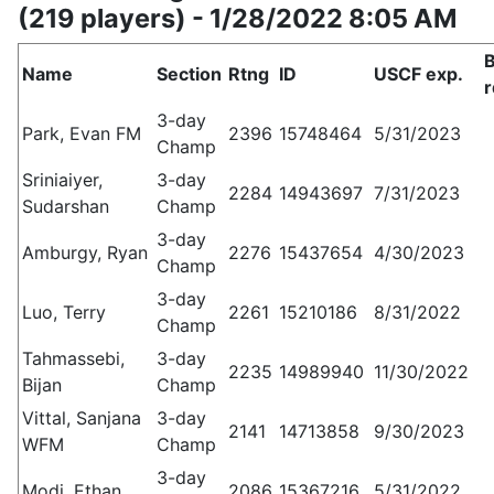
(219 players) - 1/28/2022 8:05 AM
Name
Section
Rtng
ID
USCF exp.
r
3-day
Park, Evan FM
2396
15748464
5/31/2023
Champ
Sriniaiyer,
3-day
2284
14943697
7/31/2023
Sudarshan
Champ
3-day
Amburgy, Ryan
2276
15437654
4/30/2023
Champ
3-day
Luo, Terry
2261
15210186
8/31/2022
Champ
Tahmassebi,
3-day
2235
14989940
11/30/2022
Bijan
Champ
Vittal, Sanjana
3-day
2141
14713858
9/30/2023
WFM
Champ
3-day
Modi, Ethan
2086
15367216
5/31/2022