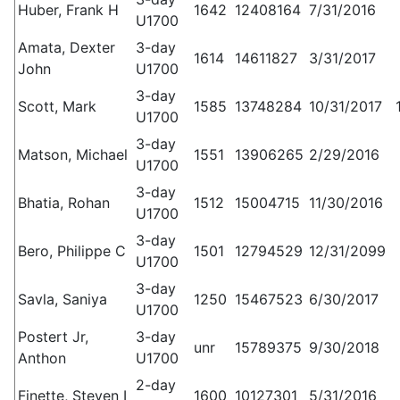
Huber, Frank H
1642
12408164
7/31/2016
U1700
Amata, Dexter
3-day
1614
14611827
3/31/2017
John
U1700
3-day
Scott, Mark
1585
13748284
10/31/2017
U1700
3-day
Matson, Michael
1551
13906265
2/29/2016
U1700
3-day
Bhatia, Rohan
1512
15004715
11/30/2016
U1700
3-day
Bero, Philippe C
1501
12794529
12/31/2099
U1700
3-day
Savla, Saniya
1250
15467523
6/30/2017
U1700
Postert Jr,
3-day
unr
15789375
9/30/2018
Anthon
U1700
2-day
Finette, Steven I
1600
10127301
5/31/2016