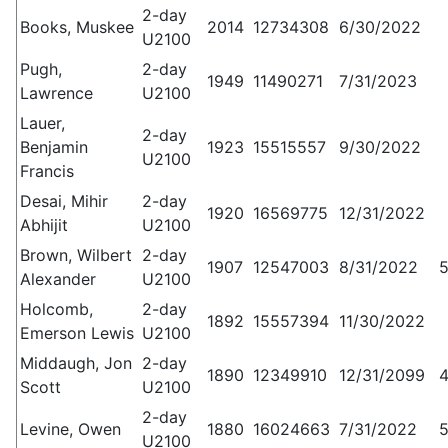
2-day
Books, Muskee
2014
12734308
6/30/2022
U2100
Pugh,
2-day
1949
11490271
7/31/2023
Lawrence
U2100
Lauer,
2-day
Benjamin
1923
15515557
9/30/2022
U2100
Francis
Desai, Mihir
2-day
1920
16569775
12/31/2022
Abhijit
U2100
Brown, Wilbert
2-day
1907
12547003
8/31/2022
Alexander
U2100
Holcomb,
2-day
1892
15557394
11/30/2022
Emerson Lewis
U2100
Middaugh, Jon
2-day
1890
12349910
12/31/2099
Scott
U2100
2-day
Levine, Owen
1880
16024663
7/31/2022
U2100