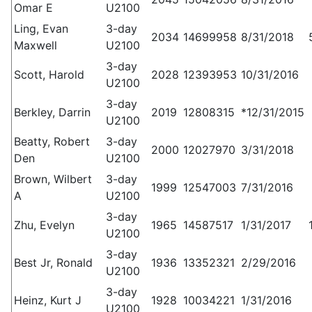
Omar E
U2100
Ling, Evan
3-day
2034
14699958
8/31/2018
Maxwell
U2100
3-day
Scott, Harold
2028
12393953
10/31/2016
U2100
3-day
Berkley, Darrin
2019
12808315
*12/31/2015
U2100
Beatty, Robert
3-day
2000
12027970
3/31/2018
Den
U2100
Brown, Wilbert
3-day
1999
12547003
7/31/2016
A
U2100
3-day
Zhu, Evelyn
1965
14587517
1/31/2017
U2100
3-day
Best Jr, Ronald
1936
13352321
2/29/2016
U2100
3-day
Heinz, Kurt J
1928
10034221
1/31/2016
U2100