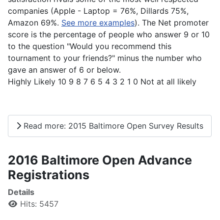
companies (Apple - Laptop = 76%, Dillards 75%,
Amazon 69%.
See more examples
). The Net promoter
score is the percentage of people who answer 9 or 10
to the question "Would you recommend this
tournament to your friends?" minus the number who
gave an answer of 6 or below.
Highly Likely 10 9 8 7 6 5 4 3 2 1 0 Not at all likely
Read more: 2015 Baltimore Open Survey Results
2016 Baltimore Open Advance
Registrations
Details
Hits: 5457