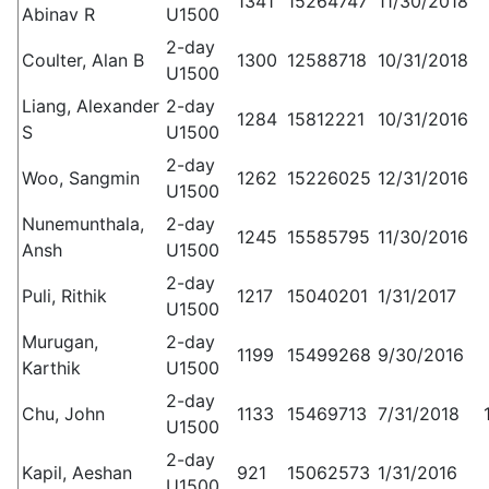
1341
15264747
11/30/2018
Abinav R
U1500
2-day
Coulter, Alan B
1300
12588718
10/31/2018
U1500
Liang, Alexander
2-day
1284
15812221
10/31/2016
S
U1500
2-day
Woo, Sangmin
1262
15226025
12/31/2016
U1500
Nunemunthala,
2-day
1245
15585795
11/30/2016
Ansh
U1500
2-day
Puli, Rithik
1217
15040201
1/31/2017
U1500
Murugan,
2-day
1199
15499268
9/30/2016
Karthik
U1500
2-day
Chu, John
1133
15469713
7/31/2018
U1500
2-day
Kapil, Aeshan
921
15062573
1/31/2016
U1500