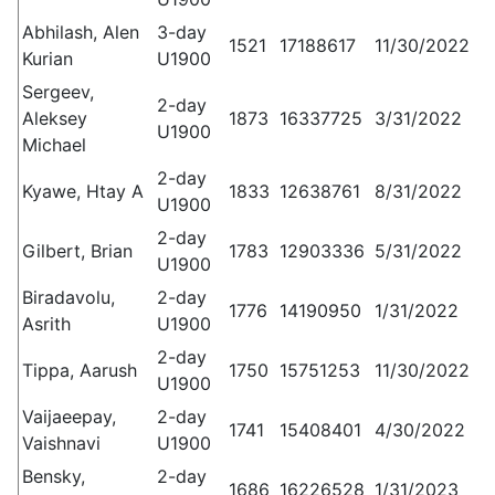
Abhilash, Alen
3-day
1521
17188617
11/30/2022
Kurian
U1900
Sergeev,
2-day
Aleksey
1873
16337725
3/31/2022
U1900
Michael
2-day
Kyawe, Htay A
1833
12638761
8/31/2022
U1900
2-day
Gilbert, Brian
1783
12903336
5/31/2022
U1900
Biradavolu,
2-day
1776
14190950
1/31/2022
Asrith
U1900
2-day
Tippa, Aarush
1750
15751253
11/30/2022
U1900
Vaijaeepay,
2-day
1741
15408401
4/30/2022
Vaishnavi
U1900
Bensky,
2-day
1686
16226528
1/31/2023