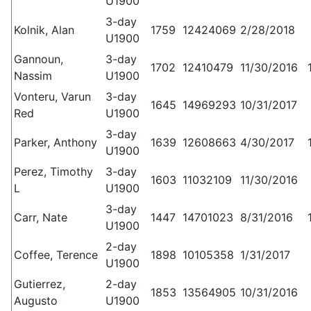
U1900
3-day
Kolnik, Alan
1759
12424069
2/28/2018
U1900
Gannoun,
3-day
1702
12410479
11/30/2016
Nassim
U1900
Vonteru, Varun
3-day
1645
14969293
10/31/2017
Red
U1900
3-day
Parker, Anthony
1639
12608663
4/30/2017
U1900
Perez, Timothy
3-day
1603
11032109
11/30/2016
L
U1900
3-day
Carr, Nate
1447
14701023
8/31/2016
U1900
2-day
Coffee, Terence
1898
10105358
1/31/2017
U1900
Gutierrez,
2-day
1853
13564905
10/31/2016
Augusto
U1900