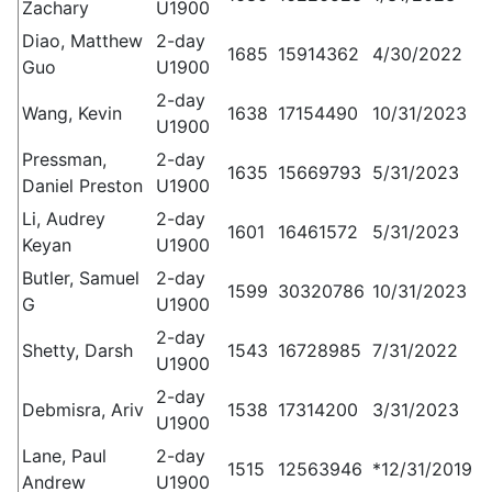
Zachary
U1900
Diao, Matthew
2-day
1685
15914362
4/30/2022
Guo
U1900
2-day
Wang, Kevin
1638
17154490
10/31/2023
U1900
Pressman,
2-day
1635
15669793
5/31/2023
Daniel Preston
U1900
Li, Audrey
2-day
1601
16461572
5/31/2023
Keyan
U1900
Butler, Samuel
2-day
1599
30320786
10/31/2023
G
U1900
2-day
Shetty, Darsh
1543
16728985
7/31/2022
U1900
2-day
Debmisra, Ariv
1538
17314200
3/31/2023
U1900
Lane, Paul
2-day
1515
12563946
*12/31/2019
Andrew
U1900