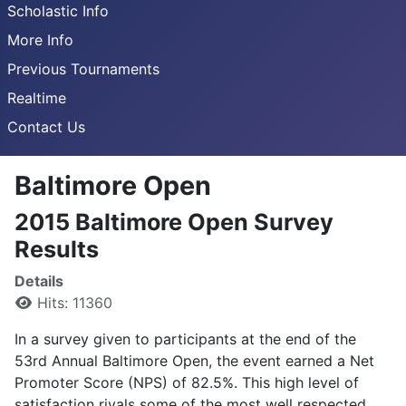
Scholastic Info
More Info
Previous Tournaments
Realtime
Contact Us
Baltimore Open
2015 Baltimore Open Survey
Results
Details
Hits: 11360
In a survey given to participants at the end of the
53rd Annual Baltimore Open, the event earned a Net
Promoter Score (NPS) of 82.5%. This high level of
satisfaction rivals some of the most well respected