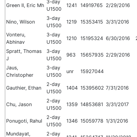
3-day
Green II, Eric Mh
1241
14919765
2/29/2016
U1500
3-day
Nino, Wilson
1219
15353415
3/31/2016
U1500
Vonteru,
3-day
1210
15195324
6/30/2016
Abhinav
U1500
Spratt, Thomas
3-day
963
15657935
2/29/2016
J
U1500
Jaus,
3-day
unr
15927044
Christopher
U1500
2-day
Gauthier, Ethan
1404
15395602
7/31/2016
U1500
2-day
Chu, Jason
1359
14853681
3/31/2017
U1500
2-day
Ponugoti, Rahul
1346
15059778
1/31/2016
U1500
Mundayat,
2-day