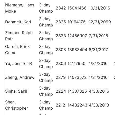
Niemann, Hans
3-day
2342
15041466
10/31/2016
Moke
Champ
3-day
Dehmelt, Karl
2335
10164176
12/31/2099
Champ
Zimmer, Ralph
3-day
2323
12466997
7/31/2016
Patr
Champ
Garcia, Erick
3-day
2308
13983494
8/31/2017
Gume
Champ
3-day
Yu, Jennifer R
2306
14117950
1/31/2016
Champ
3-day
Zheng, Andrew
2279
14073572
1/31/2016
Champ
3-day
Sinha, Sahil
2224
14307325
4/30/2016
Champ
Shen,
3-day
2212
14432243
4/30/2018
Christopher
Champ