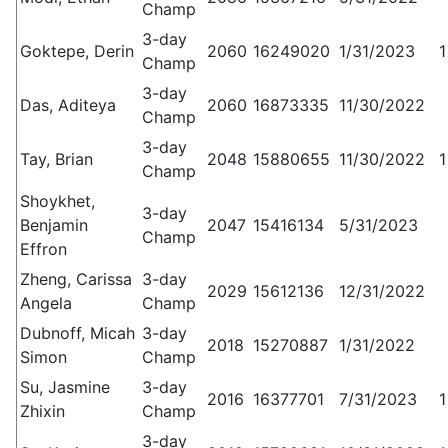
Champ
3-day
Goktepe, Derin
2060
16249020
1/31/2023
1
Champ
3-day
Das, Aditeya
2060
16873335
11/30/2022
Champ
3-day
Tay, Brian
2048
15880655
11/30/2022
1
Champ
Shoykhet,
3-day
Benjamin
2047
15416134
5/31/2023
Champ
Effron
Zheng, Carissa
3-day
2029
15612136
12/31/2022
Angela
Champ
Dubnoff, Micah
3-day
2018
15270887
1/31/2022
Simon
Champ
Su, Jasmine
3-day
2016
16377701
7/31/2023
1
Zhixin
Champ
3-day