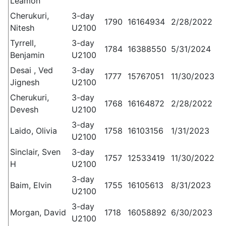
Leamon
Cherukuri,
3-day
1790
16164934
2/28/2022
Nitesh
U2100
Tyrrell,
3-day
1784
16388550
5/31/2024
Benjamin
U2100
Desai , Ved
3-day
1777
15767051
11/30/2023
Jignesh
U2100
Cherukuri,
3-day
1768
16164872
2/28/2022
Devesh
U2100
3-day
Laido, Olivia
1758
16103156
1/31/2023
U2100
Sinclair, Sven
3-day
1757
12533419
11/30/2022
H
U2100
3-day
Baim, Elvin
1755
16105613
8/31/2023
U2100
3-day
Morgan, David
1718
16058892
6/30/2023
U2100