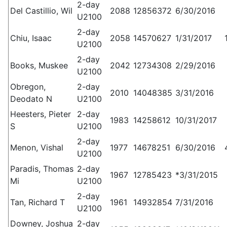
2-day
Del Castillio, Wil
2088
12856372
6/30/2016
U2100
2-day
Chiu, Isaac
2058
14570627
1/31/2017
U2100
2-day
Books, Muskee
2042
12734308
2/29/2016
U2100
Obregon,
2-day
2010
14048385
3/31/2016
Deodato N
U2100
Heesters, Pieter
2-day
1983
14258612
10/31/2017
S
U2100
2-day
Menon, Vishal
1977
14678251
6/30/2016
U2100
Paradis, Thomas
2-day
1967
12785423
*3/31/2015
Mi
U2100
2-day
Tan, Richard T
1961
14932854
7/31/2016
U2100
Downey, Joshua
2-day