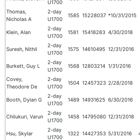
U1700
Thomas,
2-day
1585
15228037
*10/31/2015
Nicholas A
U1700
2-day
Klein, Alan
1581
15418283
4/30/2018
U1700
2-day
Suresh, Nithil
1575
14610495
12/31/2016
U1700
2-day
Burkett, Guy L
1568
12803214
1/31/2016
U1700
Covey,
2-day
1504
12457323
2/28/2018
Theodore De
U1700
2-day
Booth, Dylan G
1489
14931625
6/30/2016
U1700
2-day
Chilukuri, Varun
1458
14795080
12/31/2018
U1700
2-day
Hsu, Skylar
1322
14427353
5/31/2016
U1700