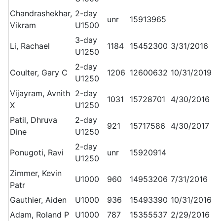
Chandrashekhar,
2-day
unr
15913965
Vikram
U1500
3-day
Li, Rachael
1184
15452300
3/31/2016
U1250
2-day
Coulter, Gary C
1206
12600632
10/31/2019
U1250
Vijayram, Avnith
2-day
1031
15728701
4/30/2016
X
U1250
Patil, Dhruva
2-day
921
15717586
4/30/2017
Dine
U1250
2-day
Ponugoti, Ravi
unr
15920914
U1250
Zimmer, Kevin
U1000
960
14953206
7/31/2016
Patr
Gauthier, Aiden
U1000
936
15493390
10/31/2016
Adam, Roland P
U1000
787
15355537
2/29/2016