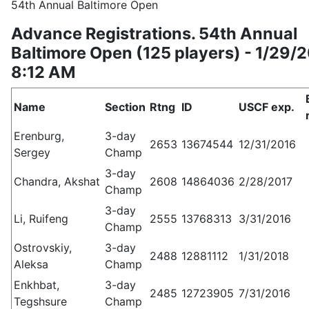
54th Annual Baltimore Open
Advance Registrations. 54th Annual
Baltimore Open (125 players) - 1/29/
8:12 AM
Name
Section
Rtng
ID
USCF exp.
Erenburg,
3-day
2653
13674544
12/31/2016
Sergey
Champ
3-day
Chandra, Akshat
2608
14864036
2/28/2017
Champ
3-day
Li, Ruifeng
2555
13768313
3/31/2016
Champ
Ostrovskiy,
3-day
2488
12881112
1/31/2018
Aleksa
Champ
Enkhbat,
3-day
2485
12723905
7/31/2016
Tegshsure
Champ