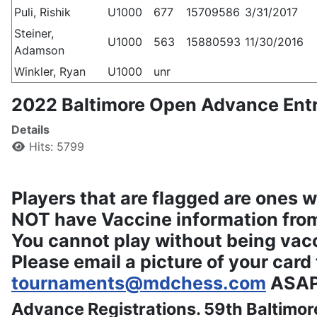
Puli, Rishik
U1000
677
15709586
3/31/2017
Steiner,
U1000
563
15880593
11/30/2016
Adamson
Winkler, Ryan
U1000
unr
2022 Baltimore Open Advance Entr
Details
Hits: 5799
Players that are flagged are ones 
NOT have Vaccine information from
You cannot play without being vac
Please email a picture of your card 
tournaments@mdchess.com
ASAP
Advance Registrations. 59th Baltimo