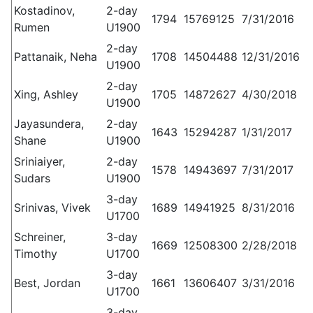
Kostadinov,
2-day
1794
15769125
7/31/2016
Rumen
U1900
2-day
Pattanaik, Neha
1708
14504488
12/31/2016
U1900
2-day
Xing, Ashley
1705
14872627
4/30/2018
U1900
Jayasundera,
2-day
1643
15294287
1/31/2017
Shane
U1900
Sriniaiyer,
2-day
1578
14943697
7/31/2017
Sudars
U1900
3-day
Srinivas, Vivek
1689
14941925
8/31/2016
U1700
Schreiner,
3-day
1669
12508300
2/28/2018
Timothy
U1700
3-day
Best, Jordan
1661
13606407
3/31/2016
U1700
3-day