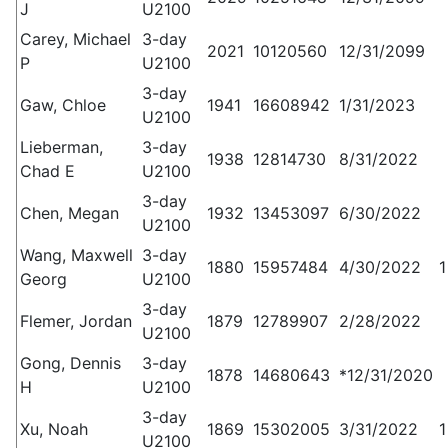
J
U2100
Carey, Michael
3-day
2021
10120560
12/31/2099
P
U2100
3-day
Gaw, Chloe
1941
16608942
1/31/2023
U2100
Lieberman,
3-day
1938
12814730
8/31/2022
Chad E
U2100
3-day
Chen, Megan
1932
13453097
6/30/2022
U2100
Wang, Maxwell
3-day
1880
15957484
4/30/2022
1
Georg
U2100
3-day
Flemer, Jordan
1879
12789907
2/28/2022
U2100
Gong, Dennis
3-day
1878
14680643
*12/31/2020
H
U2100
3-day
Xu, Noah
1869
15302005
3/31/2022
1
U2100