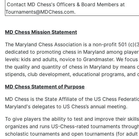
Contact MD Chess's Officers & Board Members at
Tournaments@MDChess.com
.
MD Chess Mission Statement
The Maryland Chess Association is a non-profit 501 (c)(3
dedicated to promoting chess in Maryland among players
levels: kids and adults, novice to Grandmaster. We focu
the quality and quantity of chess in Maryland by means o
stipends, club development, educational programs, and ot
MD Chess Statement of Purpose
MD Chess is the State Affiliate of the US Chess Federati
Maryland's delegates to US Chess’s annual meeting.
To give players the ability to test and improve their skil
organizes and runs US-Chess-rated tournaments throu
scholastic tournaments and open tournaments (for adult