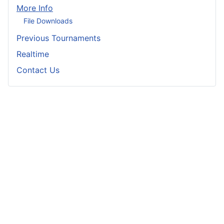
More Info
File Downloads
Previous Tournaments
Realtime
Contact Us