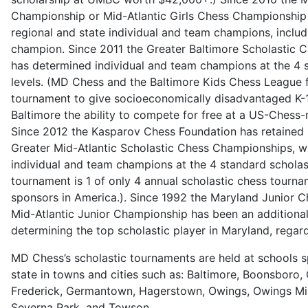
Championship or Mid-Atlantic Girls Chess Championship
regional and state individual and team champions, includ
champion. Since 2011 the Greater Baltimore Scholastic
has determined individual and team champions at the 4 
levels. (MD Chess and the Baltimore Kids Chess League 
tournament to give socioeconomically disadvantaged K-1
Baltimore the ability to compete for free at a US-Chess-
Since 2012 the Kasparov Chess Foundation has retained
Greater Mid-Atlantic Scholastic Chess Championships, w
individual and team champions at the 4 standard scholast
tournament is 1 of only 4 annual scholastic chess tourn
sponsors in America.). Since 1992 the Maryland Junior 
Mid-Atlantic Junior Championship has been an additiona
determining the top scholastic player in Maryland, regard
MD Chess’s scholastic tournaments are held at schools 
state in towns and cities such as: Baltimore, Boonsboro,
Frederick, Germantown, Hagerstown, Owings, Owings Mills
Severna Park, and Towson.