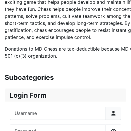
exciting game that helps people develop and maintain life
they have fun. Chess helps people improve their concent
patterns, solve problems, cultivate teamwork among the
short-term tactics, and develop long-term strategies. B
gratification, chess encourages people to resist instant gr
patience, and exercise impulse control.
Donations to MD Chess are tax-deductible because MD C
501 (c)(3) organization.
Subcategories
Login Form
Username
Password