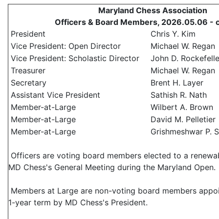
Maryland Chess Association
Officers & Board Members,
20
26.05.06
- 
President
Chris Y. Kim
Vice President: Open Director
Michael W. Regan
Vice President: Scholastic Director
John D. Rockefelle
Treasurer
Michael W. Regan
Secretary
Brent H. Layer
Assistant Vice President
Sathish R. Nath
Member-at-Large
Wilbert A. Brown
Member-at-Large
David M. Pelletier
Member-at-Large
Grishmeshwar P. S
Officers are voting board members elected to a renewab
MD Chess's General Meeting during the Maryland Open.
Members at Large are non-voting board members appoi
1-year term by MD Chess's President.