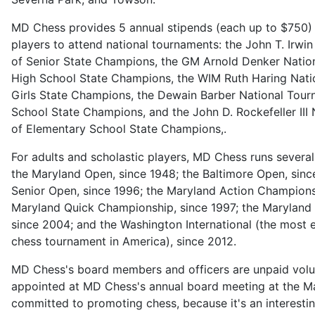
MD Chess provides 5 annual stipends (each up to $750) f
players to attend national tournaments: the John T. Irwi
of Senior State Champions, the GM Arnold Denker Natio
High School State Champions, the WIM Ruth Haring Nati
Girls State Champions, the Dewain Barber National Tour
School State Champions, and the John D. Rockefeller III
of Elementary School State Champions,.
For adults and scholastic players, MD Chess runs severa
the Maryland Open, since 1948; the Baltimore Open, sin
Senior Open, since 1996; the Maryland Action Championsh
Maryland Quick Championship, since 1997; the Maryland 
since 2004; and the Washington International (the most el
chess tournament in America), since 2012.
MD Chess's board members and officers are unpaid volu
appointed at MD Chess's annual board meeting at the M
committed to promoting chess, because it's an interestin