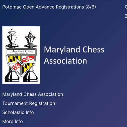
Potomac Open Advance Registrations (8/6)
C
Maryland Chess Association
Tournament Registration
Scholastic Info
More Info