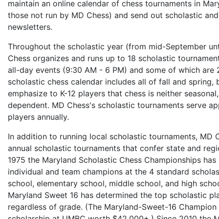
maintain an online calendar of chess tournaments in Mar
those not run by MD Chess) and send out scholastic an
newsletters.
Throughout the scholastic year (from mid-September unt
Chess organizes and runs up to 18 scholastic tournamen
all-day events (9:30 AM - 6 PM) and some of which are 
scholastic chess calendar includes all of fall and spring
emphasize to K-12 players that chess is neither seasonal
dependent. MD Chess's scholastic tournaments serve ap
players annually.
In addition to running local scholastic tournaments, MD 
annual scholastic tournaments that confer state and regio
1975 the Maryland Scholastic Chess Championships has
individual and team champions at the 4 standard scholast
school, elementary school, middle school, and high schoo
Maryland Sweet 16 has determined the top scholastic pla
regardless of grade. (The Maryland-Sweet-16 Champion 
scholarship at UMBC worth $42,000+.) Since 2010 the M