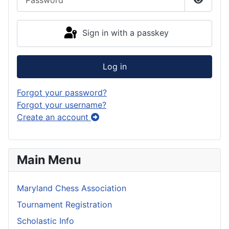
Show P
Sign in with a passkey
Log in
Forgot your password?
Forgot your username?
Create an account
Main Menu
Maryland Chess Association
Tournament Registration
Scholastic Info