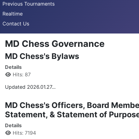
Previous Tournaments
Realtime
Contact Us
MD Chess Governance
MD Chess's Bylaws
Details
Hits: 87
Updated 2026.01.27...
MD Chess's Officers, Board Membe
Statement, & Statement of Purpos
Details
Hits: 7194