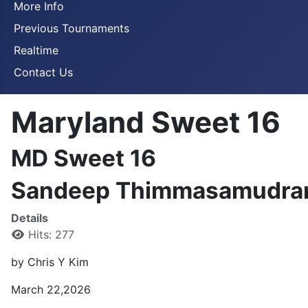
More Info
Previous Tournaments
Realtime
Contact Us
Maryland Sweet 16
MD Sweet 16
Sandeep Thimmasamudram 
Details
Hits: 277
by Chris Y Kim
March 22,2026