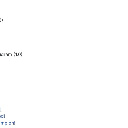
0)
dram (1.0)
!
ed!
ampion!