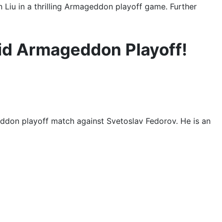
iu in a thrilling Armageddon playoff game. Further
id Armageddon Playoff!
ddon playoff match against Svetoslav Fedorov. He is an