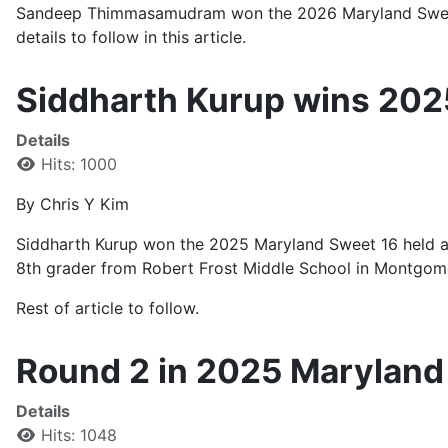
Sandeep Thimmasamudram won the 2026 Maryland Sweet 16 
details to follow in this article.
Siddharth Kurup wins 202
Details
Hits: 1000
By Chris Y Kim
Siddharth Kurup won the 2025 Maryland Sweet 16 held at
8th grader from Robert Frost Middle School in Montgom
Rest of article to follow.
Round 2 in 2025 Maryland
Details
Hits: 1048