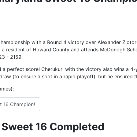
hampionship with a Round 4 victory over Alexander Zlotor
is a resident of Howard County and attends McDonogh Scho
23 - 2159.
d a perfect score! Cherukuri with the victory also wins a 4
 draw (to ensure a spot in a rapid playoff), but he ensured
games):
t 16 Champion!
 Sweet 16 Completed