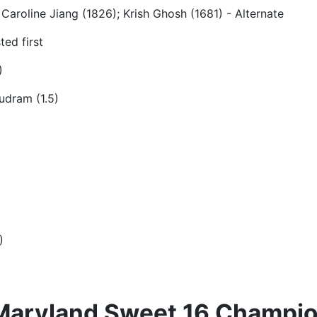
Caroline Jiang (1826); Krish Ghosh (1681) - Alternate
ed first
)
udram (1.5)
)
 Maryland Sweet 16 Champio