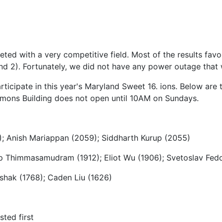
 with a very competitive field. Most of the results favore
und 2). Fortunately, we did not have any power outage that
icipate in this year's Maryland Sweet 16. ions. Below are t
mons Building does not open until 10AM on Sundays.
); Anish Mariappan (2059); Siddharth Kurup (2055)
ep Thimmasamudram (1912); Eliot Wu (1906); Svetoslav Fedo
rshak (1768); Caden Liu (1626)
ted first