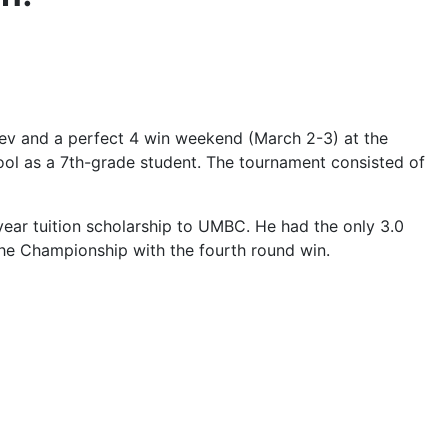
ev and a perfect 4 win weekend (March 2-3) at the
ol as a 7th-grade student. The tournament consisted of
-year tuition scholarship to UMBC. He had the only 3.0
 the Championship with the fourth round win.