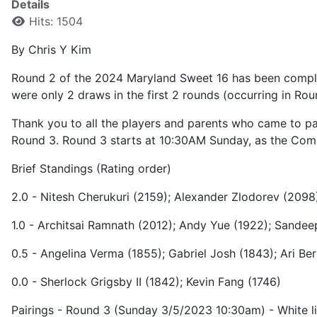
Details
Hits: 1504
By Chris Y Kim
Round 2 of the 2024 Maryland Sweet 16 has been completed
were only 2 draws in the first 2 rounds (occurring in Ro
Thank you to all the players and parents who came to part
Round 3. Round 3 starts at 10:30AM Sunday, as the Com
Brief Standings (Rating order)
2.0 - Nitesh Cherukuri (2159); Alexander Zlodorev (2098
1.0 - Architsai Ramnath (2012); Andy Yue (1922); Sande
0.5 - Angelina Verma (1855); Gabriel Josh (1843); Ari Be
0.0 - Sherlock Grigsby II (1842); Kevin Fang (1746)
Pairings - Round 3 (Sunday 3/5/2023 10:30am) - White lis