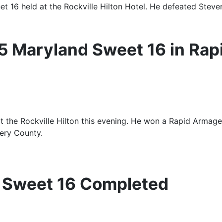
held at the Rockville Hilton Hotel. He defeated Steven L
5 Maryland Sweet 16 in Rap
 the Rockville Hilton this evening. He won a Rapid Armage
ery County.
 Sweet 16 Completed