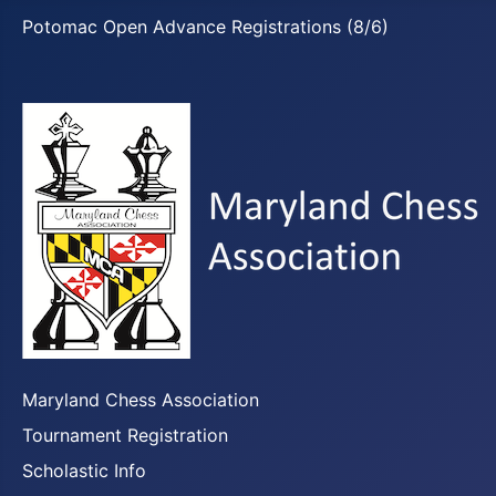
Potomac Open Advance Registrations (8/6)
Maryland Chess Association
Tournament Registration
Scholastic Info