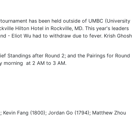
e tournament has been held outside of UMBC (University
ville Hilton Hotel in Rockville, MD. This year's leaders
ound - Eliot Wu had to withdraw due to fever. Krish Ghosh
ief Standings after Round 2; and the Pairings for Round
ay morning at 2 AM to 3 AM.
4); Kevin Fang (1800); Jordan Go (1794); Matthew Zhou