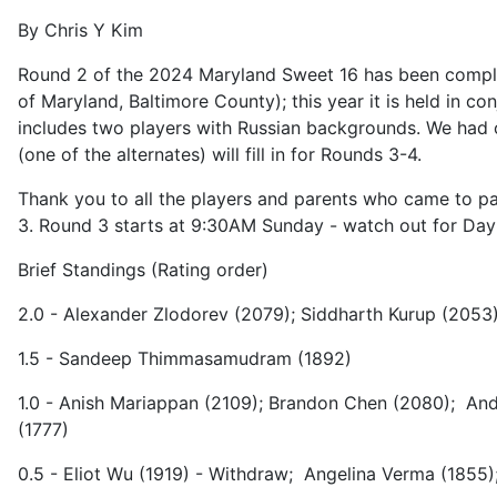
By Chris Y Kim
Round 2 of the 2024 Maryland Sweet 16 has been complete
of Maryland, Baltimore County); this year it is held in c
includes two players with Russian backgrounds. We had ou
(one of the alternates) will fill in for Rounds 3-4.
Thank you to all the players and parents who came to par
3. Round 3 starts at 9:30AM Sunday - watch out for Day
Brief Standings (Rating order)
2.0 - Alexander Zlodorev (2079); Siddharth Kurup (2053)
1.5 - Sandeep Thimmasamudram (1892)
1.0 - Anish Mariappan (2109); Brandon Chen (2080); Andy
(1777)
0.5 - Eliot Wu (1919) - Withdraw; Angelina Verma (1855)