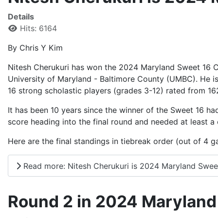
Details
Hits: 6164
By Chris Y Kim
Nitesh Cherukuri has won the 2024 Maryland Sweet 16 C
University of Maryland - Baltimore County (UMBC). He 
16 strong scholastic players (grades 3-12) rated from 16
It has been 10 years since the winner of the Sweet 16 ha
score heading into the final round and needed at least a
Here are the final standings in tiebreak order (out of 4 
Read more: Nitesh Cherukuri is 2024 Maryland Swee
Round 2 in 2024 Maryland