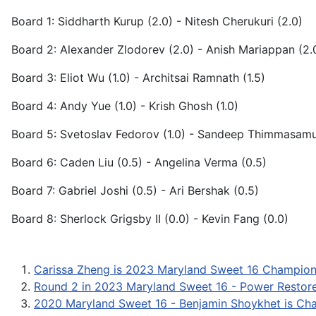
Board 1: Siddharth Kurup (2.0) - Nitesh Cherukuri (2.0)
Board 2: Alexander Zlodorev (2.0) - Anish Mariappan (2.
Board 3: Eliot Wu (1.0) - Architsai Ramnath (1.5)
Board 4: Andy Yue (1.0) - Krish Ghosh (1.0)
Board 5: Svetoslav Fedorov (1.0) - Sandeep Thimmasamu
Board 6: Caden Liu (0.5) - Angelina Verma (0.5)
Board 7: Gabriel Joshi (0.5) - Ari Bershak (0.5)
Board 8: Sherlock Grigsby II (0.0) - Kevin Fang (0.0)
Carissa Zheng is 2023 Maryland Sweet 16 Champion
Round 2 in 2023 Maryland Sweet 16 - Power Restor
2020 Maryland Sweet 16 - Benjamin Shoykhet is Ch