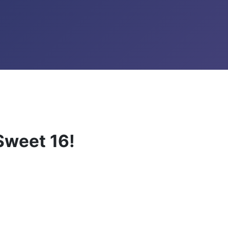
weet 16!