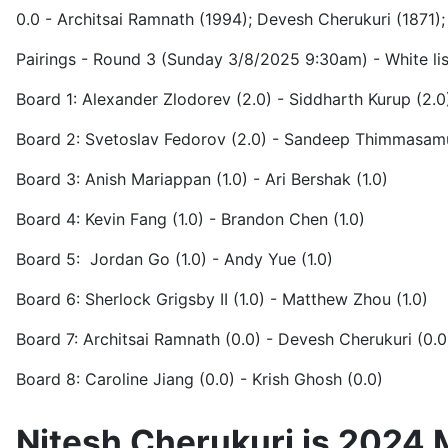
0.0 - Architsai Ramnath (1994); Devesh Cherukuri (1871); 
Pairings - Round 3 (Sunday 3/8/2025 9:30am) - White list
Board 1: Alexander Zlodorev (2.0) - Siddharth Kurup (2.0
Board 2: Svetoslav Fedorov (2.0) - Sandeep Thimmasam
Board 3: Anish Mariappan (1.0) - Ari Bershak (1.0)
Board 4: Kevin Fang (1.0) - Brandon Chen (1.0)
Board 5: Jordan Go (1.0) - Andy Yue (1.0)
Board 6: Sherlock Grigsby II (1.0) - Matthew Zhou (1.0)
Board 7: Architsai Ramnath (0.0) - Devesh Cherukuri (0.0
Board 8: Caroline Jiang (0.0) - Krish Ghosh (0.0)
Nitesh Cherukuri is 2024