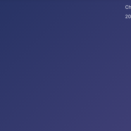
Ch
20