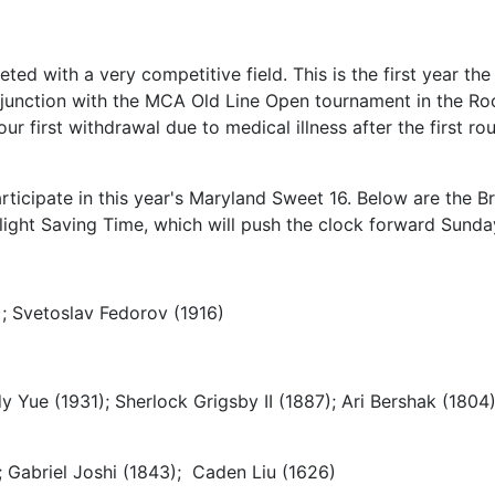
d with a very competitive field. This is the first year th
onjunction with the MCA Old Line Open tournament in the Rock
r first withdrawal due to medical illness after the first r
ticipate in this year's Maryland Sweet 16. Below are the Br
light Saving Time, which will push the clock forward Sund
; Svetoslav Fedorov (1916)
 Yue (1931); Sherlock Grigsby II (1887); Ari Bershak (180
; Gabriel Joshi (1843); Caden Liu (1626)