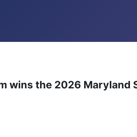
wins the 2026 Maryland S