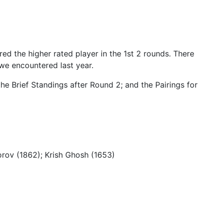
d the higher rated player in the 1st 2 rounds. There
 we encountered last year.
he Brief Standings after Round 2; and the Pairings for
rov (1862); Krish Ghosh (1653)