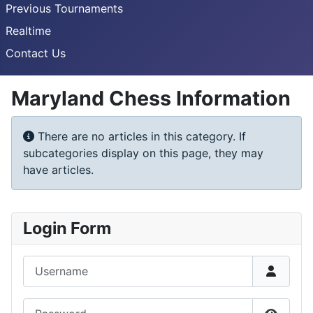
Previous Tournaments
Realtime
Contact Us
Maryland Chess Information
Info
There are no articles in this category. If
subcategories display on this page, they may
have articles.
Login Form
Username
Password