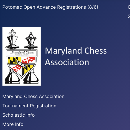
Potomac Open Advance Registrations (8/6)
C
Maryland Chess Association
Tournament Registration
Scholastic Info
More Info