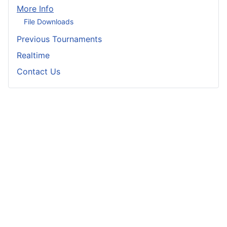
More Info
File Downloads
Previous Tournaments
Realtime
Contact Us