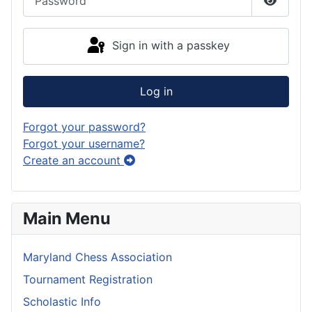
Show P
Sign in with a passkey
Log in
Forgot your password?
Forgot your username?
Create an account
Main Menu
Maryland Chess Association
Tournament Registration
Scholastic Info