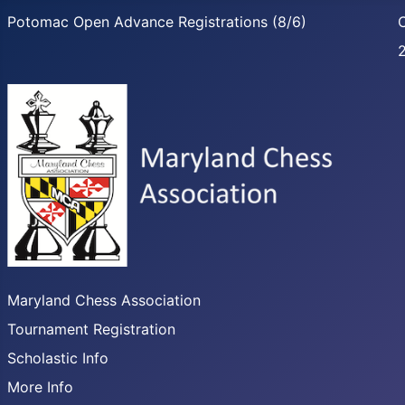
Potomac Open Advance Registrations (8/6)
C
Maryland Chess Association
Tournament Registration
Scholastic Info
More Info