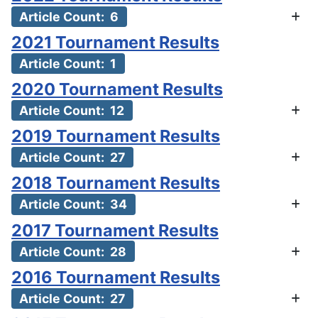
Article Count: 6
2021 Tournament Results
Article Count: 1
2020 Tournament Results
Article Count: 12
2019 Tournament Results
Article Count: 27
2018 Tournament Results
Article Count: 34
2017 Tournament Results
Article Count: 28
2016 Tournament Results
Article Count: 27