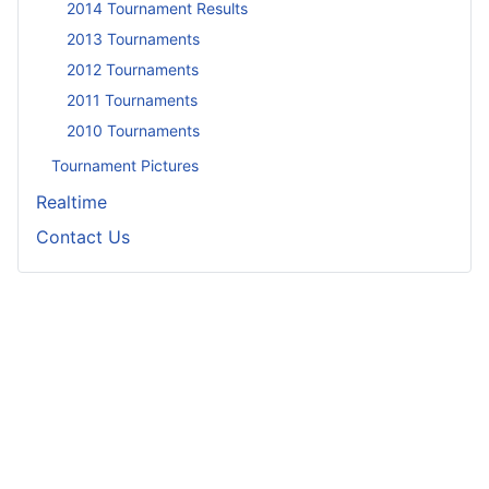
2014 Tournament Results
2013 Tournaments
2012 Tournaments
2011 Tournaments
2010 Tournaments
Tournament Pictures
Realtime
Contact Us