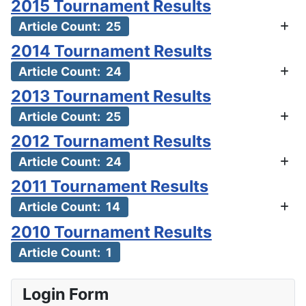
2015 Tournament Results
Article Count: 25
2014 Tournament Results
Article Count: 24
2013 Tournament Results
Article Count: 25
2012 Tournament Results
Article Count: 24
2011 Tournament Results
Article Count: 14
2010 Tournament Results
Article Count: 1
Login Form