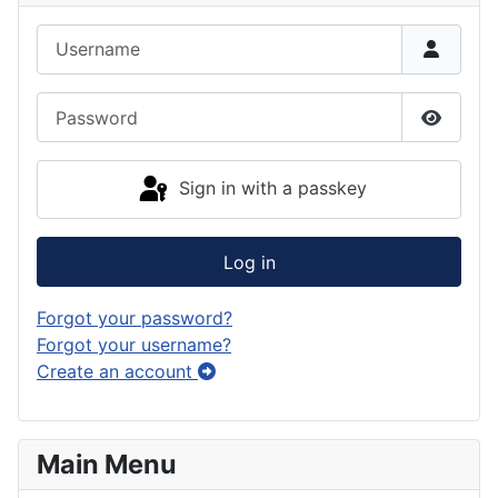
Username
Password
Show P
Sign in with a passkey
Log in
Forgot your password?
Forgot your username?
Create an account
Main Menu