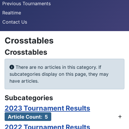
Previous Tournaments
Realtime
Contact Us
Crosstables
Crosstables
Info
There are no articles in this category. If
subcategories display on this page, they may
have articles.
Subcategories
2023 Tournament Results
Article Count: 5
2022 Tournament Results