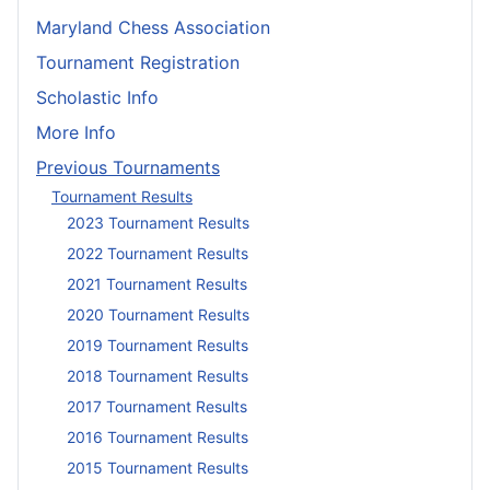
Maryland Chess Association
Tournament Registration
Scholastic Info
More Info
Previous Tournaments
Tournament Results
2023 Tournament Results
2022 Tournament Results
2021 Tournament Results
2020 Tournament Results
2019 Tournament Results
2018 Tournament Results
2017 Tournament Results
2016 Tournament Results
2015 Tournament Results