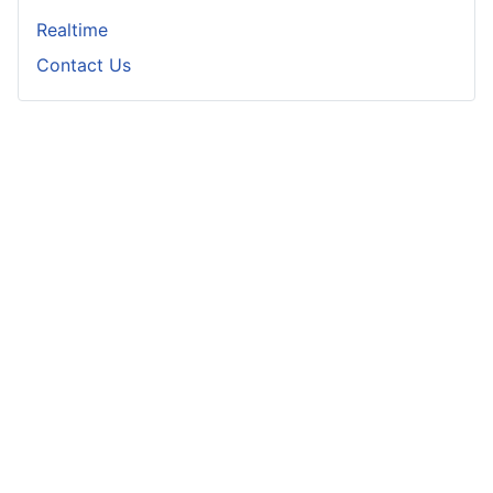
Realtime
Contact Us