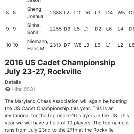
Sheng,
8
8
2388
L2
L10
D6
L3
D4
W5
D
Joshua
Sinha,
9
9
2255
D3
L5
L1
D2
L6
L4
D
Sahil
Niemann,
10
10
2313
D7
W8
L3
L5
L1
L2
L
Hans M
2016 US Cadet Championship
July 23-27, Rockville
Details
Hits: 5531
The Maryland Chess Association will again be hosting
the US Cadet Championship this year. This is an
invitational for the top under-16 players in the US. This
year we will have a field of 10 players. The tournament
runs from July 23nd to the 27th at the Rockville