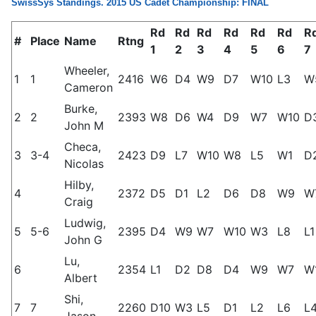
SwissSys Standings. 2015 US Cadet Championship: FINAL
Rd
Rd
Rd
Rd
Rd
Rd
R
#
Place
Name
Rtng
1
2
3
4
5
6
7
Wheeler,
1
1
2416
W6
D4
W9
D7
W10
L3
W
Cameron
Burke,
2
2
2393
W8
D6
W4
D9
W7
W10
D
John M
Checa,
3
3-4
2423
D9
L7
W10
W8
L5
W1
D
Nicolas
Hilby,
4
2372
D5
D1
L2
D6
D8
W9
W
Craig
Ludwig,
5
5-6
2395
D4
W9
W7
W10
W3
L8
L1
John G
Lu,
6
2354
L1
D2
D8
D4
W9
W7
W
Albert
Shi,
7
7
2260
D10
W3
L5
D1
L2
L6
L
Jason