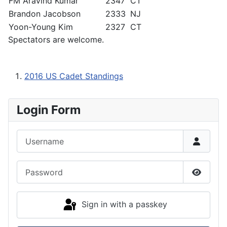
FM Aravind Kumar
2347
CT
Brandon Jacobson
2333
NJ
Yoon-Young Kim
2327
CT
Spectators are welcome.
2016 US Cadet Standings
Login Form
Username
Password
Show P
Sign in with a passkey