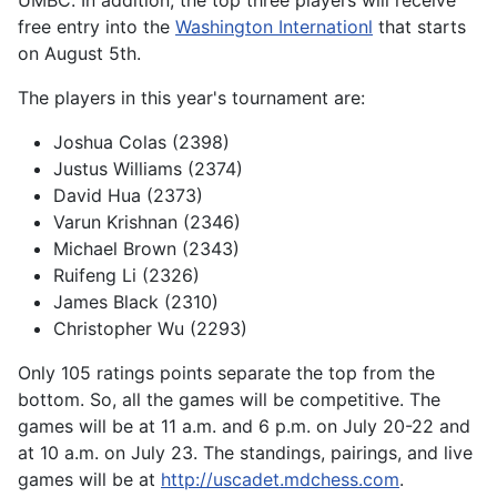
free entry into the
Washington Internationl
that starts
on August 5th.
The players in this year's tournament are:
Joshua Colas (2398)
Justus Williams (2374)
David Hua (2373)
Varun Krishnan (2346)
Michael Brown (2343)
Ruifeng Li (2326)
James Black (2310)
Christopher Wu (2293)
Only 105 ratings points separate the top from the
bottom. So, all the games will be competitive. The
games will be at 11 a.m. and 6 p.m. on July 20-22 and
at 10 a.m. on July 23. The standings, pairings, and live
games will be at
http://uscadet.mdchess.com
.