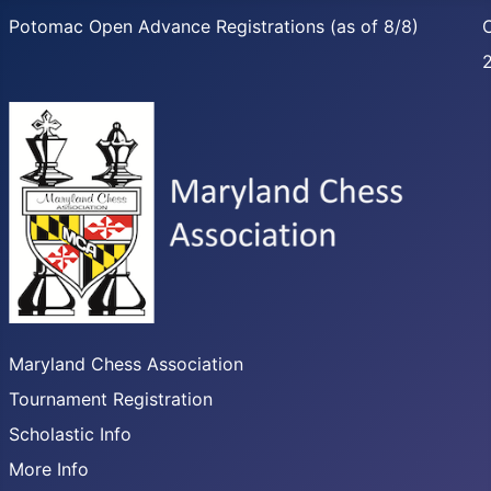
Potomac Open Advance Registrations (as of 8/8)
C
Maryland Chess Association
Tournament Registration
Scholastic Info
More Info