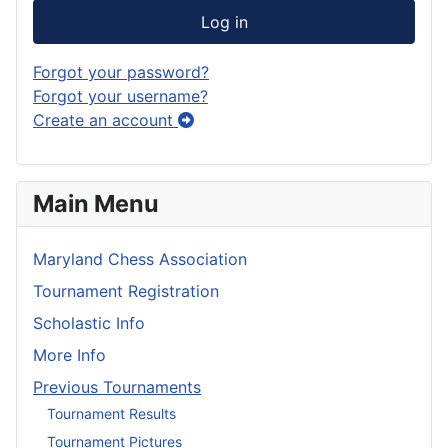
Log in
Forgot your password?
Forgot your username?
Create an account
Main Menu
Maryland Chess Association
Tournament Registration
Scholastic Info
More Info
Previous Tournaments
Tournament Results
Tournament Pictures