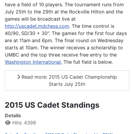
have a field of 10 players. The tournament runs from
July 25th to the 29th at the Rockville Hilton and the
games will be broadcast live at
http://uscadet.mdchess.com
. The time control is
40/90, SD/30 + 30". The games for the first four days
are at 11am and 6pm. The final round on Wednesday
starts at 10am. The winner receives a scholarship to
UMBC and the top three receive free entry to the
Washington International.
The full field is below.
Read more: 2015 US Cadet Championship
Starts July 25th
2015 US Cadet Standings
Details
Hits: 4399