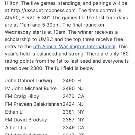
Hilton. The live games, standings, and pairings will be
at http://uscadet.mdchess.com. The time control is
40/90, SD/20 + 30". The games for the first four days
are at 11am and 5:30pm. The final round on
Wednesday starts at 10am. The winner receives a
scholarship to UMBC and the top three receive free
entry to the
5th Annual Washington International
. This
year's field is balanced and strong. There are only 160
rating points from the 1st to last seed and everyone is
rated over 2300. The full field is below.
John Gabriel Ludwig
2490
FL
IM John Michael Burke
2480
NJ
FM Craig Hilby
2476
CA
FM Praveen Balakrishnan
2424
NJ
Ethan Li
2381
NY
FM David Brodsky
2357
NY
Albert Lu
2349
CA