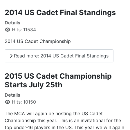
2014 US Cadet Final Standings
Details
Hits: 11584
2014 US Cadet Championship
Read more: 2014 US Cadet Final Standings
2015 US Cadet Championship
Starts July 25th
Details
Hits: 10150
The MCA will again be hosting the US Cadet
Championship this year. This is an invitational for the
top under-16 players in the US. This year we will again