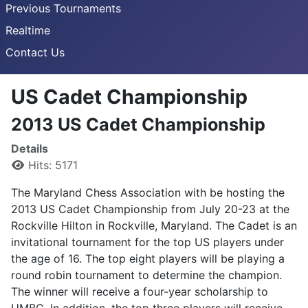
Previous Tournaments
Realtime
Contact Us
US Cadet Championship
2013 US Cadet Championship
Details
Hits: 5171
The Maryland Chess Association with be hosting the
2013 US Cadet Championship from July 20-23 at the
Rockville Hilton in Rockville, Maryland. The Cadet is an
invitational tournament for the top US players under
the age of 16. The top eight players will be playing a
round robin tournament to determine the champion.
The winner will receive a four-year scholarship to
UMBC. In addition, the top three players will receive