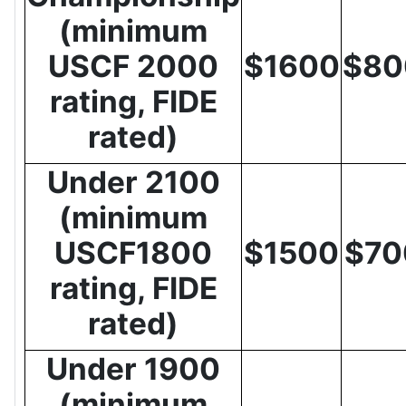
(minimum
USCF 2000
$1600
$80
rating, FIDE
rated)
Under 2100
(minimum
USCF1800
$1500
$70
rating, FIDE
rated)
Under 1900
(minimum