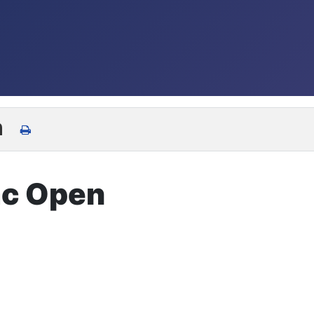
n
ac Open