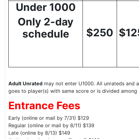
Under 1000
Only 2-day
$250
$12
schedule
Adult Unrated
may not enter U1000. All unrateds and a
goes to player(s) with same score or is divided among 
Entrance Fees
Early (online or mail by 7/31) $129
Regular (online or mail by 8/11) $139
Late (online by 8/13) $149