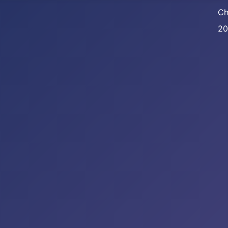
Ch
20