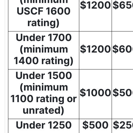
$1200
$65
USCF 1600
rating)
Under 1700
(minimum
$1200
$60
1400 rating)
Under 1500
(minimum
$1000
$50
1100 rating or
unrated)
Under 1250
$500
$25