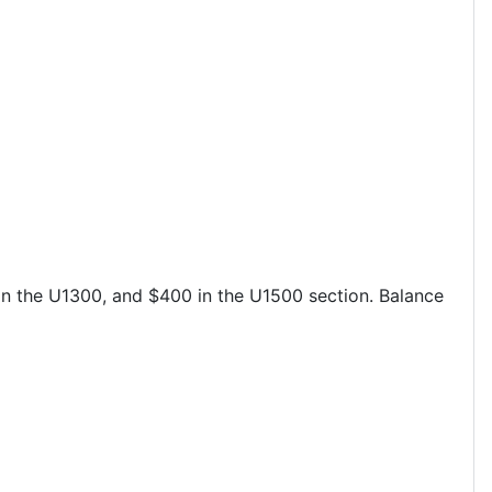
in the U1300, and $400 in the U1500 section. Balance