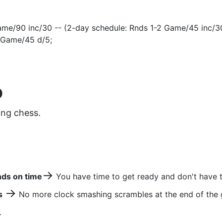
me/90 inc/30 -- (2-day schedule: Rnds 1-2 Game/45 inc/3
 Game/45 d/5;
D
ing chess.
→
nds on time
You have time to get ready and don't have t
→
s
No more clock smashing scrambles at the end of the
.