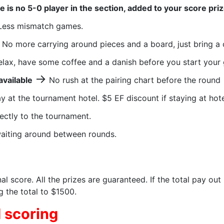
re is no 5-0 player in the section, added to your score pri
ess mismatch games.
No more carrying around pieces and a board, just bring a 
lax, have some coffee and a danish before you start your
→
available
No rush at the pairing chart before the round
y at the tournament hotel. $5 EF discount if staying at hot
ectly to the tournament.
aiting around between rounds.
al score. All the prizes are guaranteed. If the total pay out
 the total to $1500.
 scoring