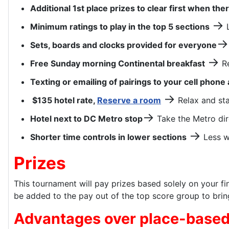
Additional 1st place prizes to clear first when the
→
Minimum ratings to play in the top 5 sections
L
→
Sets, boards and clocks provided for everyone
→
Free Sunday morning Continental breakfast
Re
Texting or emailing of pairings to your cell phone 
→
$135 hotel rate,
Reserve a room
Relax and sta
→
Hotel next to DC Metro stop
Take the Metro dir
→
Shorter time controls in lower sections
Less w
Prizes
This tournament will pay prizes based solely on your fin
be added to the pay out of the top score group to bring
Advantages over place-based