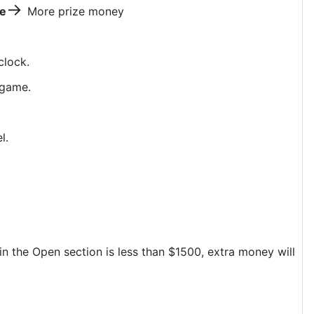
→
ze
More prize money
clock.
 game.
el.
 in the Open section is less than $1500, extra money will