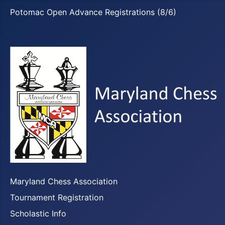
Potomac Open Advance Registrations (8/6)
Maryland Chess Association
Tournament Registration
Scholastic Info