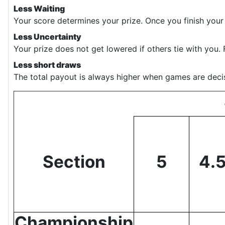
Less Waiting
Your score determines your prize. Once you finish your
Less Uncertainty
Your prize does not get lowered if others tie with you. 
Less short draws
The total payout is always higher when games are decis
Section
5
4.
Championship