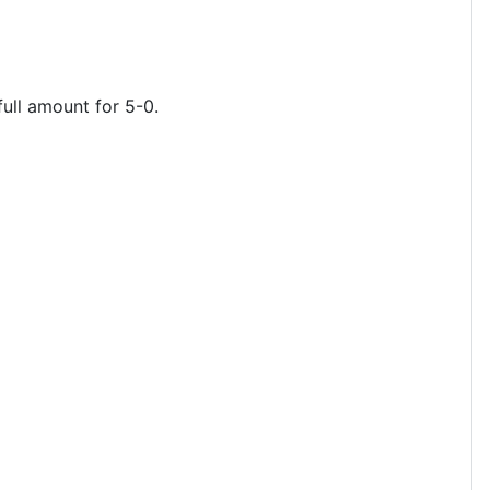
full amount for 5-0.