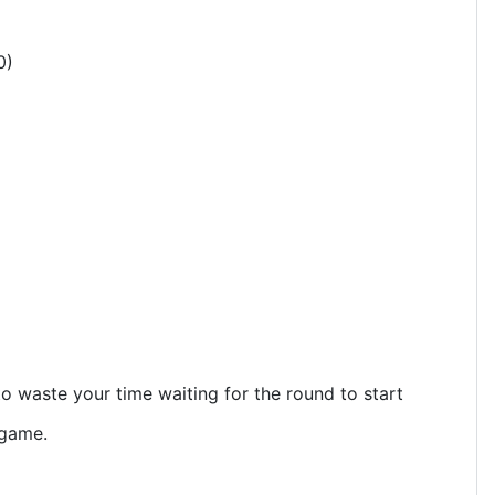
0)
o waste your time waiting for the round to start
 game.