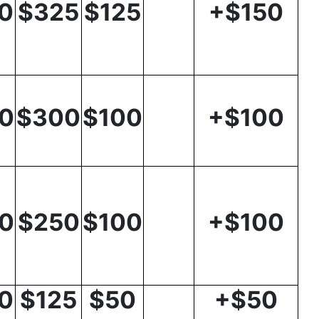
0
$325
$125
+$150
0
$300
$100
+$100
0
$250
$100
+$100
0
$125
$50
+$50