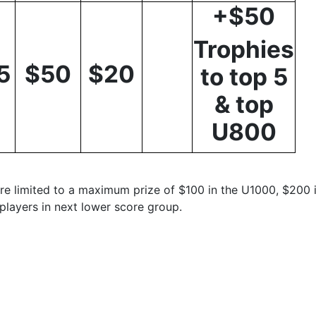
+$50
Trophies
5
$50
$20
to top 5
& top
U800
re limited to a maximum prize of $100 in the U1000, $200 
players in next lower score group.