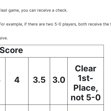
 last game, you can receive a check.
For example, if there are two 5-0 players, both receive the 
ive.
Score
Clear
1st-
5
4
3.5
3.0
Place,
not 5-0