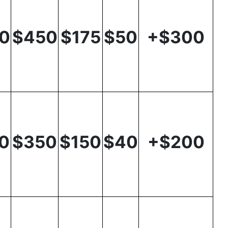
0
$450
$175
$50
+$300
0
$350
$150
$40
+$200