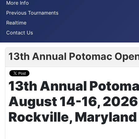
More Info
Previous Tournaments
Realtime
Contact Us
13th Annual Potomac Ope
13th Annual Potom
August 14-16, 2026
Rockville, Maryland