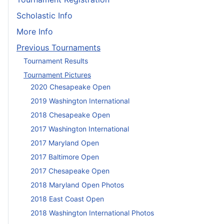
Scholastic Info
More Info
Previous Tournaments
Tournament Results
Tournament Pictures
2020 Chesapeake Open
2019 Washington International
2018 Chesapeake Open
2017 Washington International
2017 Maryland Open
2017 Baltimore Open
2017 Chesapeake Open
2018 Maryland Open Photos
2018 East Coast Open
2018 Washington International Photos