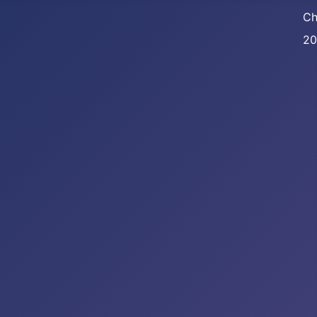
Ch
20