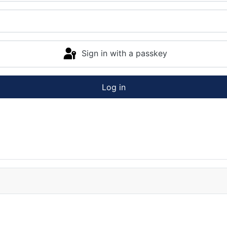
Sign in with a passkey
Log in