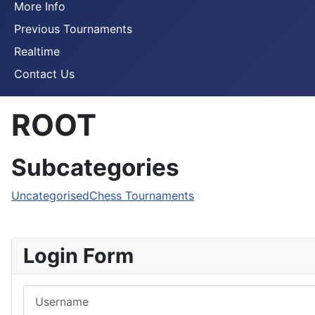
More Info
Previous Tournaments
Realtime
Contact Us
ROOT
Subcategories
Uncategorised
Chess Tournaments
Login Form
Username