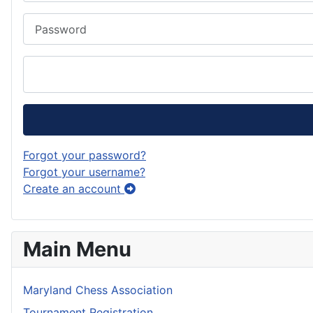
Password
Forgot your password?
Forgot your username?
Create an account
Main Menu
Maryland Chess Association
Tournament Registration