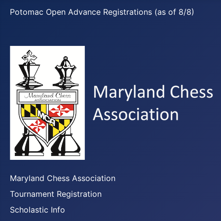
Potomac Open Advance Registrations (as of 8/8)
Maryland Chess Association
Tournament Registration
Scholastic Info