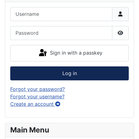
Username
Password
Show P
Sign in with a passkey
Log in
Forgot your password?
Forgot your username?
Create an account
Main Menu