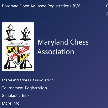
Potomac Open Advance Registrations (8/6)
C
Maryland Chess Association
Tournament Registration
Scholastic Info
More Info