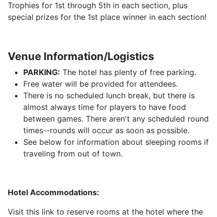
Trophies for 1st through 5th in each section, plus
special prizes for the 1st place winner in each section!
Venue Information/Logistics
PARKING:
The hotel has plenty of free parking.
Free water will be provided for attendees.
There is no scheduled lunch break, but there is
almost always time for players to have food
between games. There aren't any scheduled round
times--rounds will occur as soon as possible.
See below for information about sleeping rooms if
traveling from out of town.
Hotel Accommodations:
Visit this link to reserve rooms at the hotel where the