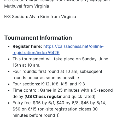
Muthuvel from Virginia
K-3 Section: Alvin Kirin from Virginia
Tournament Information
Register here:
https://caissachess.net/online-
registration/index/6426
This tournament will take place on Sunday, June
15th at 10 am.
Four rounds: first round at 10 am, subsequent
rounds occur as soon as possible
Four sections: K-12, K-8, K-5, and K-3
Time control: Game in 25 minutes with a 5-second
delay (
US Chess regular
and quick rated)
Entry fee: $35 by 6/1, $40 by 6/8, $45 by 6/14,
$50 on 6/15 (on-site registration closes 30
minutes before round 1)