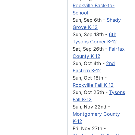
Rockville Back-to-
School
Sun, Sep 6th
-
Shady
Grove K-12
Sun, Sep 13th
-
6th
Tysons Corner K-12
Sat, Sep 26th
-
Fairfax
County K-12
Sun, Oct 4th
-
2nd
Eastern K-12
Sun, Oct 18th
-
Rockville Fall K-12
Sun, Oct 25th
-
Tysons
Fall K-12
Sun, Nov 22nd
-
Montgomery County
K-12
Fri, Nov 27th
-