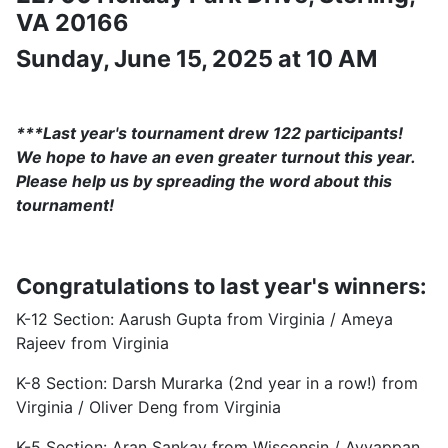
VA 20166
Sunday, June 15, 2025 at 10 AM
***Last year's tournament drew 122 participants!
We hope to have an even greater turnout this year.
Please help us by spreading the word about this
tournament!
Congratulations to last year's winners:
K-12 Section: Aarush Gupta from Virginia / Ameya
Rajeev from Virginia
K-8 Section: Darsh Murarka (2nd year in a row!) from
Virginia / Oliver Deng from Virginia
K-5 Section: Aran Sankay from Wisconsin / Ayyappan