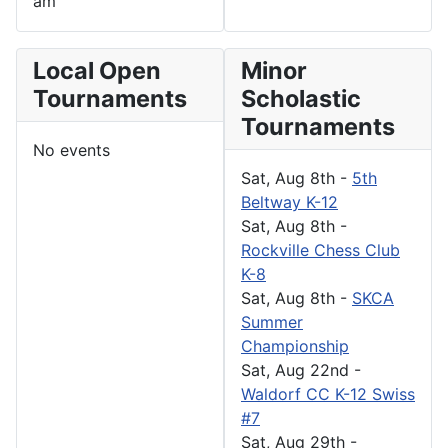
am
Local Open
Minor
Tournaments
Scholastic
Tournaments
No events
Sat, Aug 8th
-
5th
Beltway K-12
Sat, Aug 8th
-
Rockville Chess Club
K-8
Sat, Aug 8th
-
SKCA
Summer
Championship
Sat, Aug 22nd
-
Waldorf CC K-12 Swiss
#7
Sat, Aug 29th
-