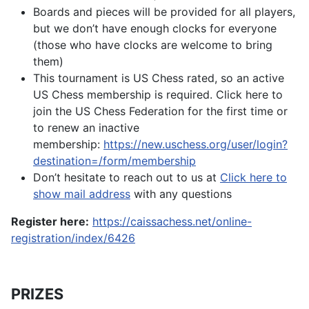
Boards and pieces will be provided for all players,
but we don’t have enough clocks for everyone
(those who have clocks are welcome to bring
them)
This tournament is US Chess rated, so an active
US Chess membership is required. Click here to
join the US Chess Federation for the first time or
to renew an inactive
membership:
https://new.uschess.org/user/login?
destination=/form/membership
Don’t hesitate to reach out to us at
Click here to
show mail address
with any questions
Register here:
https://caissachess.net/online-
registration/index/6426
PRIZES