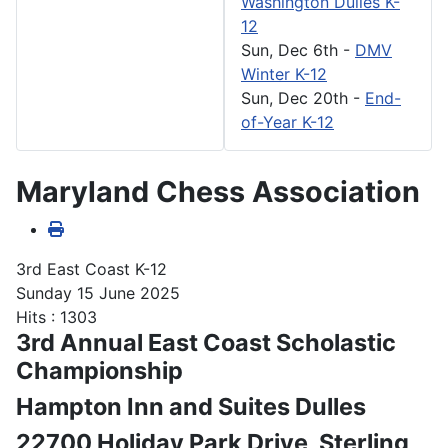
Washington Dulles K-
12
Sun, Dec 6th
-
DMV
Winter K-12
Sun, Dec 20th
-
End-
of-Year K-12
Maryland Chess Association
3rd East Coast K-12
Sunday 15 June 2025
Hits
: 1303
3rd Annual East Coast Scholastic
Championship
Hampton Inn and Suites Dulles
22700 Holiday Park Drive, Sterling,