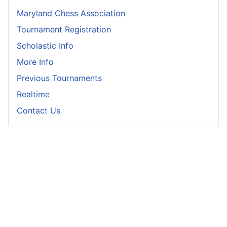
Maryland Chess Association
Tournament Registration
Scholastic Info
More Info
Previous Tournaments
Realtime
Contact Us