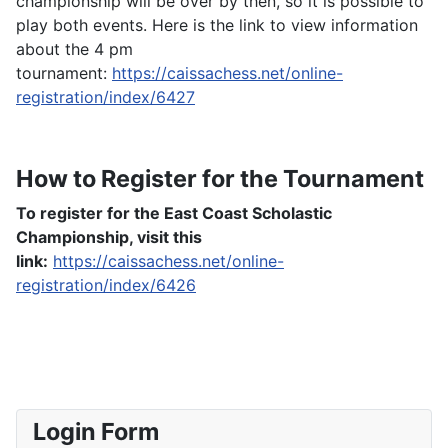
championship will be over by then, so it is possible to
play both events. Here is the link to view information
about the 4 pm
tournament:
https://caissachess.net/online-
registration/index/6427
How to Register for the Tournament
To register for the East Coast Scholastic
Championship, visit this
link:
https://caissachess.net/online-
registration/index/6426
Login Form