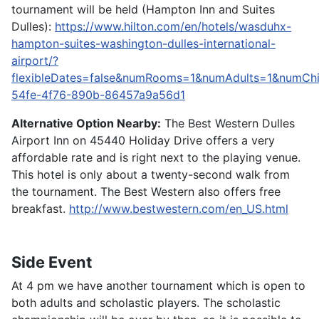
tournament will be held (Hampton Inn and Suites
Dulles):
https://www.hilton.com/en/hotels/wasduhx-
hampton-suites-washington-dulles-international-
airport/?
flexibleDates=false&numRooms=1&numAdults=1&numCh
54fe-4f76-890b-86457a9a56d1
Alternative Option Nearby:
The Best Western Dulles
Airport Inn on 45440 Holiday Drive offers a very
affordable rate and is right next to the playing venue.
This hotel is only about a twenty-second walk from
the tournament. The Best Western also offers free
breakfast.
http://www.bestwestern.com/en_US.html
Side Event
At 4 pm we have another tournament which is open to
both adults and scholastic players. The scholastic