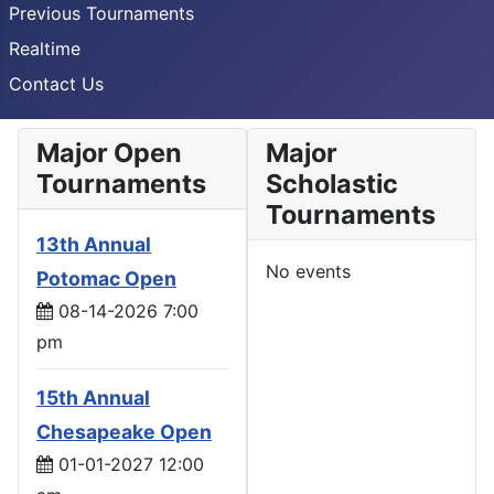
Previous Tournaments
Realtime
Contact Us
Major Open
Major
Tournaments
Scholastic
Tournaments
13th Annual
No events
Potomac Open
08-14-2026 7:00
pm
15th Annual
Chesapeake Open
01-01-2027 12:00