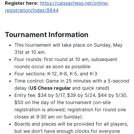
Register here:
https://caissachess.net/online-
registration/index/8844
Tournament Information
This tournament will take place on Sunday, May
31st at 10 am.
Four rounds: first round at 10 am, subsequent
rounds occur as soon as possible
Four sections: K-12, K-8, K-5, and K-3
Time control: Game in 25 minutes with a 5-second
delay (
US Chess regular
and quick rated)
Entry fee: $34 by 5/17, $39 by 5/24, $44 by 5/30,
$50 on the day of the tournament (on-site
registration is allowed; registration for round one
closes at 9:30 am on Sunday).
Boards and pieces will be provided for all players,
but we don’t have enough clocks for everyone