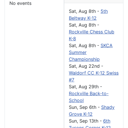
No events
Sat, Aug 8th
-
5th
Beltway K-12
Sat, Aug 8th
-
Rockville Chess Club
K-8
Sat, Aug 8th
-
SKCA
Summer
Championship
Sat, Aug 22nd
-
Waldorf CC K-12 Swiss
#7
Sat, Aug 29th
-
Rockville Back-to-
School
Sun, Sep 6th
-
Shady
Grove K-12
Sun, Sep 13th
-
6th
Tysons Corner K-12