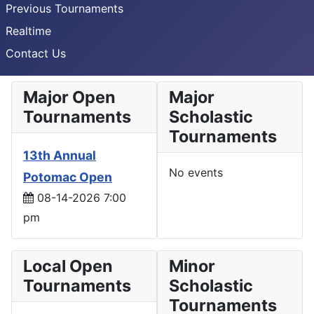
Previous Tournaments
Realtime
Contact Us
Major Open
Major
Tournaments
Scholastic
Tournaments
13th Annual
No events
Potomac Open
08-14-2026 7:00
pm
Local Open
Minor
Tournaments
Scholastic
Tournaments