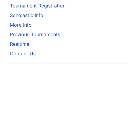
Tournament Registration
Scholastic Info
More Info
Previous Tournaments
Realtime
Contact Us