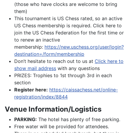
(those who have clocks are welcome to bring
them)
This tournament is US Chess rated, so an active
US Chess membership is required. Click here to
join the US Chess Federation for the first time or
to renew an inactive
membership:
https://new.uschess.org/user/login?
destination=/form/membership
Don’t hesitate to reach out to us at
Click here to
show mail address
with any questions
PRIZES: Trophies to 1st through 3rd in each
section
Register here:
https://caissachess.net/online-
registration/index/8844
Venue Information/Logistics
PARKING:
The hotel has plenty of free parking.
Free water will be provided for attendees.