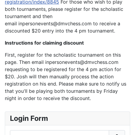
registration/index/8845
For those who wish to play
both tournaments, please register for the scholastic
tournament and then
email inpersonevents@dmvchess.com to receive a
discounted $20 entry into the 4 pm tournament.
Instructions for claiming discount
First, register for the scholastic tournament on this
page. Then email inpersonevents@dmvchess.com
requesting to be registered for the 4 pm action for
$20. Josh will then manually process the action
registration on his end. Please make sure to notify us
that you'll be playing both tournaments by Friday
night in order to receive the discount.
Login Form
Username