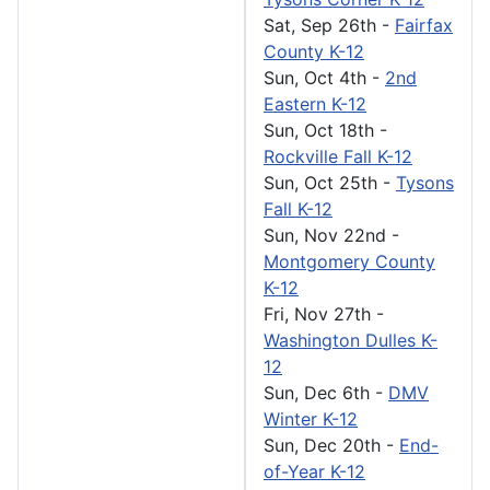
Sat, Sep 26th
-
Fairfax
County K-12
Sun, Oct 4th
-
2nd
Eastern K-12
Sun, Oct 18th
-
Rockville Fall K-12
Sun, Oct 25th
-
Tysons
Fall K-12
Sun, Nov 22nd
-
Montgomery County
K-12
Fri, Nov 27th
-
Washington Dulles K-
12
Sun, Dec 6th
-
DMV
Winter K-12
Sun, Dec 20th
-
End-
of-Year K-12