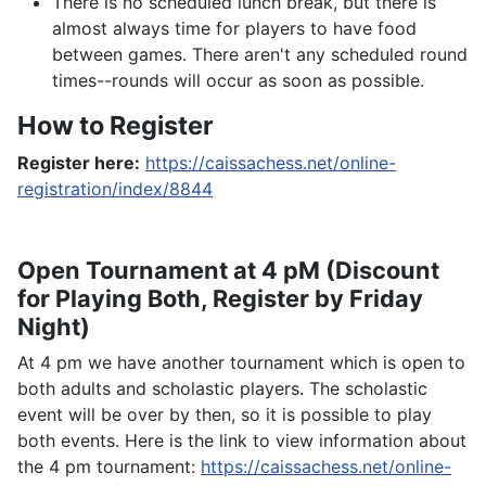
There is no scheduled lunch break, but there is
almost always time for players to have food
between games. There aren't any scheduled round
times--rounds will occur as soon as possible.
How to Register
Register here:
https://caissachess.net/online-
registration/index/8844
Open Tournament at 4 pM (Discount
for Playing Both, Register by Friday
Night)
At 4 pm we have another tournament which is open to
both adults and scholastic players. The scholastic
event will be over by then, so it is possible to play
both events. Here is the link to view information about
the 4 pm tournament:
https://caissachess.net/online-