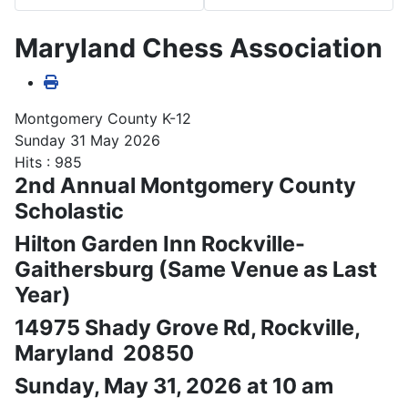
Maryland Chess Association
Montgomery County K-12
Sunday 31 May 2026
Hits
: 985
2nd Annual Montgomery County
Scholastic
Hilton Garden Inn Rockville-
Gaithersburg (Same Venue as Last
Year)
14975 Shady Grove Rd, Rockville,
Maryland 20850
Sunday, May 31, 2026 at 10 am