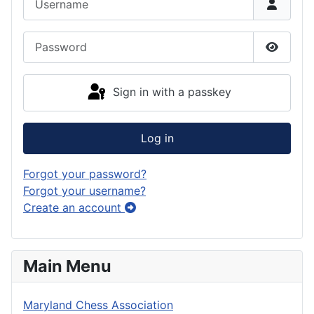
Password
Show P
Sign in with a passkey
Log in
Forgot your password?
Forgot your username?
Create an account
Main Menu
Maryland Chess Association