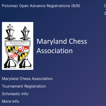
Potomac Open Advance Registrations (8/6)
C
Maryland Chess Association
Tournament Registration
Scholastic Info
More Info