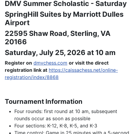
DMV Summer Scholastic - Saturday
SpringHill Suites by Marriott Dulles
Airport
22595 Shaw Road, Sterling, VA
20166
Saturday, July 25, 2026 at 10 am
Register on
dmvchess.com
or visit the direct
registration link at
https://caissachess.net/online-
registration/index/8868
Tournament Information
Four rounds: first round at 10 am, subsequent
rounds occur as soon as possible
Four sections: K-12, K-8, K-5, and K-3
Time control: Game in 25 minutes with a 5-second