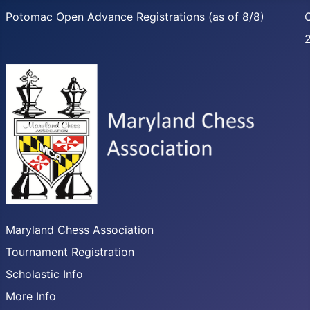
Potomac Open Advance Registrations (as of 8/8)
C
Maryland Chess Association
Tournament Registration
Scholastic Info
More Info