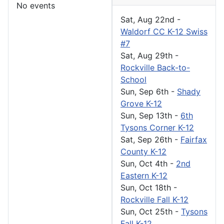
No events
Sat, Aug 22nd
-
Waldorf CC K-12 Swiss
#7
Sat, Aug 29th
-
Rockville Back-to-
School
Sun, Sep 6th
-
Shady
Grove K-12
Sun, Sep 13th
-
6th
Tysons Corner K-12
Sat, Sep 26th
-
Fairfax
County K-12
Sun, Oct 4th
-
2nd
Eastern K-12
Sun, Oct 18th
-
Rockville Fall K-12
Sun, Oct 25th
-
Tysons
Fall K-12