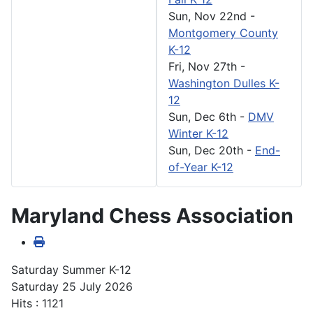
Sun, Nov 22nd
-
Montgomery County
K-12
Fri, Nov 27th
-
Washington Dulles K-
12
Sun, Dec 6th
-
DMV
Winter K-12
Sun, Dec 20th
-
End-
of-Year K-12
Maryland Chess Association
Saturday Summer K-12
Saturday 25 July 2026
Hits
: 1121