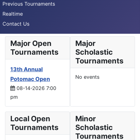
Previous Tournaments
Realtime
Contact Us
Major Open
Major
Tournaments
Scholastic
Tournaments
13th Annual
No events
Potomac Open
08-14-2026 7:00
pm
Local Open
Minor
Tournaments
Scholastic
Tournaments