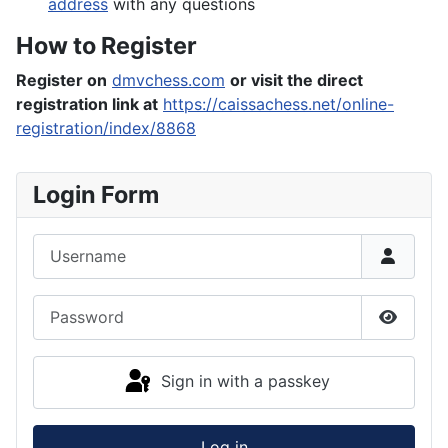
address
with any questions
How to Register
Register on
dmvchess.com
or visit the direct
registration link at
https://caissachess.net/online-
registration/index/8868
Login Form
Username
Password
Show P
Sign in with a passkey
Log in