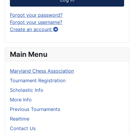
Forgot your password?
Forgot your username?
Create an account
Main Menu
Maryland Chess Association
Tournament Registration
Scholastic Info
More Info
Previous Tournaments
Realtime
Contact Us