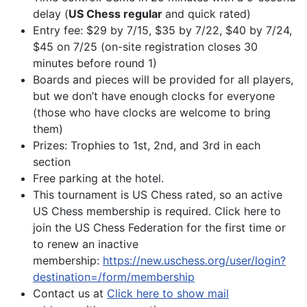
delay (
US Chess regular
and quick rated)
Entry fee: $29 by 7/15, $35 by 7/22, $40 by 7/24,
$45 on 7/25 (on-site registration closes 30
minutes before round 1)
Boards and pieces will be provided for all players,
but we don’t have enough clocks for everyone
(those who have clocks are welcome to bring
them)
Prizes: Trophies to 1st, 2nd, and 3rd in each
section
Free parking at the hotel.
This tournament is US Chess rated, so an active
US Chess membership is required. Click here to
join the US Chess Federation for the first time or
to renew an inactive
membership:
https://new.uschess.org/user/login?
destination=/form/membership
Contact us at
Click here to show mail