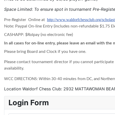
Space Limited: To ensure spot in tournament Pre-Regist
http://www.waldorfchessclub.org/scholast
Pre-Register Online at
Note: Paypal On-line Entry (includes non-refundable $1.75 El
CASHAPP: $Rolpay (no electronic fee)
In all cases for on-line entry, please leave an email with the
Please bring Board and Clock if you have one.
Please contact tournament director if you cannot participate 
availability.
WCC DIRECTIONS: Within 30-40 minutes from DC, and Northern V
Location
Waldorf Chess Club: 2932 MATTAWOMAN BE
Login Form