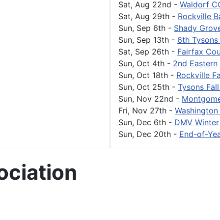
Sat, Aug 22nd
-
Waldorf C
Sat, Aug 29th
-
Rockville 
Sun, Sep 6th
-
Shady Grove
Sun, Sep 13th
-
6th Tysons
Sat, Sep 26th
-
Fairfax Cou
Sun, Oct 4th
-
2nd Eastern 
Sun, Oct 18th
-
Rockville Fa
Sun, Oct 25th
-
Tysons Fall
Sun, Nov 22nd
-
Montgome
Fri, Nov 27th
-
Washington 
Sun, Dec 6th
-
DMV Winter
Sun, Dec 20th
-
End-of-Yea
ciation