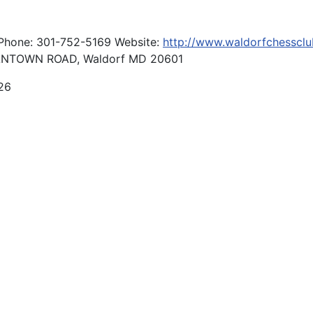
 Phone: 301-752-5169 Website:
http://www.waldorfchessclu
NTOWN ROAD, Waldorf MD 20601
26