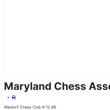
Maryland Chess Asso
Waldorf Chess Club K-12 #6