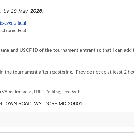
er by 29 May, 2026.
ic-events.html
ectronic Fee)
 name and USCF ID of the tournament entrant so that I can add to
in the tournament after registering.
Provide notice at least 2 ho
A metro areas, FREE Parking, Free Wifi.
ANTOWN ROAD, WALDORF MD 20601