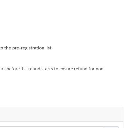
 the pre-registration list.
urs before 1st round starts to ensure refund for non-