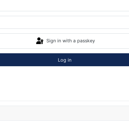
Sign in with a passkey
Log in