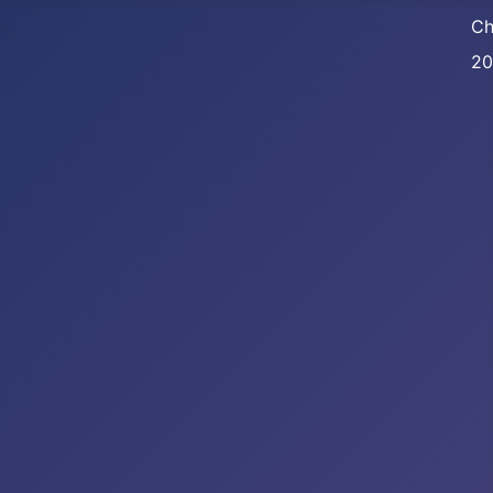
Ch
20