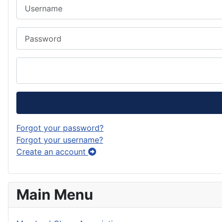
Username
Password
Forgot your password?
Forgot your username?
Create an account
Main Menu