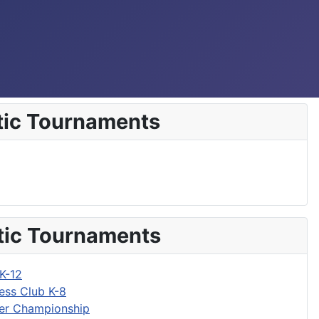
tic Tournaments
tic Tournaments
K-12
ess Club K-8
r Championship