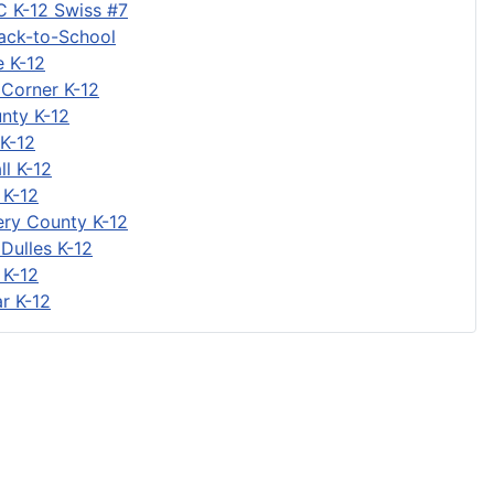
C K-12 Swiss #7
Back-to-School
 K-12
 Corner K-12
nty K-12
K-12
ll K-12
 K-12
ry County K-12
Dulles K-12
 K-12
r K-12