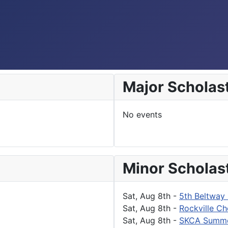
Major Scholas
No events
Minor Scholas
Sat, Aug 8th
-
5th Beltway 
Sat, Aug 8th
-
Rockville Ch
Sat, Aug 8th
-
SKCA Summe