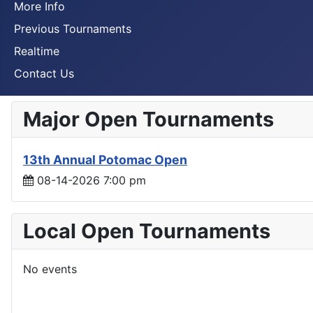
More Info
Previous Tournaments
Realtime
Contact Us
Major Open Tournaments
13th Annual Potomac Open
08-14-2026 7:00 pm
Local Open Tournaments
No events