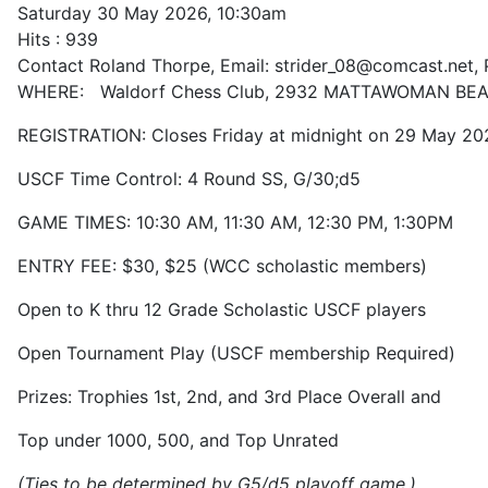
Saturday 30 May 2026, 10:30am
Hits
: 939
Contact
Roland Thorpe, Email: strider_08@comcast.net,
WHERE: Waldorf Chess Club, 2932 MATTAWOMAN BEA
REGISTRATION: Closes Friday at midnight on 29 May 20
USCF Time Control: 4 Round SS, G/30;d5
GAME TIMES: 10:30 AM, 11:30 AM, 12:30 PM, 1:30PM
ENTRY FEE: $30, $25 (WCC scholastic members)
Open to K thru 12 Grade Scholastic USCF players
Open Tournament Play (USCF membership Required)
Prizes: Trophies 1st, 2nd, and 3rd Place Overall and
Top under 1000, 500, and Top Unrated
(Ties to be determined by G5/d5 playoff game.)