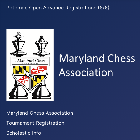
Potomac Open Advance Registrations (8/6)
Maryland Chess Association
Tournament Registration
Scholastic Info