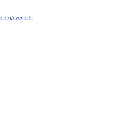
b.org/events.ht