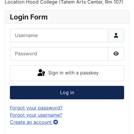
Location
Hood College (Tatem Arts Center, Rm 107)
Login Form
Username
Password
Show P
Sign in with a passkey
Log in
Forgot your password?
Forgot your username?
Create an account