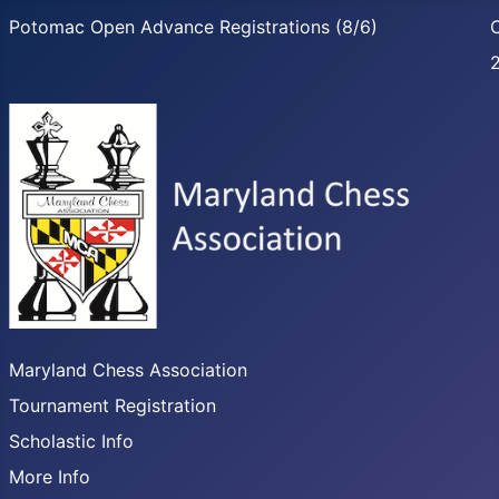
Potomac Open Advance Registrations (8/6)
C
Maryland Chess Association
Tournament Registration
Scholastic Info
More Info