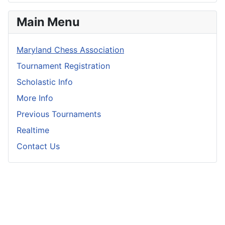
Main Menu
Maryland Chess Association
Tournament Registration
Scholastic Info
More Info
Previous Tournaments
Realtime
Contact Us