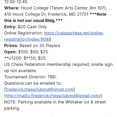
12:00-12:45.
Where:
Hood College (Tatem Arts Center, Rm 107),
410 Hood College Dr, Frederick, MD 21701
***Note
this is not our usual Bldg.***
Entry:
$20 Cash Only
Online Registration:
https://caissachess.net/online-
registration/index/9089
Prizes:
Based on 30 Players
Open:
$100; $50; $25
**U1200: $**50; $25
US Chess Federation membership required; onsite sign
up not available.
Tournament Director: TBD.
Questions can be emailed to:
[
frederickchessclubmd@gmail.com
]
(
http://mailto:frederickchessclubmd@gmail.com/
)
NOTE: Parking available in the Whitaker lot & street
parking.