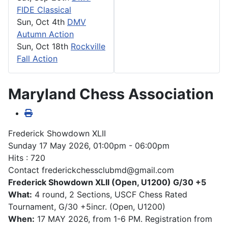
FIDE Classical
Sun, Oct 4th
DMV
Autumn Action
Sun, Oct 18th
Rockville
Fall Action
Maryland Chess Association
Frederick Showdown XLII
Sunday 17 May 2026, 01:00pm - 06:00pm
Hits
: 720
Contact
frederickchessclubmd@gmail.com
Frederick Showdown XLII (Open, U1200) G/30 +5
What:
4 round, 2 Sections, USCF Chess Rated
Tournament, G/30 +5incr. (Open, U1200)
When:
17 MAY 2026, from 1-6 PM. Registration from