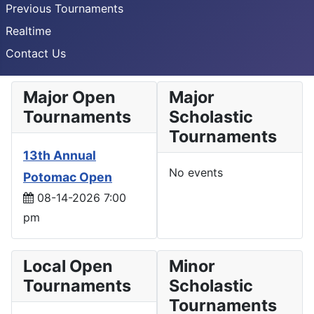
Previous Tournaments
Realtime
Contact Us
Major Open
Major
Tournaments
Scholastic
Tournaments
13th Annual
No events
Potomac Open
08-14-2026 7:00
pm
Local Open
Minor
Tournaments
Scholastic
Tournaments