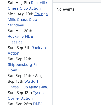
Sat, Aug 8th
Rockville
Chess Club Action
No events
Mon, Aug 10th
Owings
Mills Chess Club
Mondays
Sat, Aug 29th
Rockville FIDE
Classical
Sun, Sep 6th
Rockville
Action
Sat, Sep 12th
Shippensburg Fall
Open
Sat, Sep 12th
-
Sat,
Sep 12th
Waldorf
Chess Club Quads #88
Sun, Sep 13th
Tysons
Corner Action
Sat, Sep 26th
DMV